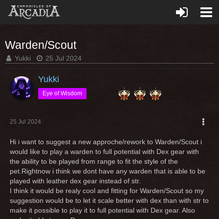
Warden/Scout
Yukki
25 Jul 2024
Yukki
Eye of Wisdom
25 Jul 2024
Hi i want to suggest a new approche/rework to Warden/Scout i
would like to play a warden to full potential with Dex gear with
the ability to be played from range to fit the style of the
pet.Rightnow i think we dont have any warden that is able to be
played with leather dex gear instead of str.
I think it would be realy cool and fitting for Warden/Scout so my
suggestion would be to let it scale better with dex than with str to
make it possible to play it to full potential with Dex gear. Also