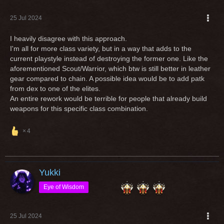
25 Jul 2024
I heavily disagree with this approach.
I'm all for more class variety, but in a way that adds to the
current playstyle instead of destroying the former one. Like the
aforementioned Scout/Warrior, which btw is still better in leather
gear compared to chain. A possible idea would be to add patk
from dex to one of the elites.
An entire rework would be terrible for people that already build
weapons for this specific class combination.
4
Yukki
Eye of Wisdom
25 Jul 2024