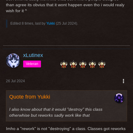
than agree its obvius that it wont happen even tho i would realy
wish for it ^
Edited 8 times, last by
Yukki
(
25 Jul 2024
).
xLutinex
Veteran
26 Jul 2024
Quote from Yukki
I also know about that it would "destroy" this class
otherwhise but reworks sadly work like that
Imho a "rework" is not "destroying" a class. Classes got reworks