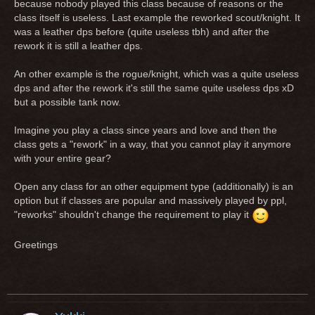
because nobody played this class because of reasons or the
class itself is useless. Last example the reworked scout/knight. It
was a leather dps before (quite useless tbh) and after the
rework it is still a leather dps.
An other example is the rogue/knight, which was a quite useless
dps and after the rework it's still the same quite useless dps xD
but a possible tank now.
Imagine you play a class since years and love and then the
class gets a "rework" in a way, that you cannot play it anymore
with your entire gear?
Open any class for an other equipment type (additionally) is an
option but if classes are popular and massively played by ppl,
"reworks" shouldn't change the requirement to play it
Greetings