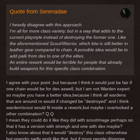
Quote from Serenadae
I heavily disagree with this approach.
I'm all for more class variety, but in a way that adds to the
current playstyle instead of destroying the former one. Like
the aforementioned Scout/Warrior, which btw is still better in
leather gear compared to chain. A possible idea would be to
add patk from dex to one of the elites.
An entire rework would be terrible for people that already
build weapons for this specific class combination.
I agree with your point ,but because I think it would just be fair if
one chain would be for dex aswell, but I am not Warden expert
so maybe you have a better idea,because i think all wardens
that are around rn would if changed be "destroyed" and i think
warden/scout would fit inside a rework,but maybe i overlooked a
other combination? Q.Q
I mean they could do it like they did with scout/mage perhaps so
that it has a version with strengh and one with dex maybe?
I also know about that it would "destroy" this class otherwhise
but reworks sadly work like that, but if more people disagree