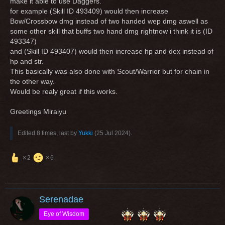
make it able to use Daggers.
for example (Skill ID 493409) would then increase
Bow/Crossbow dmg instead of two handed wep dmg aswell as
some other skill that buffs two hand dmg rightnow i think it is (ID
493347)
and (Skill ID 493407) would then increase hp and dex instead of
hp and str.
This basically was also done with Scout/Warrior but for chain in
the other way.
Would be realy great if this works.
Greetings Miraiyu
Edited 8 times, last by
Yukki
(
25 Jul 2024
).
2
6
Serenadae
Eye of Wisdom