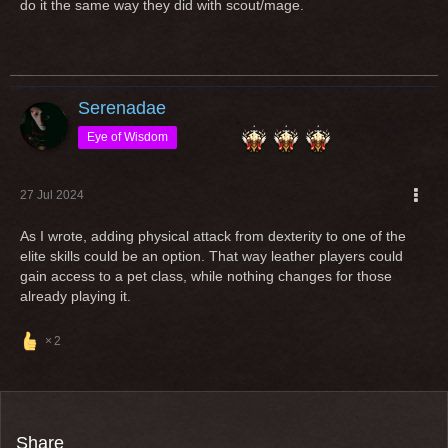
do it the same way they did with scout/mage.
useless dps xD but a possible tank now.
Imagine you play a class since years and love and then the
class gets a "rework" in a way, that you cannot play it
anymore with your entire gear?
Serenadae
Open any class for an other equipment type (additionally) is
Eye of Wisdom
an option but if classes are popular and massively played by
ppl, "reworks" shouldn't change the requirement to play it
27 Jul 2024
As I wrote, adding physical attack from dexterity to one of the
Greetings
elite skills could be an option. That way leather players could
gain access to a pet class, while nothing changes for those
already playing it.
2
Share