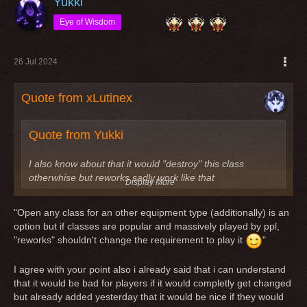
Yukki
Eye of Wisdom
26 Jul 2024
Quote from xLutinex
Quote from Yukki
I also know about that it would "destroy" this class
otherwhise but reworks sadly work like that
Display More
Imho a "rework" is not "destroying" a class. Classes got
"Open any class for an other equipment type (additionally) is an
reworks because nobody played this class because of
option but if classes are popular and massively played by ppl,
reasons or the class itself is useless. Last example the
"reworks" shouldn't change the requirement to play it
"
reworked scout/knight. It was a leather dps before (quite
useless tbh) and after the rework it is still a leather dps.
I agree with your point also i already said that i can understand
that it would be bad for players if it would completly get changed
An other example is the rogue/knight, which was a quite
but already added yesterday that it would be nice if they would
useless dps and after the rework it's still the same quite