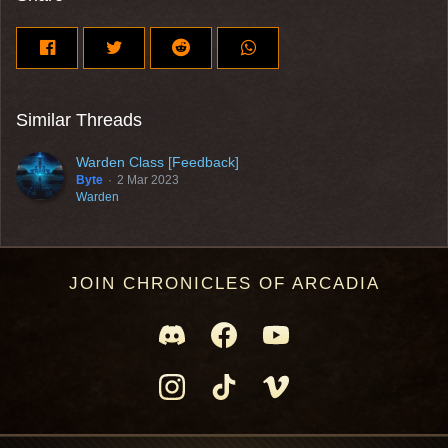
Similar Threads
Warden Class [Feedback]
Byte
2 Mar 2023
Warden
JOIN CHRONICLES OF ARCADIA