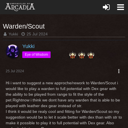
Warden/Scout
Yukki
25 Jul 2024
Yukki
Eye of Wisdom
25 Jul 2024
Hi i want to suggest a new approche/rework to Warden/Scout i
would like to play a warden to full potential with Dex gear with
the ability to be played from range to fit the style of the
pet.Rightnow i think we dont have any warden that is able to be
played with leather dex gear instead of str.
I think it would be realy cool and fitting for Warden/Scout so my
suggestion would be to let it scale better with dex than with str to
make it possible to play it to full potential with Dex gear. Also