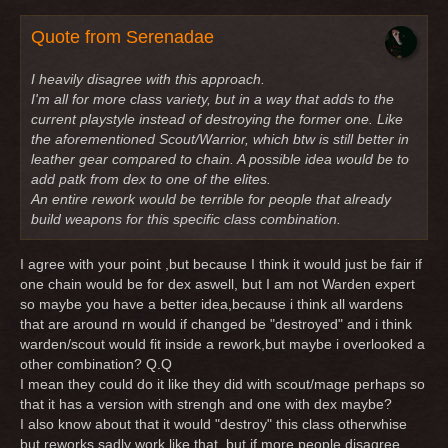
Quote from Serenadae
I heavily disagree with this approach.
I'm all for more class variety, but in a way that adds to the
current playstyle instead of destroying the former one. Like
the aforementioned Scout/Warrior, which btw is still better in
leather gear compared to chain. A possible idea would be to
add patk from dex to one of the elites.
An entire rework would be terrible for people that already
build weapons for this specific class combination.
I agree with your point ,but because I think it would just be fair if
one chain would be for dex aswell, but I am not Warden expert
so maybe you have a better idea,because i think all wardens
that are around rn would if changed be "destroyed" and i think
warden/scout would fit inside a rework,but maybe i overlooked a
other combination? Q.Q
I mean they could do it like they did with scout/mage perhaps so
that it has a version with strengh and one with dex maybe?
I also know about that it would "destroy" this class otherwhise
but reworks sadly work like that, but if more people disagree