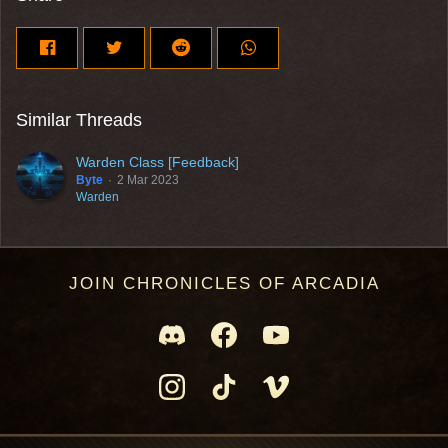
Similar Threads
Warden Class [Feedback]
Byte
2 Mar 2023
Warden
JOIN CHRONICLES OF ARCADIA