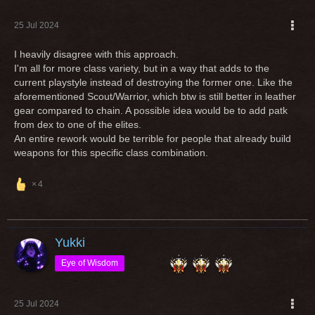
25 Jul 2024
I heavily disagree with this approach.
I'm all for more class variety, but in a way that adds to the
current playstyle instead of destroying the former one. Like the
aforementioned Scout/Warrior, which btw is still better in leather
gear compared to chain. A possible idea would be to add patk
from dex to one of the elites.
An entire rework would be terrible for people that already build
weapons for this specific class combination.
4
Yukki
Eye of Wisdom
25 Jul 2024