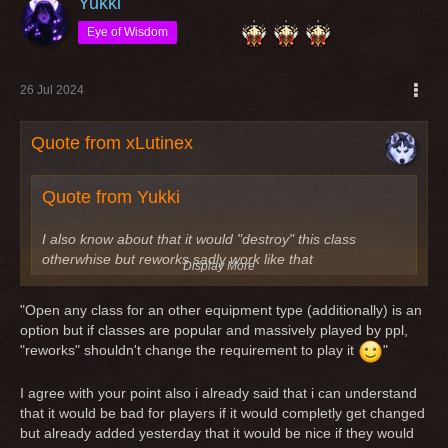
Yukki
Eye of Wisdom
26 Jul 2024
Quote from xLutinex
Quote from Yukki
I also know about that it would "destroy" this class
otherwhise but reworks sadly work like that
Display More
Imho a "rework" is not "destroying" a class. Classes got
"Open any class for an other equipment type (additionally) is an
reworks because nobody played this class because of
option but if classes are popular and massively played by ppl,
reasons or the class itself is useless. Last example the
"reworks" shouldn't change the requirement to play it
"
reworked scout/knight. It was a leather dps before (quite
useless tbh) and after the rework it is still a leather dps.
I agree with your point also i already said that i can understand
that it would be bad for players if it would completly get changed
An other example is the rogue/knight, which was a quite
but already added yesterday that it would be nice if they would
useless dps and after the rework it's still the same quite