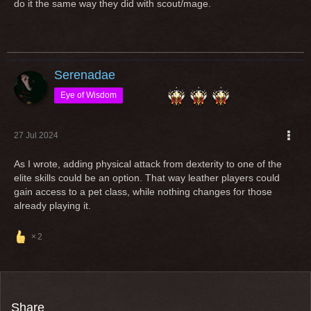
do it the same way they did with scout/mage.
useless dps xD but a possible tank now.
Imagine you play a class since years and love and then the
class gets a "rework" in a way, that you cannot play it
anymore with your entire gear?
Serenadae
Open any class for an other equipment type (additionally) is
Eye of Wisdom
an option but if classes are popular and massively played by
ppl, "reworks" shouldn't change the requirement to play it
27 Jul 2024
As I wrote, adding physical attack from dexterity to one of the
Greetings
elite skills could be an option. That way leather players could
gain access to a pet class, while nothing changes for those
already playing it.
2
Share