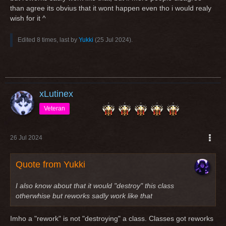
than agree its obvius that it wont happen even tho i would realy
wish for it ^
Edited 8 times, last by
Yukki
(
25 Jul 2024
).
xLutinex
Veteran
26 Jul 2024
Quote from Yukki
I also know about that it would "destroy" this class
otherwhise but reworks sadly work like that
Imho a "rework" is not "destroying" a class. Classes got reworks