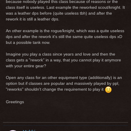
because nobody played this class because of reasons or the
class itself is useless. Last example the reworked scout/knight. It
was a leather dps before (quite useless tbh) and after the
rework it is still a leather dps.
An other example is the rogue/knight, which was a quite useless
dps and after the rework it's still the same quite useless dps xD
but a possible tank now.
Imagine you play a class since years and love and then the
class gets a "rework" in a way, that you cannot play it anymore
with your entire gear?
Open any class for an other equipment type (additionally) is an
option but if classes are popular and massively played by ppl,
"reworks" shouldn't change the requirement to play it
Greetings