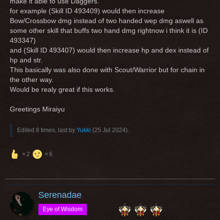
make it able to use Daggers.
for example (Skill ID 493409) would then increase
Bow/Crossbow dmg instead of two handed wep dmg aswell as
some other skill that buffs two hand dmg rightnow i think it is (ID
493347)
and (Skill ID 493407) would then increase hp and dex instead of
hp and str.
This basically was also done with Scout/Warrior but for chain in
the other way.
Would be realy great if this works.
Greetings Miraiyu
Edited 8 times, last by
Yukki
(
25 Jul 2024
).
2
6
Serenadae
Eye of Wisdom