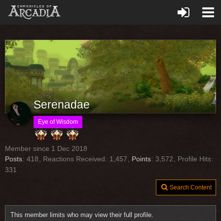
Serenadae
Eye of Wisdom
Member since 1 Dec 2018
Posts
418
Reactions Received
1,457
Points
3,572
Profile Hits
331
Search Content
This member limits who may view their full profile.