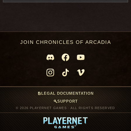
JOIN CHRONICLES OF ARCADIA
description
LEGAL DOCUMENTATION
build
SUPPORT
© 2026 PLAYERNET GAMES · ALL RIGHTS RESERVED