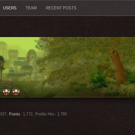
USERS
TEAM
RECENT POSTS
337
Points
1,772
Profile Hits
1,785