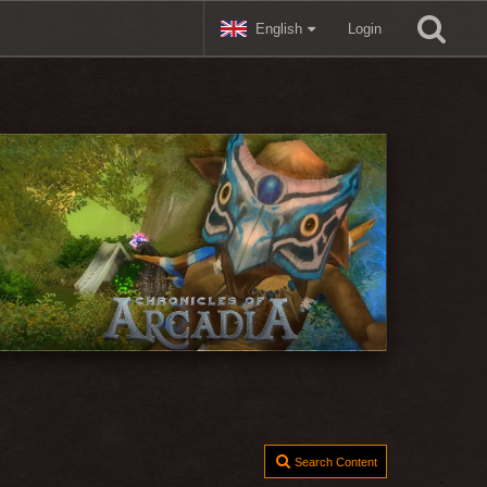
English
Login
Search Content