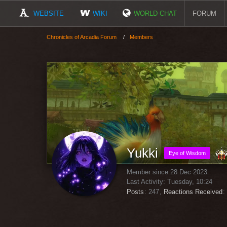
WEBSITE
WIKI
WORLD CHAT
FORUM
Chronicles of Arcadia Forum
Members
Yukki
Eye of Wisdom
Member since 28 Dec 2023
Last Activity:
Tuesday, 10:24
Posts
247
Reactions Received