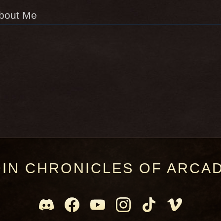
bout Me
OIN CHRONICLES OF ARCAD