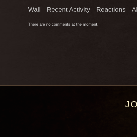
Wall
Recent Activity
Reactions
A
There are no comments at the moment.
J