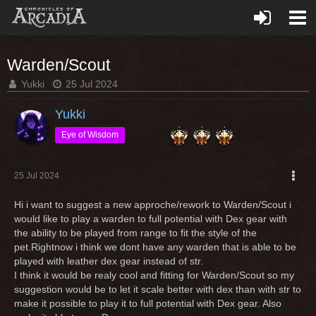
Warden/Scout
Yukki
25 Jul 2024
Yukki
Eye of Wisdom
25 Jul 2024
Hi i want to suggest a new approche/rework to Warden/Scout i
would like to play a warden to full potential with Dex gear with
the ability to be played from range to fit the style of the
pet.Rightnow i think we dont have any warden that is able to be
played with leather dex gear instead of str.
I think it would be realy cool and fitting for Warden/Scout so my
suggestion would be to let it scale better with dex than with str to
make it possible to play it to full potential with Dex gear. Also