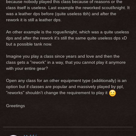
because nobody played this class because of reasons or the
class itself is useless. Last example the reworked scout/knight. It
was a leather dps before (quite useless tbh) and after the
rework it is still a leather dps.
An other example is the rogue/knight, which was a quite useless
dps and after the rework it's still the same quite useless dps xD
but a possible tank now.
Imagine you play a class since years and love and then the
class gets a "rework" in a way, that you cannot play it anymore
with your entire gear?
Open any class for an other equipment type (additionally) is an
option but if classes are popular and massively played by ppl,
"reworks" shouldn't change the requirement to play it
Greetings