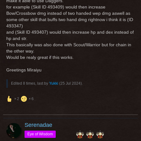
make it able to use Daggers.
for example (Skill ID 493409) would then increase
Bow/Crossbow dmg instead of two handed wep dmg aswell as
some other skill that buffs two hand dmg rightnow i think it is (ID
493347)
and (Skill ID 493407) would then increase hp and dex instead of
hp and str.
This basically was also done with Scout/Warrior but for chain in
the other way.
Would be realy great if this works.
Greetings Miraiyu
Edited 8 times, last by
Yukki
(
25 Jul 2024
).
2
6
Serenadae
Eye of Wisdom