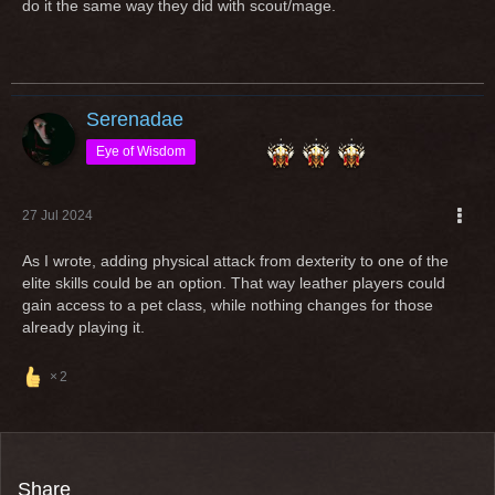
do it the same way they did with scout/mage.
useless dps xD but a possible tank now.
Imagine you play a class since years and love and then the
class gets a "rework" in a way, that you cannot play it
anymore with your entire gear?
Serenadae
Open any class for an other equipment type (additionally) is
Eye of Wisdom
an option but if classes are popular and massively played by
ppl, "reworks" shouldn't change the requirement to play it
27 Jul 2024
As I wrote, adding physical attack from dexterity to one of the
Greetings
elite skills could be an option. That way leather players could
gain access to a pet class, while nothing changes for those
already playing it.
2
Share