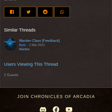
Similar Threads
Warden Class [Feedback]
Byte
2 Mar 2023
Warden
Users Viewing This Thread
2 Guests
JOIN CHRONICLES OF ARCADIA