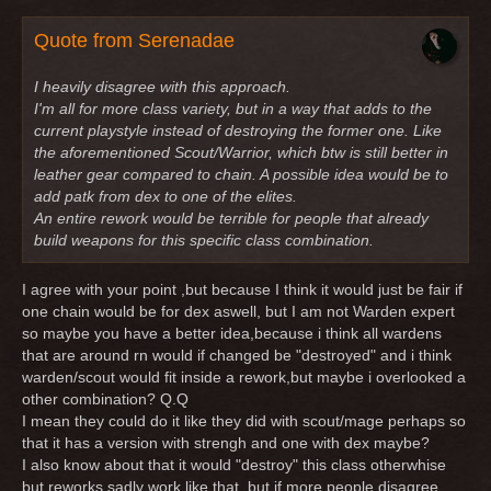
Quote from Serenadae
I heavily disagree with this approach.
I'm all for more class variety, but in a way that adds to the
current playstyle instead of destroying the former one. Like
the aforementioned Scout/Warrior, which btw is still better in
leather gear compared to chain. A possible idea would be to
add patk from dex to one of the elites.
An entire rework would be terrible for people that already
build weapons for this specific class combination.
I agree with your point ,but because I think it would just be fair if
one chain would be for dex aswell, but I am not Warden expert
so maybe you have a better idea,because i think all wardens
that are around rn would if changed be "destroyed" and i think
warden/scout would fit inside a rework,but maybe i overlooked a
other combination? Q.Q
I mean they could do it like they did with scout/mage perhaps so
that it has a version with strengh and one with dex maybe?
I also know about that it would "destroy" this class otherwhise
but reworks sadly work like that, but if more people disagree