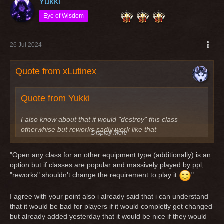
Yukki
Eye of Wisdom
26 Jul 2024
Quote from xLutinex
Quote from Yukki
I also know about that it would "destroy" this class
otherwhise but reworks sadly work like that
Display More
Imho a "rework" is not "destroying" a class. Classes got
"Open any class for an other equipment type (additionally) is an
reworks because nobody played this class because of
option but if classes are popular and massively played by ppl,
reasons or the class itself is useless. Last example the
"reworks" shouldn't change the requirement to play it
"
reworked scout/knight. It was a leather dps before (quite
useless tbh) and after the rework it is still a leather dps.
I agree with your point also i already said that i can understand
that it would be bad for players if it would completly get changed
An other example is the rogue/knight, which was a quite
but already added yesterday that it would be nice if they would
useless dps and after the rework it's still the same quite