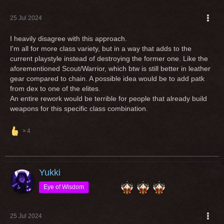
25 Jul 2024
I heavily disagree with this approach.
I'm all for more class variety, but in a way that adds to the
current playstyle instead of destroying the former one. Like the
aforementioned Scout/Warrior, which btw is still better in leather
gear compared to chain. A possible idea would be to add patk
from dex to one of the elites.
An entire rework would be terrible for people that already build
weapons for this specific class combination.
4
Yukki
Eye of Wisdom
25 Jul 2024