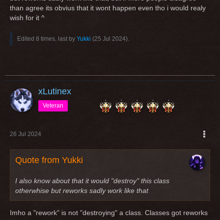
than agree its obvius that it wont happen even tho i would realy
wish for it ^
Edited 8 times, last by
Yukki
(
25 Jul 2024
).
xLutinex
Veteran
26 Jul 2024
Quote from Yukki
I also know about that it would "destroy" this class
otherwhise but reworks sadly work like that
Imho a "rework" is not "destroying" a class. Classes got reworks