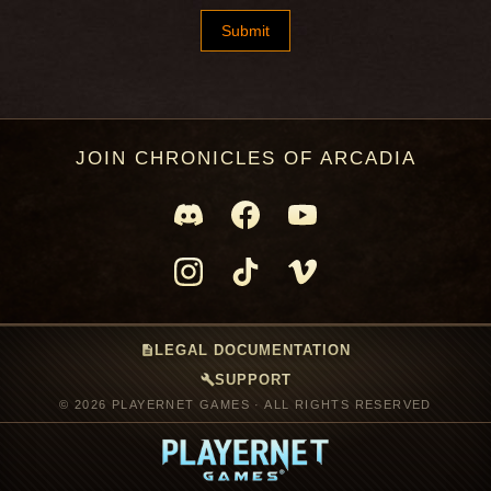
JOIN CHRONICLES OF ARCADIA
description
LEGAL DOCUMENTATION
build
SUPPORT
© 2026 PLAYERNET GAMES · ALL RIGHTS RESERVED