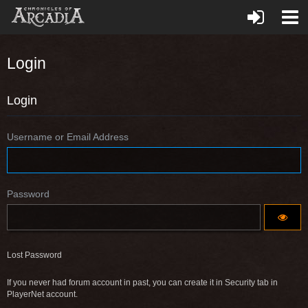
Login
Login
Username or Email Address
Password
Lost Password
If you never had forum account in past, you can create it in Security tab in
PlayerNet account.