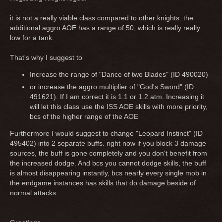
it is not a really viable class compared to other knights. the
additional aggro AOE has a range of 50, which is really really
low for a tank.
That's why I suggest to
Increase the range of "Dance of two Blades" (ID 490020)
or increase the aggro multiplier of "God's Sword" (ID
491621). If I am correct it is 1.1 or 1.2 atm. Increasing it
will let this class use the ISS AOE skills with more priority,
bcs of the higher range of the AOE
Furthermore I would suggest to change "Leopard Instinct" (ID
495402) into 2 separate buffs. right now if you block 3 damage
sources, the buff is gone completely and you don't benefit from
the increased dodge. And bcs you cannot dodge skills, the buff
is almost disappearing instantly, bcs nearly every single mob in
the endgame instances has skills that do damage beside of
normal attacks.