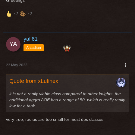
Greetings
2
2
yali61
Arcadian
23 May 2023
Quote from xLutinex
it is not a really viable class compared to other knights. the
additional aggro AOE has a range of 50, which is really really
low for a tank.
very true, radius are too small for most dps classes