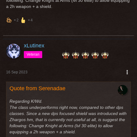
following: Change Knight at Arms (lvl 30 elite) to allow equipping
a 2h weapon + a shield.
2
4
xLutinex
Veteran
16 Sep 2023
Quote from Serenadae
Regarding K/Wd.
The class underperforms right now, compared to other dps
classes. Since a new dps focused shield was introduced with
Zhargos hm, that is currently not useful at all, is suggest the
following: Change Knight at Arms (lvl 30 elite) to allow
equipping a 2h weapon + a shield.