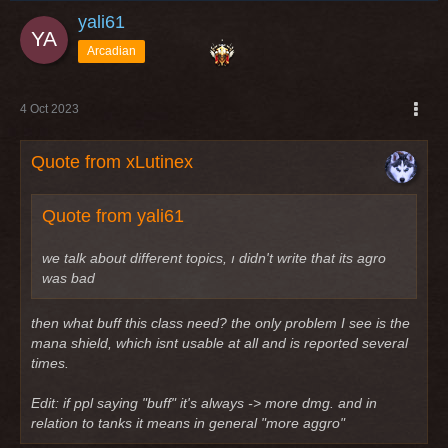
yali61
Arcadian
4 Oct 2023
Quote from xLutinex
Quote from yali61
we talk about different topics, ı didn't write that its agro
was bad
then what buff this class need? the only problem I see is the
mana shield, which isnt usable at all and is reported several
times.
Edit: if ppl saying "buff" it's always -> more dmg. and in
relation to tanks it means in general "more aggro"