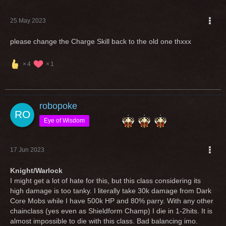
25 May 2023
please change the Charge Skill back to the old one thxxx
4
1
robopoke
Eye of Wisdom
17 Jun 2023
Knight/Warlock
I might get a lot of hate for this, but this class considering its
high damage is too tanky. I literally take 30k damage from Dark
Core Mobs while I have 500k HP and 80% parry. With any other
chainclass (yes even as Shieldform Champ) I die in 1-2hits. It is
almost impossible to die with this class. Bad balancing imo.