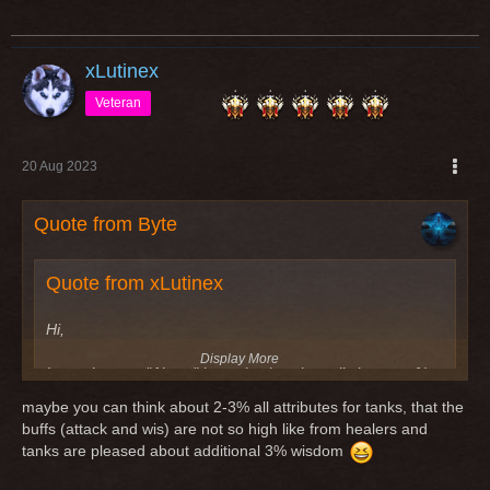
xLutinex
Veteran
20 Aug 2023
Quote from Byte
Quote from xLutinex
Hi,
Display More
I saw the new "Abyss" items in charplan. all class get %-
stats, except tanks for stamina. intended? maybe change
maybe you can think about 2-3% all attributes for tanks, that the
for 3-5% stamina too pls
buffs (attack and wis) are not so high like from healers and
tanks are pleased about additional 3% wisdom
Greetings