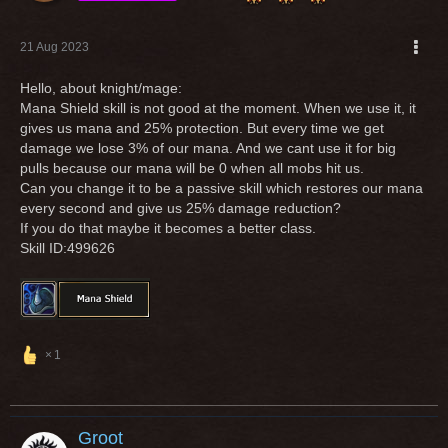
21 Aug 2023
Hello, about knight/mage:
Mana Shield skill is not good at the moment. When we use it, it
gives us mana and 25% protection. But every time we get
damage we lose 3% of our mana. And we cant use it for big
pulls because our mana will be 0 when all mobs hit us.
Can you change it to be a passive skill which restores our mana
every second and give us 25% damage reduction?
If you do that maybe it becomes a better class.
Skill ID:499626
1
Groot