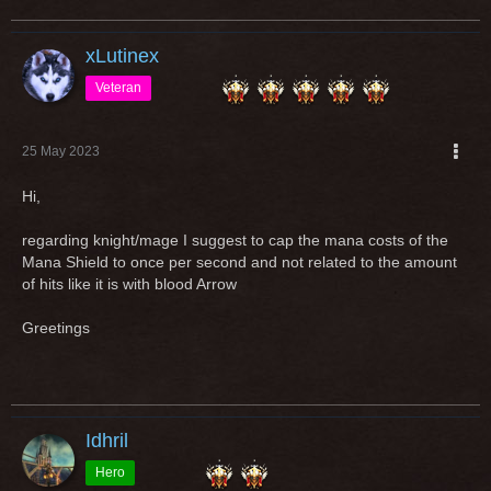
xLutinex
Veteran
25 May 2023
Hi,
regarding knight/mage I suggest to cap the mana costs of the
Mana Shield to once per second and not related to the amount
of hits like it is with blood Arrow
Greetings
Idhril
Hero