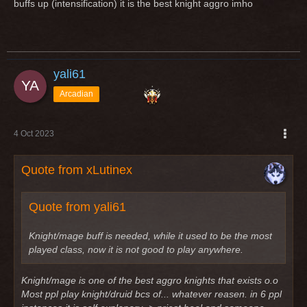
buffs up (intensification) it is the best knight aggro imho
yali61
Arcadian
4 Oct 2023
Quote from xLutinex
Quote from yali61
Knight/mage buff is needed, while it used to be the most
played class, now it is not good to play anywhere.
Knight/mage is one of the best aggro knights that exists o.o
Most ppl play knight/druid bcs of... whatever reasen. in 6 ppl