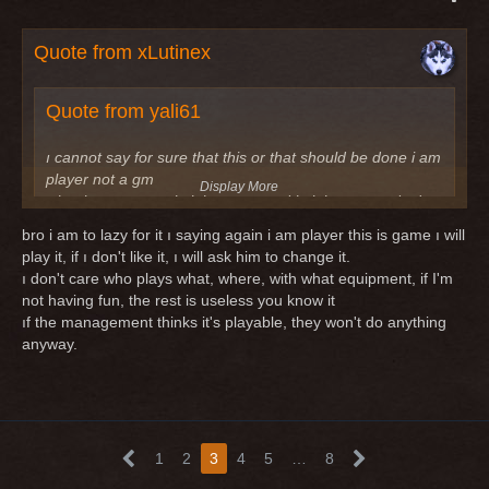
Quote from xLutinex
Quote from yali61
ı cannot say for sure that this or that should be done i am
player not a gm
Display More
what i want to say knight-mage and knight-scout ı don't
see it as the best option to play.
bro i am to lazy for it ı saying again i am player this is game ı will
ı asked them to make these classes playable
play it, if ı don't like it, ı will ask him to change it.
ı don't care who plays what, where, with what equipment, if I'm
Note : In short, they should keep track of which classes
not having fun, the rest is useless you know it
are played and which classes are not and change the
ıf the management thinks it's playable, they won't do anything
ones that are not played.
anyway.
you know that gms/devs are not always the best persons to
have ideas about good changes? mostly the players, who
plays such classes can do the best suggestions.
1
2
3
4
5
…
8
Don't playing a class does not mean it is not playable. it's