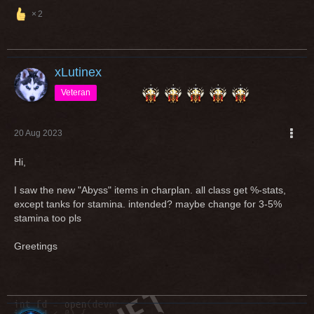
am not convinced that 75% is balanced.
2
At least we agree on the parry to 0 part.
xLutinex
Veteran
20 Aug 2023
Hi,
I saw the new "Abyss" items in charplan. all class get %-stats,
except tanks for stamina. intended? maybe change for 3-5%
stamina too pls
Greetings