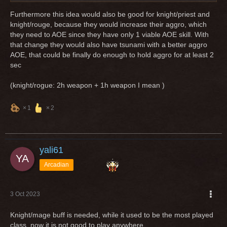
Furthermore this idea would also be good for knight/priest and
knight/rouge, because they would increase their aggro, which
they need to AOE since they have only 1 viable AOE skill. With
that change they would also have tsunami with a better aggro
AOE, that could be finally do enough to hold aggro for at least 2
sec
(knight/rogue: 2h weapon + 1h weapon I mean )
1
2
yali61
Arcadian
3 Oct 2023
Knight/mage buff is needed, while it used to be the most played
class, now it is not good to play anywhere.