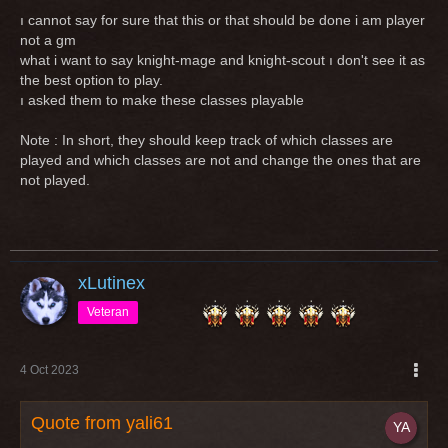
ı cannot say for sure that this or that should be done i am player
not a gm
what i want to say knight-mage and knight-scout ı don't see it as
the best option to play.
ı asked them to make these classes playable
Note : In short, they should keep track of which classes are
played and which classes are not and change the ones that are
not played.
xLutinex
Veteran
4 Oct 2023
Quote from yali61