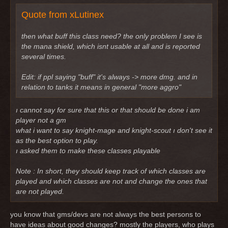
Quote from xLutinex
then what buff this class need? the only problem I see is
the mana shield, which isnt usable at all and is reported
several times.
Edit: if ppl saying "buff" it's always -> more dmg. and in
relation to tanks it means in general "more aggro"
ı cannot say for sure that this or that should be done i am
player not a gm
what i want to say knight-mage and knight-scout ı don't see it
as the best option to play.
ı asked them to make these classes playable
Note : In short, they should keep track of which classes are
played and which classes are not and change the ones that
are not played.
you know that gms/devs are not always the best persons to
have ideas about good changes? mostly the players, who plays