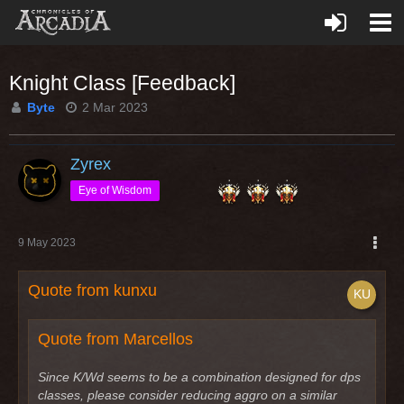
Knight Class [Feedback]
Byte
2 Mar 2023
Zyrex
Eye of Wisdom
9 May 2023
Quote from kunxu
Quote from Marcellos
Since K/Wd seems to be a combination designed for dps
classes, please consider reducing aggro on a similar