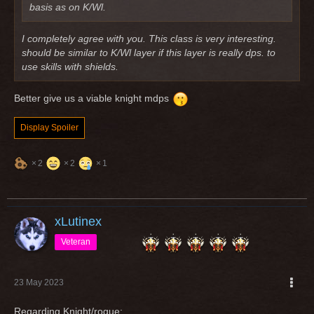
basis as on K/Wl.
I completely agree with you. This class is very interesting.
should be similar to K/Wl layer if this layer is really dps. to
use skills with shields.
Better give us a viable knight mdps
Display Spoiler
2
2
1
xLutinex
Veteran
23 May 2023
Regarding Knight/rogue: