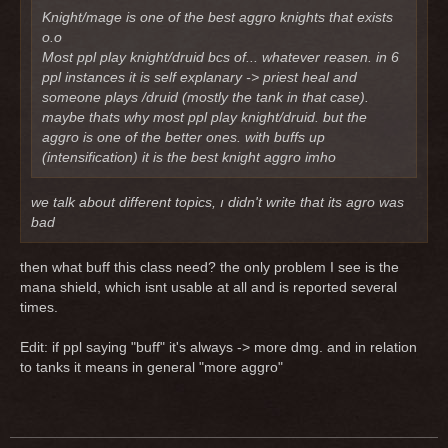
Knight/mage is one of the best aggro knights that exists
o.o
Most ppl play knight/druid bcs of... whatever reasen. in 6
ppl instances it is self explanary -> priest heal and
someone plays /druid (mostly the tank in that case).
maybe thats why most ppl play knight/druid. but the
aggro is one of the better ones. with buffs up
(intensification) it is the best knight aggro imho
we talk about different topics, ı didn't write that its agro was
bad
then what buff this class need? the only problem I see is the
mana shield, which isnt usable at all and is reported several
times.
Edit: if ppl saying "buff" it's always -> more dmg. and in relation
to tanks it means in general "more aggro"