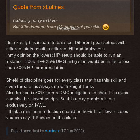
but 25% would be too less.
Quote from xLutinex
You should also get in mind, that you can play the class with
pure chain gear and don't know, but you would only have
200-300k HP ?:D the massive HP for your k/wl probably
reducing parry to 0 yes.
comes from protector stats, that are not best in slot
But 30k damage from DC mobs not possible
Display More
I got oneshotted some days ago as k/wl and got a 600k
hit. Even if threaten is up, you should get around 200-
But exactly this is hard to balance. Different gear setups with
300k from attack and even more from skills of mobs.
different stats result in different HP and tankyness.
25% would be too less compared to now more tanky
Inmy opinion the lowest HP setup should be able to run an
rogues and warriors, which also survive 1 hit with the new
instance. 300k HP+ 25% DMG mitigation would be in facto less
dmg mitigation skills they have (sure, it's probably only
than 500k HP for normal dps.
for 1 hit), but 25% would be too less.
You should also get in mind, that you can play the class
Shield of discipline goes for every class that has this skill and
with pure chain gear and don't know, but you would only
even threaten is Always up with knight Tanks.
have 200-300k HP ?:D the massive HP for your k/wl
Also broken is 50% perma DMG mitigation on ch/p. This class
probably comes from protector stats, that are not best in
can also be played as dps. So this tanky problem is not
slot
exclusively on k/WL.
I think a minimum reduction should be 50%. In all lower cases
You are right that full chain or even full leather are less tanky.
you can say RIP chain on this class
But 300k HP with 75% damage reduction is basically 1.2kk
HP (except for DoT-damage). This is fine. Then add in 8%
Edited once, last by
xLutinex
(
17 Jun 2023
).
AoE-damage reduction + Shield of Discipline + Threaten -> I