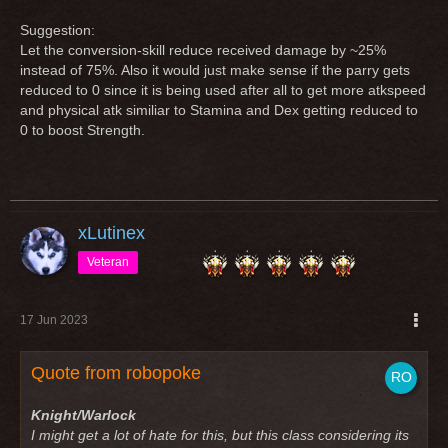
Suggestion:
Let the conversion-skill reduce received damage by ~25%
instead of 75%. Also it would just make sense if the parry gets
reduced to 0 since it is being used after all to get more atkspeed
and physical atk similiar to Stamina and Dex getting reduced to
0 to boost Strength.
xLutinex
Veteran
17 Jun 2023
Quote from robopoke
Knight/Warlock
I might get a lot of hate for this, but this class considering its