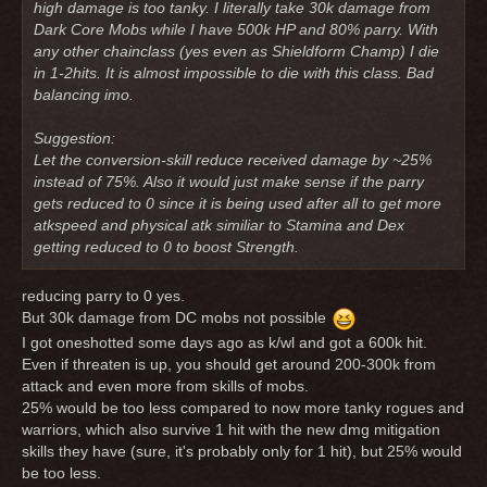
high damage is too tanky. I literally take 30k damage from
Dark Core Mobs while I have 500k HP and 80% parry. With
any other chainclass (yes even as Shieldform Champ) I die
in 1-2hits. It is almost impossible to die with this class. Bad
balancing imo.
Suggestion:
Let the conversion-skill reduce received damage by ~25%
instead of 75%. Also it would just make sense if the parry
gets reduced to 0 since it is being used after all to get more
atkspeed and physical atk similiar to Stamina and Dex
getting reduced to 0 to boost Strength.
reducing parry to 0 yes.
But 30k damage from DC mobs not possible
I got oneshotted some days ago as k/wl and got a 600k hit.
Even if threaten is up, you should get around 200-300k from
attack and even more from skills of mobs.
25% would be too less compared to now more tanky rogues and
warriors, which also survive 1 hit with the new dmg mitigation
skills they have (sure, it's probably only for 1 hit), but 25% would
be too less.