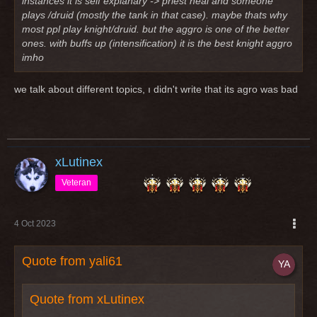
instances it is self explanary -> priest heal and someone
plays /druid (mostly the tank in that case). maybe thats why
most ppl play knight/druid. but the aggro is one of the better
ones. with buffs up (intensification) it is the best knight aggro
imho
we talk about different topics, ı didn't write that its agro was bad
xLutinex
Veteran
4 Oct 2023
Quote from yali61
Quote from xLutinex