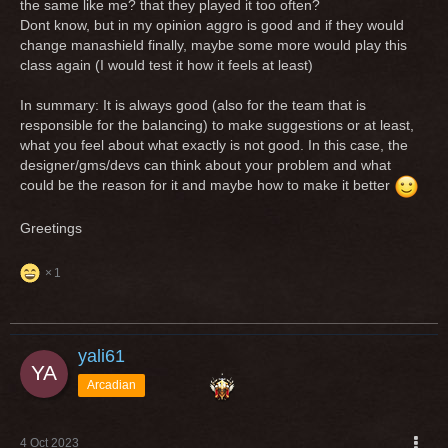
the same like me? that they played it too often?
Dont know, but in my opinion aggro is good and if they would
change manashield finally, maybe some more would play this
class again (I would test it how it feels at least)
In summary: It is always good (also for the team that is
responsible for the balancing) to make suggestions or at least,
what you feel about what exactly is not good. In this case, the
designer/gms/devs can think about your problem and what
could be the reason for it and maybe how to make it better
Greetings
1
yali61
Arcadian
4 Oct 2023