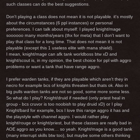
such classes can do the best suggestions.
Don't playing a class does not mean it is not playable. it's mostly
about the circumstances (6 ppl instances) or personal
preferences. I can talk about myself: I played knight/mage
soooooo many months/years (thx for meta) that I don't want to
play that class for a long time. That does not mean it is not
playable (except this 1 useless elite with mana shield).
I mean, knight/mage can afk tank worldboss btw xD and
knight/scout is, in my opinion, the best choice for ppl with aggro
problems or want a tank that have range aggro.
I prefer warden tanks, if they are playable which aren't they in
necro for example bcs of knights threaten but thats ok. Also in
big pulls warden tanks are not so good, some more some less.
So what do I play? Knight/druid if needed (only priest heal in
group - bcs cruvor is too noobish to play druid xD) or I play
Knight/bard for example, bcs I love this range aggro it has and
the playstyle with channel aggro. I would rather play
knight/rouge or knight/priest, but these classes are really bad in
AOE aggro as you know.... so yeah. Knight/mage is a good tank
(many interrupt skills btw too), but maybe some others thinking