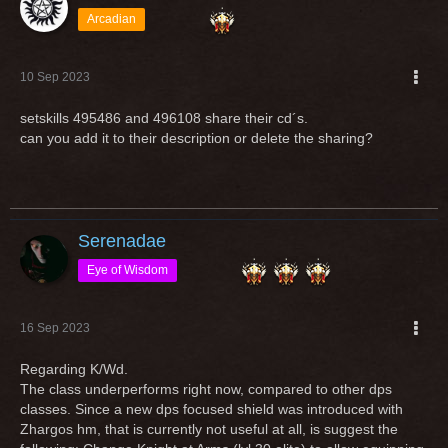
Arcadian
10 Sep 2023
setskills 495486 and 496108 share their cd´s.
can you add it to their description or delete the sharing?
Serenadae
Eye of Wisdom
16 Sep 2023
Regarding K/Wd.
The class underperforms right now, compared to other dps
classes. Since a new dps focused shield was introduced with
Zhargos hm, that is currently not useful at all, is suggest the