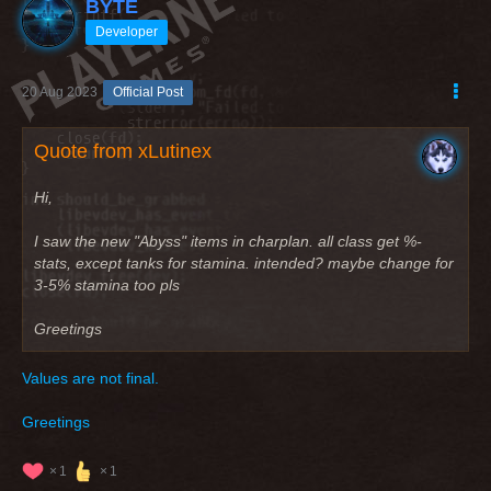
BYTE
Developer
20 Aug 2023
Official Post
Quote from xLutinex
Hi,
I saw the new "Abyss" items in charplan. all class get %-
stats, except tanks for stamina. intended? maybe change for
3-5% stamina too pls
Greetings
Values are not final.
Greetings
1
1