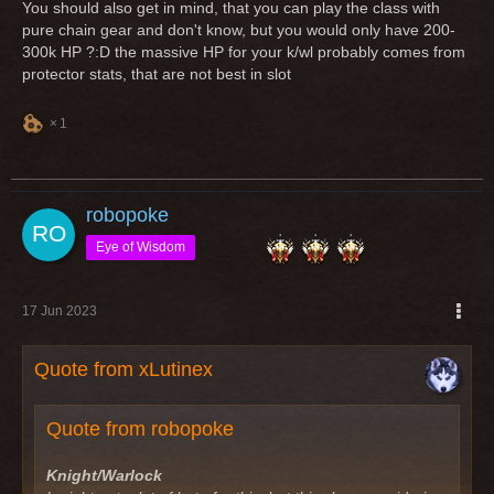
You should also get in mind, that you can play the class with
pure chain gear and don't know, but you would only have 200-
300k HP ?:D the massive HP for your k/wl probably comes from
protector stats, that are not best in slot
1
robopoke
Eye of Wisdom
17 Jun 2023
Quote from xLutinex
Quote from robopoke
Knight/Warlock