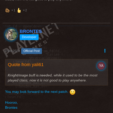
1
2
BRONTES
Developer
4 Oct 2023
Official Post
Quote from yali61
Knight/mage buff is needed, while it used to be the most
played class, now it is not good to play anywhere.
You may look forward to the next patch.
Hooroo,
Brontes