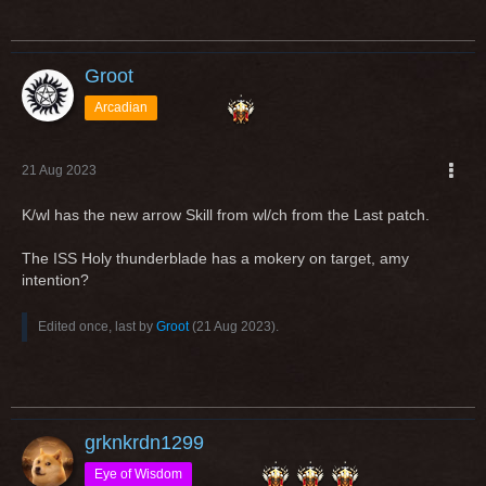
Values are not final.
Greetings
Groot
Arcadian
21 Aug 2023
K/wl has the new arrow Skill from wl/ch from the Last patch.
The ISS Holy thunderblade has a mokery on target, amy
intention?
Edited once, last by
Groot
(
21 Aug 2023
).
grknkrdn1299
Eye of Wisdom