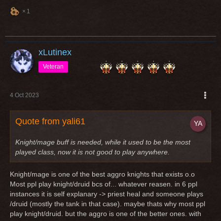
1
xLutinex
Veteran
4 Oct 2023
Quote from yali61
Knight/mage buff is needed, while it used to be the most
played class, now it is not good to play anywhere.
Knight/mage is one of the best aggro knights that exists o.o
Most ppl play knight/druid bcs of... whatever reasen. in 6 ppl
instances it is self explanary -> priest heal and someone plays
/druid (mostly the tank in that case). maybe thats why most ppl
play knight/druid. but the aggro is one of the better ones. with