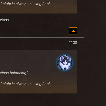
e knight is always missing (tank
 class
#108
 class balancing?
e knight is always missing (tank