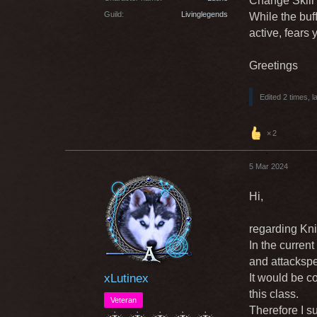
Change Skill
Guild
Livinglegends
While the buff
active, fears
Greetings
Edited 2 times, l
2
5 Mar 2024
Hi,
regarding Kni
In the curren
and attackspe
xLutinex
It would be c
this class.
Veteran
Therefore I s