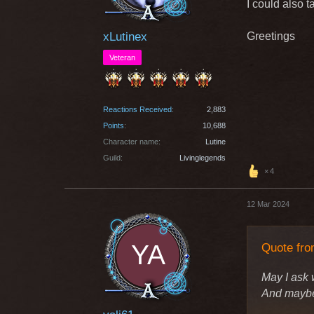
I could also t
xLutinex
Greetings
Veteran
Reactions Received
2,883
Points
10,688
Character name
Lutine
Guild
Livinglegends
4
12 Mar 2024
Quote fro
May I ask 
And maybe 