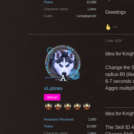
Points
10,688
Character name
Lutine
Greetings
Guild
Livinglegends
4
1 Mar 2024
Idea for Knig
Change the S
radius 80 (li
6-7 seconds 
xLutinex
Aggro multipl
Veteran
Idea for Knigh
Reactions Received
2,883
Points
10,688
The Skill ID 
Character name
Lutine