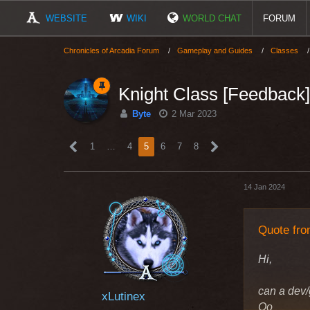
WEBSITE
WIKI
WORLD CHAT
FORUM
Chronicles of Arcadia Forum
Gameplay and Guides
Classes
Knight Class [Feedback]
Byte
2 Mar 2023
1
…
4
5
6
7
8
14 Jan 2024
Quote fro
Hi,
can a dev/
xLutinex
Oo