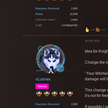
Reactions Received
2,883
Points
10,688
Character name
Lutine
Guild
Livinglegends
4
1
26 Feb 2024
Idea for Knigh
Change the lvl
"Your Whirlwi
xLutinex
damage will b
Veteran
This change w
it's not for fr
Reactions Received
2,883
If possible I