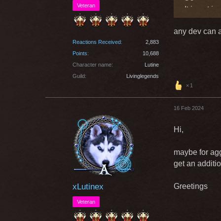
Veteran
It is not i
any dev can a
Greetings
Reactions Received
2,883
Points
10,688
Character name
Lutine
Guild
Livinglegends
1
16 Feb 2024
Hi,
maybe for agg
get an additio
xLutinex
Greetings
Veteran