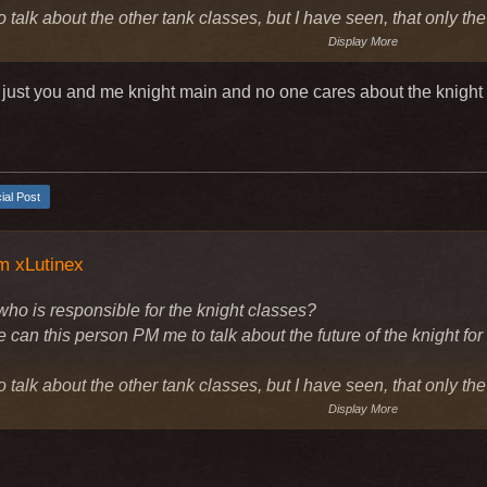
o talk about the other tank classes, but I have seen, that only th
Display More
 just you and me knight main and no one cares about the knight
cial Post
m xLutinex
who is responsible for the knight classes?
can this person PM me to talk about the future of the knight for
o talk about the other tank classes, but I have seen, that only th
Display More