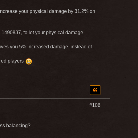
increase your physical damage by 31.2% on
 ID 1490837, to let your physical damage
 gives you 5% increased damage, instead of
ared players
#106
lass balancing?