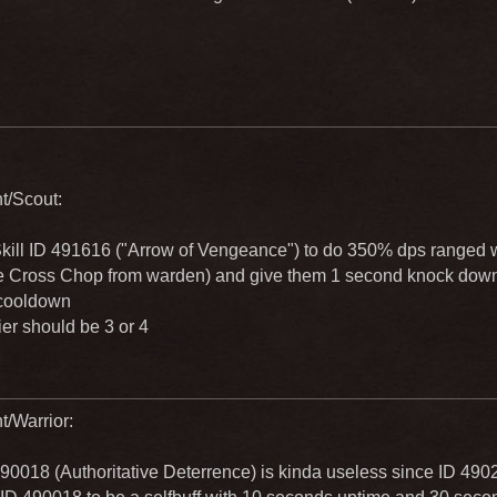
ht/Scout:
kill ID 491616 ("Arrow of Vengeance") to do 350% dps ranged w
ke Cross Chop from warden) and give them 1 second knock down 
cooldown
ier should be 3 or 4
t/Warrior:
490018 (Authoritative Deterrence) is kinda useless since ID 490