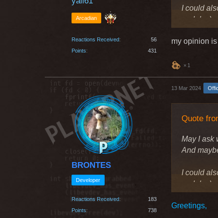
yali61
I could als
Arcadian
and dps)
Reactions Received
56
my opinion is
Greetings
Points
431
1
13 Mar 2024
Offi
Quote fro
May I ask 
And maybe 
BRONTES
I could als
Developer
and dps)
Reactions Received
183
Greetings,
Greetings
Points
738