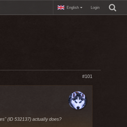
English
Login
#101
kies" (ID 532137) actually does?