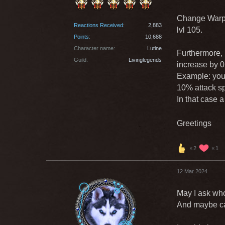
Change Warp 
Reactions Received
2,883
lvl 105.
Points
10,688
Character name
Lutine
Furthermore, i
Guild
Livinglegends
increase by 0
Example: you 
10% attack s
In that case 
Greetings
2
1
12 Mar 2024
May I ask who
And maybe can