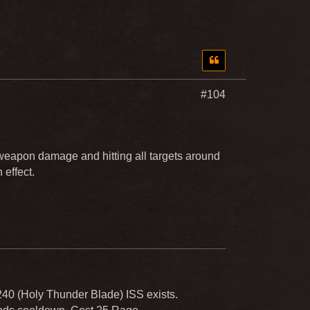
#104
eapon damage and hitting all targets around
effect.
240 (Holy Thunder Blade) ISS exists.