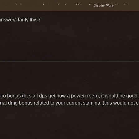
ncrease defense nor dmg reduction. After all my tests, it is doing 
Display More
nswer/clarify this?
ro bonus (bcs all dps get now a powercreep), it would be good th
nal dmg bonus related to your current stamina. (this would not ef