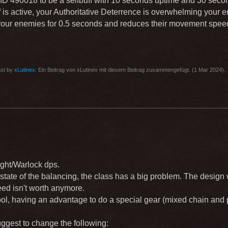
 ID 490018 to be a selfbuff with 10 seconds uptime and 30 sec
 is active, your Authoritative Deterrence is overwhelming your en
 your enemies for 0.5 seconds and reduces their movement spee
ast by
xLutinex
: Ein Beitrag von xLutinex mit diesem Beitrag zusammengefügt. (
1 Mar 2024
).
ght/Warlock dps.
t state of the balancing, the class has a big problem. The design 
ed isn't worth anymore.
ool, having an advantage to do a special gear (mixed chain and 
uggest to change the following: