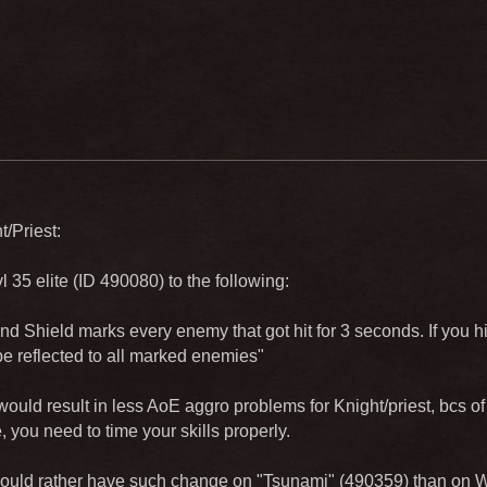
t/Priest:
 35 elite (ID 490080) to the following:
nd Shield marks every enemy that got hit for 3 seconds. If you h
e reflected to all marked enemies"
ould result in less AoE aggro problems for Knight/priest, bcs of
ee, you need to time your skills properly.
 would rather have such change on "Tsunami" (490359) than on W