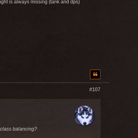
knight is always missing (tank and dps)
#107
 class balancing?