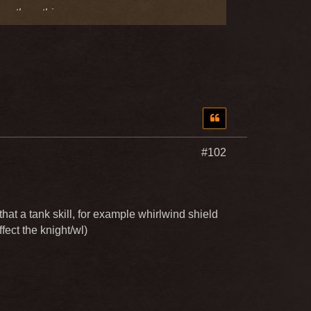
exactly nothing
#102
at a tank skill, for example whirlwind shield
fect the knight/wl)