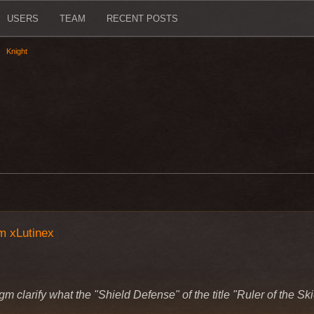
USERS
TEAM
RECENT POSTS
Knight
m xLutinex
gm clarify what the "Shield Defense" of the title "Ruler of the S