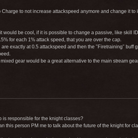
Charge to not increase attackspeed anymore and change it to 
t would be cool, if it is possible to change a passive, like skill
.5% for each 1% attack speed, that you are over the cap.
are exactly at 0.5 attackspeed and then the "Firetraining" buff
peed.
a mixed gear would be a great alternative to the main stream ge
 is responsible for the knight classes?
 this person PM me to talk about the future of the knight for c