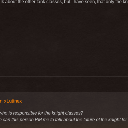
alk about the other tank classes, but I have seen, that only the 
m xLutinex
who is responsible for the knight classes?
can this person PM me to talk about the future of the knight for