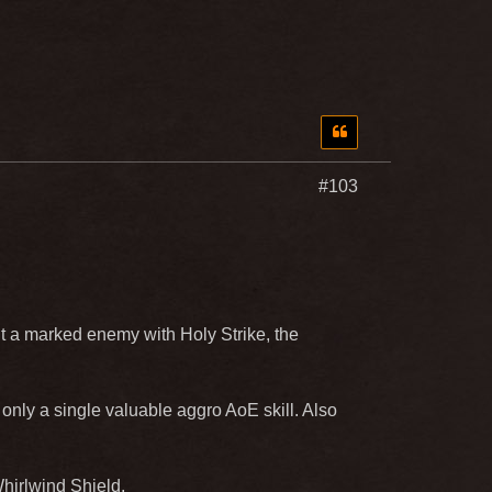
#103
it a marked enemy with Holy Strike, the
 only a single valuable aggro AoE skill. Also
hirlwind Shield.