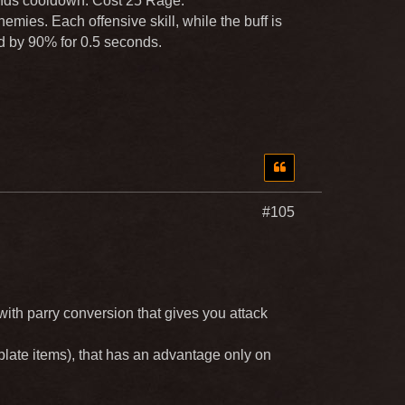
onds cooldown. Cost 25 Rage.
emies. Each offensive skill, while the buff is
d by 90% for 0.5 seconds.
#105
with parry conversion that gives you attack
plate items), that has an advantage only on