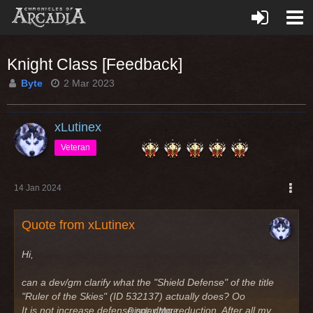
Knight Class [Feedback]
Byte
2 Mar 2023
xLutinex
Veteran
14 Jan 2024
Quote from xLutinex
Hi,
can a dev/gm clarify what the "Shield Defense" of the title
"Ruler of the Skies" (ID 532137) actually does? Oo
It is not increase defense nor dmg reduction. After all my
Display More