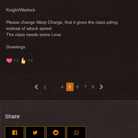
Knight/Warlock
Please change Warp Charge, that it gives the class pdmg
instead of attack speed.
The class needs some Love
Greetings
2
1
1
…
4
5
6
7
8
Share