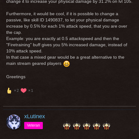
change it to increase your physical damage by 31.2% on lvl 105.
Furthermore, it would be cool, if it is possible to change a
passive, like skill ID 1490837, to let your physical damage
increase by 0.5% for each 1% attack speed, that you are over
the cap.
Example: you are exactly at 0.5 attackspeed and then the
"Firetraining" buff gives you 5% increased damage, instead of
10% attack speed.
In that case a mixed gear would be a great alternative to the
main stream geared players
Greetings
2
1
xLutinex
Veteran