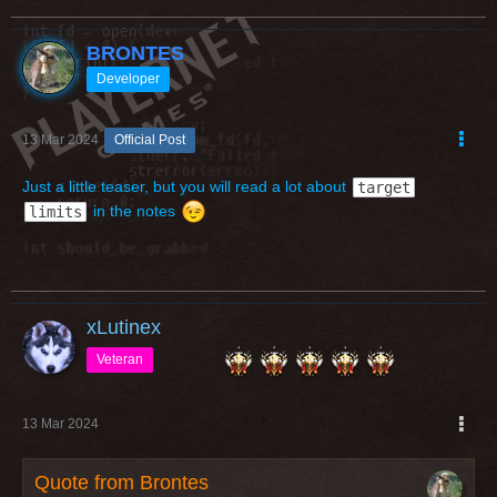
Hooroo,
Brontes.
BRONTES
Developer
13 Mar 2024
Official Post
Just a little teaser, but you will read a lot about
target
in the notes
limits
xLutinex
Veteran
13 Mar 2024
Quote from Brontes