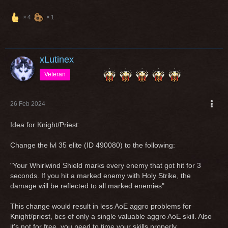
4
1
xLutinex
Veteran
26 Feb 2024
Idea for Knight/Priest:
Change the lvl 35 elite (ID 490080) to the following:
"Your Whirlwind Shield marks every enemy that got hit for 3
seconds. If you hit a marked enemy with Holy Strike, the
damage will be reflected to all marked enemies"
This change would result in less AoE aggro problems for
Knight/priest, bcs of only a single valuable aggro AoE skill. Also
it's not for free, you need to time your skills properly.