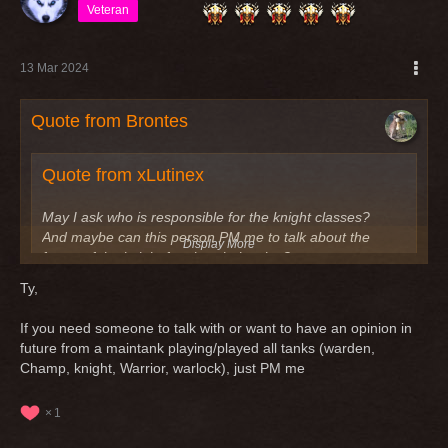
Veteran
13 Mar 2024
Quote from Brontes
Quote from xLutinex
May I ask who is responsible for the knight classes?
And maybe can this person PM me to talk about the
Display More
future of the knight for class balancing?
Ty,
I could also talk about the other tank classes, but I have
Display More
seen, that only the knight is always missing (tank and
If you need someone to talk with or want to have an opinion in
dps)
Greetings,
future from a maintank playing/played all tanks (warden,
Champ, knight, Warrior, warlock), just PM me
Greetings
the very next patch (v.2008) will have a lot of tank
adjustments, especially for knights. Stay tuned for the patch
1
notes!