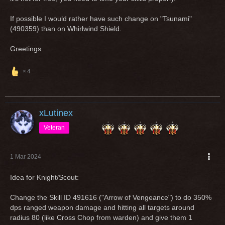
If possible I would rather have such change on "Tsunami"
(490359) than on Whirlwind Shield.
Greetings
4
xLutinex
Veteran
1 Mar 2024
Idea for Knight/Scout:
Change the Skill ID 491616 ("Arrow of Vengeance") to do 350%
dps ranged weapon damage and hitting all targets around
radius 80 (like Cross Chop from warden) and give them 1