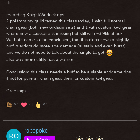
Hi,
regarding Knight/Warlock dps.
2 ppl from my guild tested this class today, 1 with full normal
chain gear (both new orkham sets) and 1 with custom k/wl gear
where new accessoire is missing but still with ~3,9kk attack.
We both came to the conclusion, that this class news a slightly
buff. warriors do more aoe damage (sustain and even burst)
and we do not need to talk about the single target
also way more utility has a warrior.
Conclusion: this class needs a buff to be a viable endgame dps.
if not for pure str chain gear, then for custom kwl gear.
Greetings
1
1
1
robopoke
Eye of Wisdom