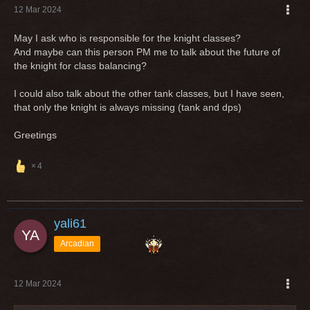
12 Mar 2024
May I ask who is responsible for the knight classes?
And maybe can this person PM me to talk about the future of
the knight for class balancing?
I could also talk about the other tank classes, but I have seen,
that only the knight is always missing (tank and dps)
Greetings
4
yali61
Arcadian
12 Mar 2024