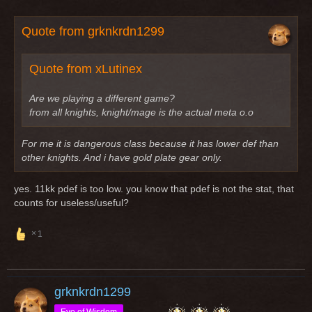
Quote from grknkrdn1299
Quote from xLutinex
Are we playing a different game?
from all knights, knight/mage is the actual meta o.o
For me it is dangerous class because it has lower def than
other knights. And i have gold plate gear only.
yes. 11kk pdef is too low. you know that pdef is not the stat, that
counts for useless/useful?
1
grknkrdn1299
Eye of Wisdom