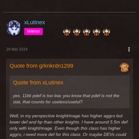
xLutinex
Veteran
28 Mar 2024
Quote from grknkrdn1299
Quote from xLutinex
yes. 11kk pdef is too low. you know that pdef is not the
stat, that counts for useless/useful?
Well, in my perspective knight/mage has higher aggro but
lower def and hp than other knights. I have around 5.5m def
only with knight/mage. Even though this class has higher
aggro, i need more def for this class. Or maybe DEVs could