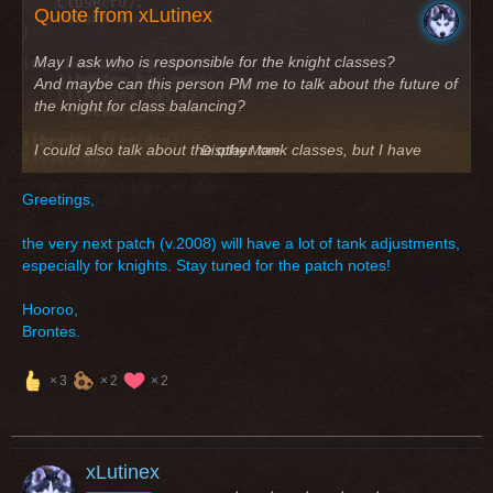
Quote from xLutinex
May I ask who is responsible for the knight classes?
And maybe can this person PM me to talk about the future of
the knight for class balancing?
I could also talk about the other tank classes, but I have
Display More
seen, that only the knight is always missing (tank and dps)
Greetings,
Greetings
the very next patch (v.2008) will have a lot of tank adjustments,
especially for knights. Stay tuned for the patch notes!
Hooroo,
Brontes.
3
2
2
xLutinex