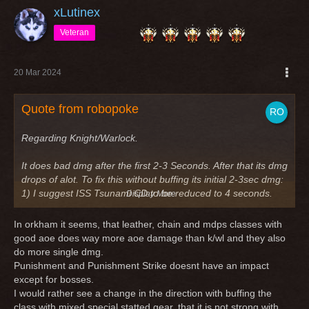
xLutinex
Veteran
20 Mar 2024
Quote from robopoke
Regarding Knight/Warlock.
It does bad dmg after the first 2-3 Seconds. After that its dmg
drops of alot. To fix this without buffing its initial 2-3sec dmg:
1) I suggest ISS Tsunami CD to be reduced to 4 seconds.
Display More
2) I also suggest Punishment and Punishment Strike to have
no GCD.
In orkham it seems, that leather, chain and mdps classes with
good aoe does way more aoe damage than k/wl and they also
Both these suggestion would give K/Wl a boost after 4
do more single dmg.
Seconds of combat for AoE and single situations. Single
Punishment and Punishment Strike doesnt have an impact
target would be highly dependant on stacking Holy Strike fast
except for bosses.
enough before Mob dies which is very difficult in fast group.
I would rather see a change in the direction with buffing the
But in a fast group, at least in my experience, K/Wl is good
class with mixed special statted gear, that it is not strong with