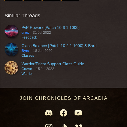
Similar Threads
PvP Rework [Patch 10.6.1.1000]
grox
31 Jul 2022
Feedback
Class Balance [Patch 10.2.1.1000] & Bard
Byte
18 Jun 2020
Classes
Warrior/Priest Support Class Guide
Cruvor
15 Jul 2022
Warrior
JOIN CHRONICLES OF ARCADIA