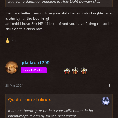
add some damage reduction to Holy Light Domain skill.
then use better gear or time your skills better. imho knight/mage
is atm by far the best knight.
as i said I have 8kk HP, 11kk+ def and you have 2 dmg reduction
skills on this class btw
1
grknkrdn1299
Eye of Wisdom
28 Mar 2024
Quote from xLutinex
then use better gear or time your skills better. imho
knight/mage is atm by far the best knight.