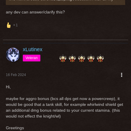
tests, it is doing exactly nothing
any dev can answer/clarify this?
Greetings
1
xLutinex
Veteran
16 Feb 2024
Hi,
maybe for aggro bonus (bcs all dps get now a powercreep), it
would be good that a tank skill, for example whirlwind shield get
an additional dmg bonus related to your current stamina. (this
would not effect the knight/wl)
Greetings