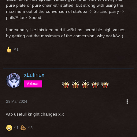
enough.
pure plate or pure chain-str statted, but strong with using the
maximum out of the conversion of sta/dex -> Str and parry ->
patk/Attack Speed
I personally like this idea and if wl/k has incredible high values
by getting out the maximum of the conversion, why not k/wl:)
1
xLutinex
Veteran
28 Mar 2024
wtb usefull knight changes x.x
1
3