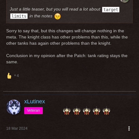
Just a little teaser, but you will read a lot about
target
in the notes
limits
Sorry to say that, but this changes will change nothing in the
meta. The knight class has other problems than this, while the
other tanks has again other problems than the knight.
Conclusion in my opinion after the Patch: tank rating stays the
same.
4
xLutinex
Veteran
18 Mar 2024