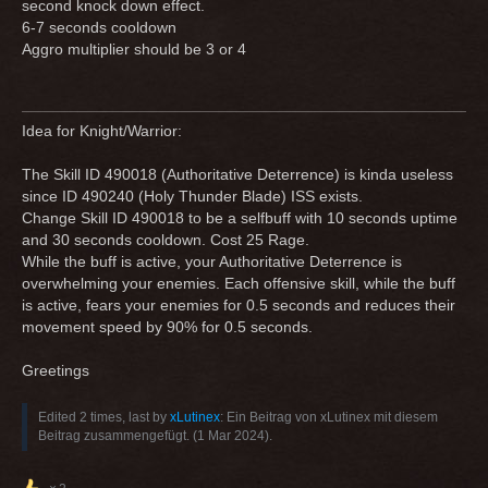
second knock down effect.
6-7 seconds cooldown
Aggro multiplier should be 3 or 4
Idea for Knight/Warrior:
The Skill ID 490018 (Authoritative Deterrence) is kinda useless
since ID 490240 (Holy Thunder Blade) ISS exists.
Change Skill ID 490018 to be a selfbuff with 10 seconds uptime
and 30 seconds cooldown. Cost 25 Rage.
While the buff is active, your Authoritative Deterrence is
overwhelming your enemies. Each offensive skill, while the buff
is active, fears your enemies for 0.5 seconds and reduces their
movement speed by 90% for 0.5 seconds.
Greetings
Edited 2 times, last by
xLutinex
: Ein Beitrag von xLutinex mit diesem
Beitrag zusammengefügt. (
1 Mar 2024
).