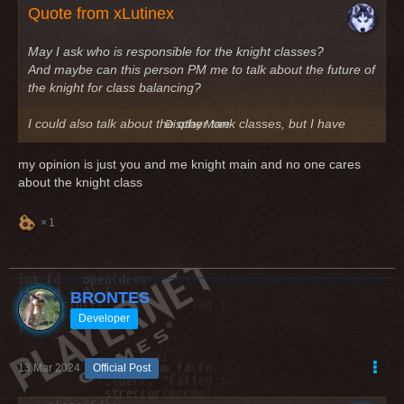
Quote from xLutinex
May I ask who is responsible for the knight classes?
And maybe can this person PM me to talk about the future of
the knight for class balancing?
I could also talk about the other tank classes, but I have
Display More
seen, that only the knight is always missing (tank and dps)
my opinion is just you and me knight main and no one cares
Greetings
about the knight class
1
BRONTES
Developer
13 Mar 2024
Official Post