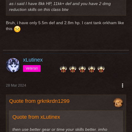
as i said I have 8kk HP, 11kk+ def and you have 2 dmg
reduction skills on this class btw
Bruh, i have only 5.5m def and 2.8m hp. I cant tank orkham like
this
xLutinex
Veteran
28 Mar 2024
Quote from grknkrdn1299
Quote from xLutinex
then use better gear or time your skills better. imho