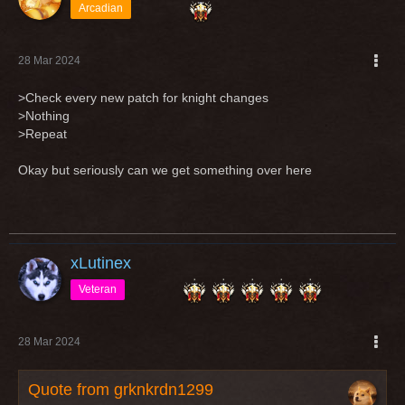
Arcadian
28 Mar 2024
>Check every new patch for knight changes
>Nothing
>Repeat
Okay but seriously can we get something over here
xLutinex
Veteran
28 Mar 2024
Quote from grknkrdn1299