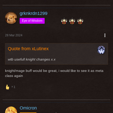
grknkrdn1299
Eye of Wisdom
28 Mar 2024
Quote from xLutinex
wtb usefull knight changes x.x
knight/mage buff would be great, i would like to see it as meta
class again
1
Omicron