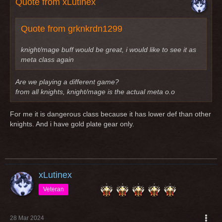
Quote from xLutinex
Quote from grknkrdn1299
knight/mage buff would be great, i would like to see it as
meta class again
Are we playing a different game?
from all knights, knight/mage is the actual meta o.o
For me it is dangerous class because it has lower def than other
knights. And i have gold plate gear only.
xLutinex
Veteran
28 Mar 2024