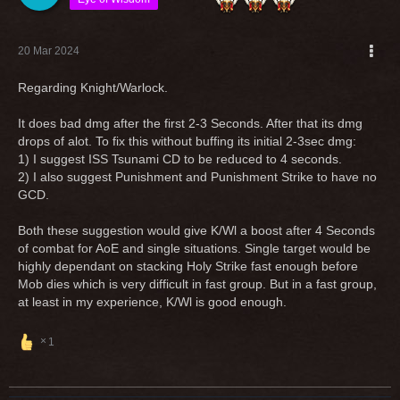
20 Mar 2024
Regarding Knight/Warlock.
It does bad dmg after the first 2-3 Seconds. After that its dmg
drops of alot. To fix this without buffing its initial 2-3sec dmg:
1) I suggest ISS Tsunami CD to be reduced to 4 seconds.
2) I also suggest Punishment and Punishment Strike to have no
GCD.
Both these suggestion would give K/Wl a boost after 4 Seconds
of combat for AoE and single situations. Single target would be
highly dependant on stacking Holy Strike fast enough before
Mob dies which is very difficult in fast group. But in a fast group,
at least in my experience, K/Wl is good enough.
1