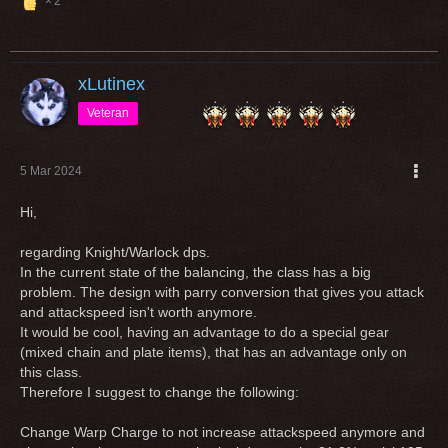
2
xLutinex
Veteran
5 Mar 2024
Hi,
regarding Knight/Warlock dps.
In the current state of the balancing, the class has a big
problem. The design with parry conversion that gives you attack
and attackspeed isn't worth anymore.
It would be cool, having an advantage to do a special gear
(mixed chain and plate items), that has an advantage only on
this class.
Therefore I suggest to change the following:
Change Warp Charge to not increase attackspeed anymore and