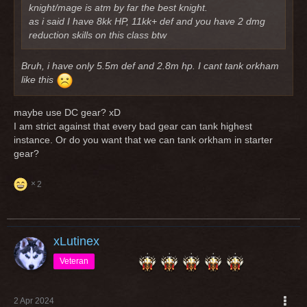
knight/mage is atm by far the best knight.
as i said I have 8kk HP, 11kk+ def and you have 2 dmg
reduction skills on this class btw
Bruh, i have only 5.5m def and 2.8m hp. I cant tank orkham
like this
maybe use DC gear? xD
I am strict against that every bad gear can tank highest
instance. Or do you want that we can tank orkham in starter
gear?
2
xLutinex
Veteran
2 Apr 2024