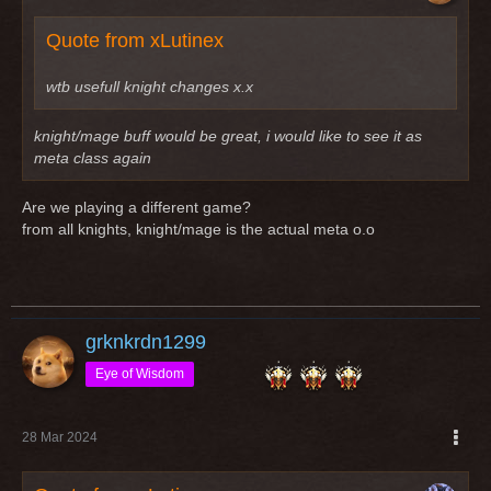
Quote from xLutinex
wtb usefull knight changes x.x
knight/mage buff would be great, i would like to see it as
meta class again
Are we playing a different game?
from all knights, knight/mage is the actual meta o.o
grknkrdn1299
Eye of Wisdom
28 Mar 2024