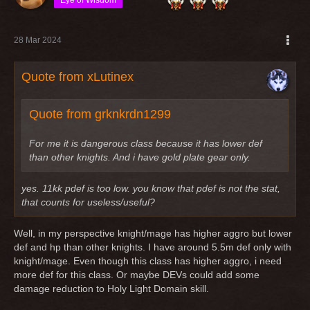
28 Mar 2024
Quote from xLutinex
Quote from grknkrdn1299
For me it is dangerous class because it has lower def
than other knights. And i have gold plate gear only.
yes. 11kk pdef is too low. you know that pdef is not the stat,
that counts for useless/useful?
Well, in my perspective knight/mage has higher aggro but lower
def and hp than other knights. I have around 5.5m def only with
knight/mage. Even though this class has higher aggro, i need
more def for this class. Or maybe DEVs could add some
damage reduction to Holy Light Domain skill.