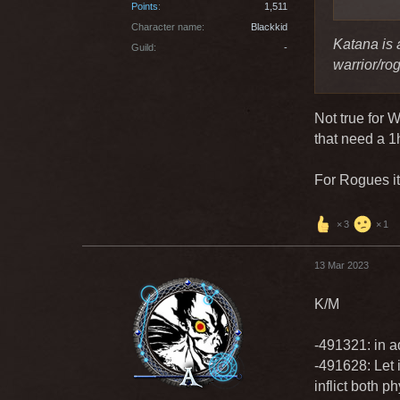
Points
1,511
Character name
Blackkid
Katana is 
Guild
-
warrior/ro
Not true for 
that need a 
For Rogues it
3
1
13 Mar 2023
K/M
-491321: in ad
-491628: Let i
inflict both 