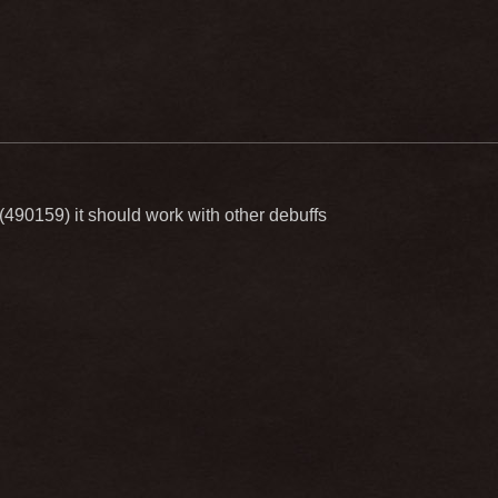
90159) it should work with other debuffs