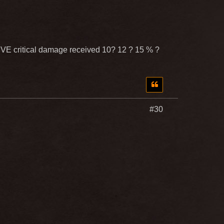
e PVE critical damage received 10? 12 ? 15 % ?
#30