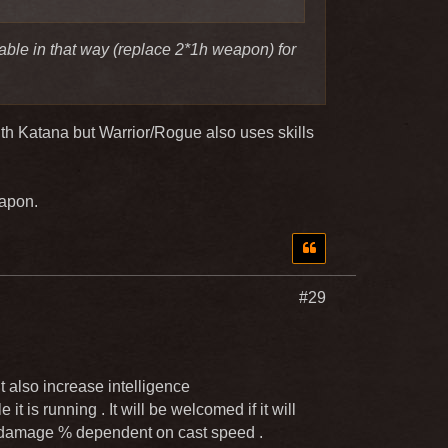
able in that way (replace 2*1h weapon) for
ith Katana but Warrior/Rogue also uses skills
eapon.
#29
it also increase intelligence
it is running . It will be welcomed if it will
be damage % dependent on cast speed .