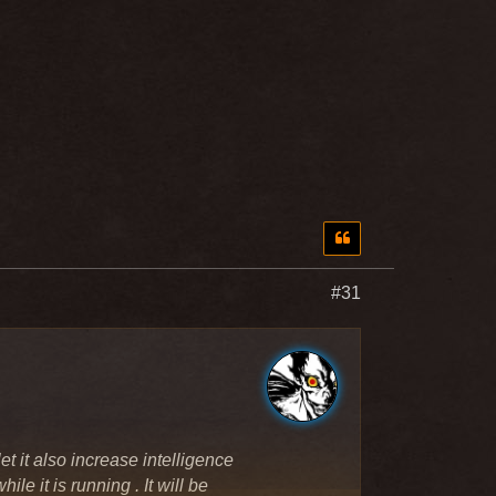
#31
et it also increase intelligence
ile it is running . It will be