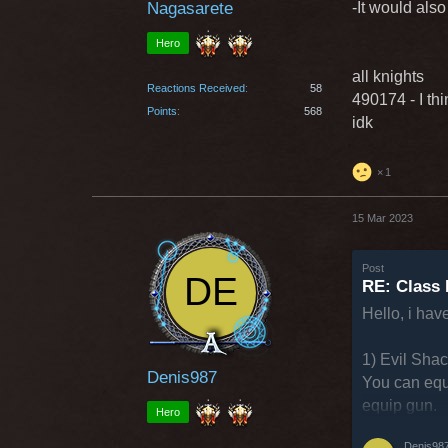
Nagasarete
-It would als
Hero
all knights
Reactions Received
58
490174 - I th
Points
568
idk
1
15 Mar 2023
Post
RE: Class 
Hello, i hav
1) Evil Sha
Denis987
You can equ
equip gun.
Hero
Denis98