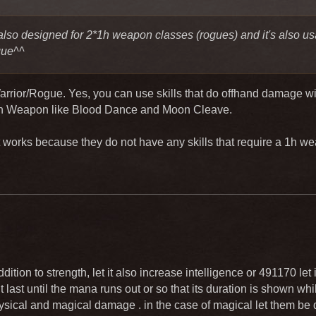
also designed for 2*1h weapon classes (rogues) and it's also us
gue^^
Warrior/Rogue. Yes, you can use skills that do offhand damage w
1h Weapon like Blood Dance and Moon Cleave.
 works because they do not have any skills that require a 1h w
dition to strength, let it also increase intelligence or 491170 let 
t last until the mana runs out or so that its duration is shown while 
physical and magical damage . in the case of magical let them 