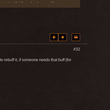
 of magical let them be damage %
the PVE critical damage received
#32
 rebuff it, if someone needs that buff (for