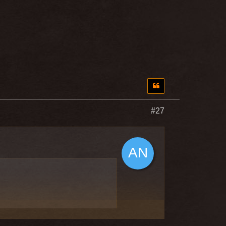
#27
 the ability to wear Katana,