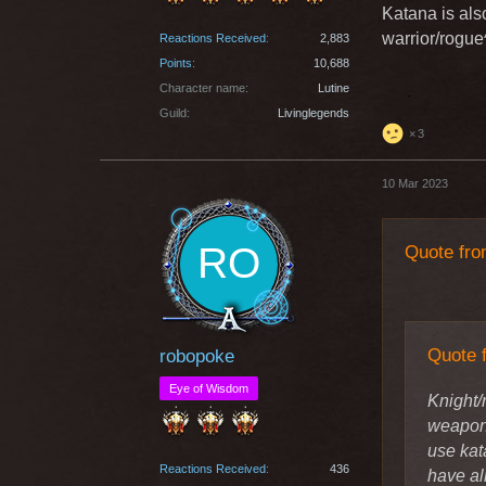
maybe c
Katana is als
playsty
warrior/rogue
Reactions Received
2,883
used wi
Points
10,688
Character name
Lutine
Greetin
Guild
Livinglegends
3
Knight/rog
10 Mar 2023
weapon to 
knight/war
swords "by 
Quote fro
never come 
Quote 
robopoke
Eye of Wisdom
Knight/
weapon 
use kat
Reactions Received
436
have al