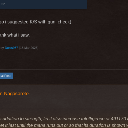
ins (499925) -> Shootgun shot.
2022
area damage in front of you in a range of
ged weapon), each skill level adds to
go i suggested K/S with gun, check)
 Gun.
us, 2 bullets, 3% MP.
tank what i saw.
3 seconds.
ave idea do this skill depend of distance
t by
Denis987
(
15 Mar 2023
).
ce more damage and aggro, high distance
ge and aggro)
…
cial Post
m Nagasarete
 addition to strength, let it also increase intelligence or 491170 l
t it last until the mana runs out or so that its duration is shown wh