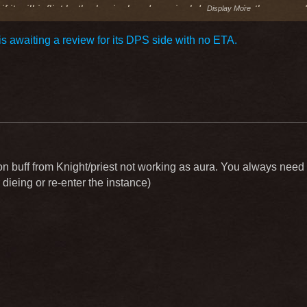
f it will inflict both physical and magical damage . in the case
Display More
on cast speed .
s awaiting a review for its DPS side with no ETA.
also be useful to have something to speed up the usual attack
 think it is weak on most knights . suggest that it would reduce 
15 % ?idk
n buff from Knight/priest not working as aura. You always need to
 dieing or re-enter the instance)