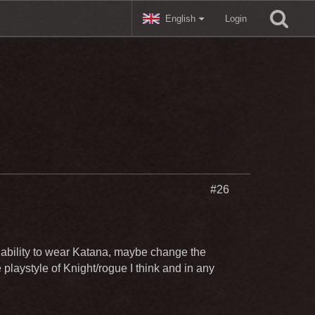
English
Login
#26
ability to wear Katana, maybe change the
e playstyle of Knight/rogue I think and in any