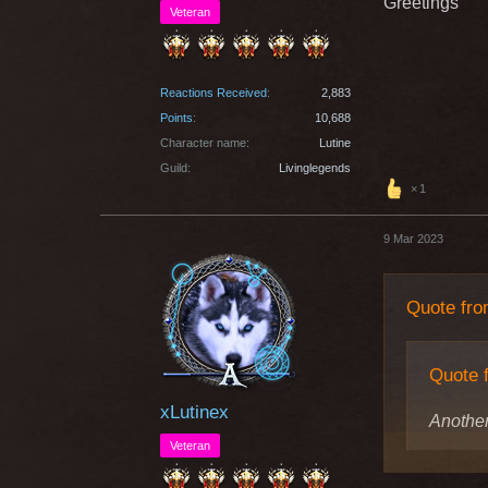
Greetings
Veteran
Reactions Received
2,883
Points
10,688
Character name
Lutine
Guild
Livinglegends
1
9 Mar 2023
Quote fr
Quote 
xLutinex
Another
Veteran
because