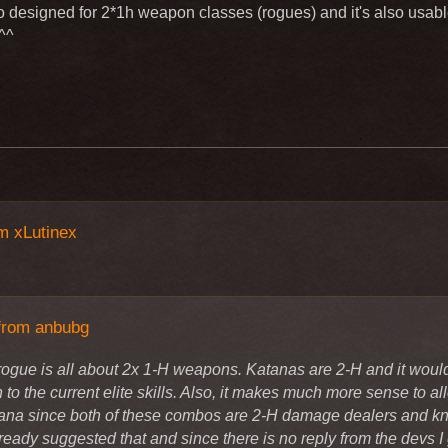
hange the level 15 elite and level 30 elite that it can be used wi
o designed for 2*1h weapon classes (rogues) and it's also usabl
le of Knight/rogue I think and in any patch notes there was writte
^^
th Katana
gs
ue is all about 2x 1-H weapons. Katanas are 2-H and it would be 
the current elite skills. Also, it makes much more sense to allo
den to use katana since both of these combos are 2-H damage 
default". I have already suggested that and since there is no rep
m xLutinex
to life.
from anbubg
rogue is all about 2x 1-H weapons. Katanas are 2-H and it would 
to the current elite skills. Also, it makes much more sense to a
ana since both of these combos are 2-H damage dealers and kni
ready suggested that and since there is no reply from the devs I g