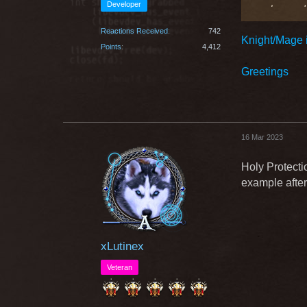
Developer
welcomed i
dependent 
Reactions Received
742
Knight/Mage i
-It would 
Points
4,412
Greetings
all knights
490174 - I
10? 12 ? 
16 Mar 2023
Holy Protectio
example after
xLutinex
Veteran