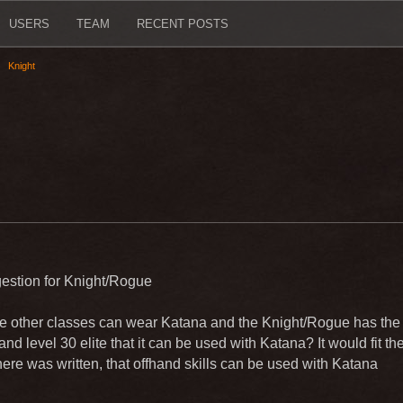
USERS
TEAM
RECENT POSTS
Knight
estion for Knight/Rogue
 other classes can wear Katana and the Knight/Rogue has the 
 and level 30 elite that it can be used with Katana? It would fit th
here was written, that offhand skills can be used with Katana