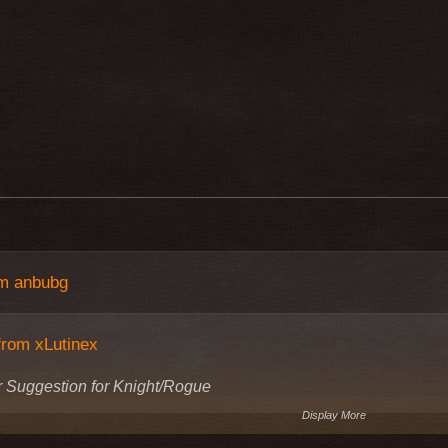
om anbubg
from xLutinex
 Suggestion for Knight/Rogue
Display More
 some other classes can wear Katana and the Knight/Rogue has