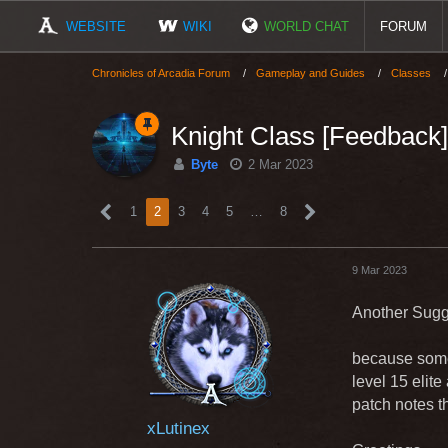
WEBSITE
WIKI
WORLD CHAT
FORUM
Chronicles of Arcadia Forum
Gameplay and Guides
Classes
Knight Class [Feedback]
Byte
2 Mar 2023
1
2
3
4
5
…
8
9 Mar 2023
Another Sugg
because some
level 15 elite
patch notes t
xLutinex