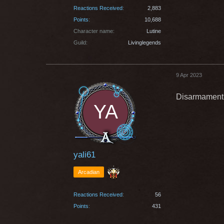
Reactions Received
2,883
Points
10,688
Character name
Lutine
Guild
Livinglegends
9 Apr 2023
Disarmament(4
yali61
Arcadian
Reactions Received
56
Points
431