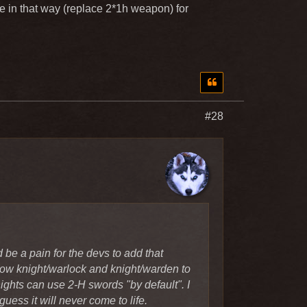
th Katana? It would fit the
e in that way (replace 2*1h weapon) for
n, that offhand skills can be
a pain for the devs to add that
#28
w knight/warlock and
dealers and knights can use 2-H
ly from the devs I guess it will
be a pain for the devs to add that
llow knight/warlock and knight/warden to
ghts can use 2-H swords "by default". I
uess it will never come to life.