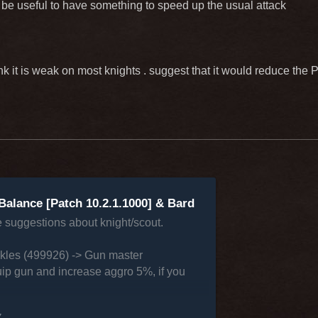
o be useful to have something to speed up the usual attack
ink it is weak on most knights . suggest that it would reduce th
Balance [Patch 10.2.1.1000] & Bard
e suggestions about knight/scout.
ckles (499926) -> Gun master
ip gun and increase aggro 5%, if you
7