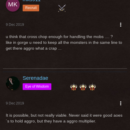
Recruit
9 Dec 2019
u think that cross chop enough for handling the mobs .... ?
like in gorge u need to keep all the monsters in the same line to
get there aggro what a crap ...
Serenadae
Eye of Wisdom
9 Dec 2019
It is possible, but not really viable. Never said it were good aoes
´s to hold aggro, but they have a aggro multiplier.