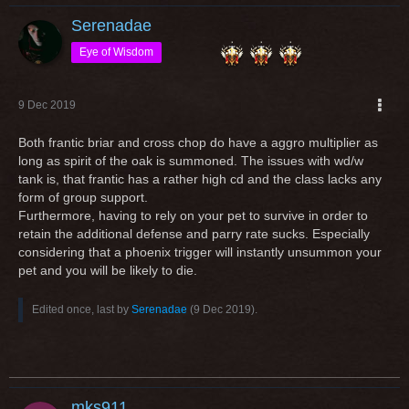
Serenadae
Eye of Wisdom
9 Dec 2019
Both frantic briar and cross chop do have a aggro multiplier as
long as spirit of the oak is summoned. The issues with wd/w
tank is, that frantic has a rather high cd and the class lacks any
form of group support.
Furthermore, having to rely on your pet to survive in order to
retain the additional defense and parry rate sucks. Especially
considering that a phoenix trigger will instantly unsummon your
pet and you will be likely to die.
Edited once, last by
Serenadae
(
9 Dec 2019
).
mks911