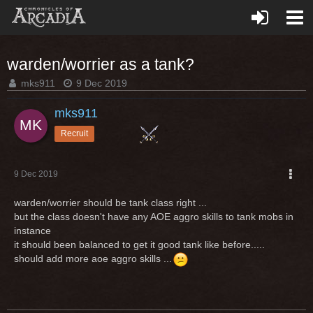
warden/worrier as a tank?
mks911
9 Dec 2019
mks911
Recruit
9 Dec 2019
warden/worrier should be tank class right ...
but the class doesn't have any AOE aggro skills to tank mobs in
instance
it should been balanced to get it good tank like before.....
should add more aoe aggro skills ...