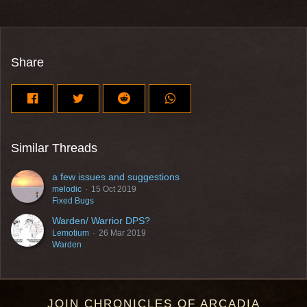
Share
Similar Threads
a few issues and suggestions
melodic
15 Oct 2019
Fixed Bugs
Warden/ Warrior DPS?
Lemotium
26 Mar 2019
Warden
JOIN CHRONICLES OF ARCADIA