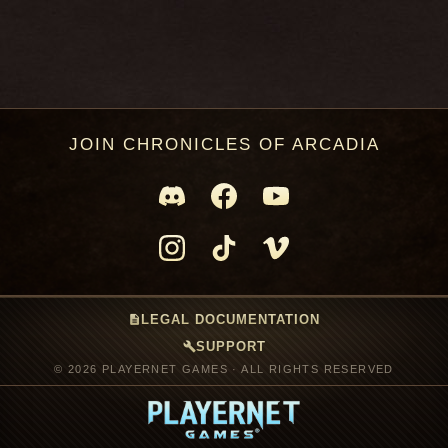
JOIN CHRONICLES OF ARCADIA
description
LEGAL DOCUMENTATION
build
SUPPORT
© 2026 PLAYERNET GAMES · ALL RIGHTS RESERVED