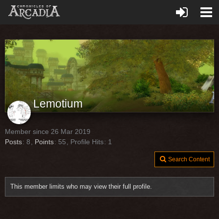
Lemotium
Member since 26 Mar 2019
Posts
8
Points
55
Profile Hits
1
Search Content
This member limits who may view their full profile.