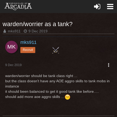
warden/worrier as a tank?
mks911
9 Dec 2019
mks911
Recruit
9 Dec 2019
warden/worrier should be tank class right ...
but the class doesn't have any AOE aggro skills to tank mobs in
instance
it should been balanced to get it good tank like before.....
should add more aoe aggro skills ...