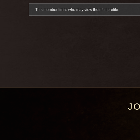
This member limits who may view their full profile.
J