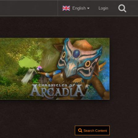
English
Login
Search Content