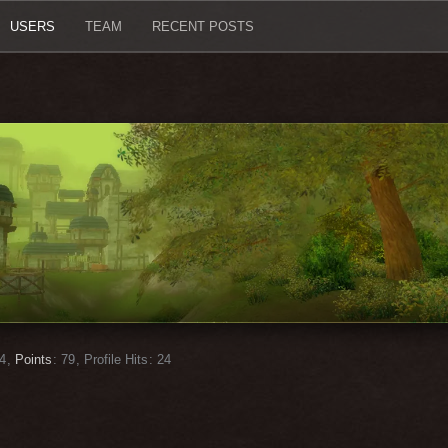
USERS
TEAM
RECENT POSTS
4
Points
79
Profile Hits
24