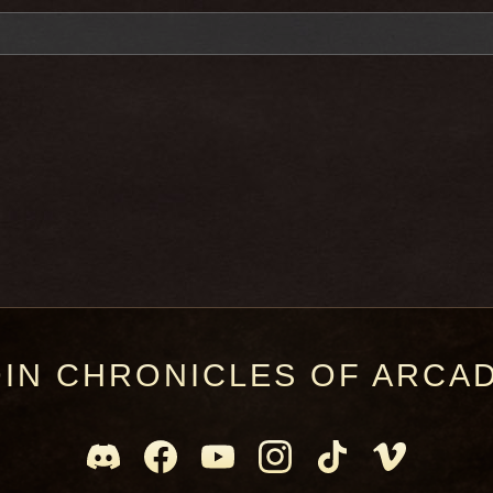
OIN CHRONICLES OF ARCAD