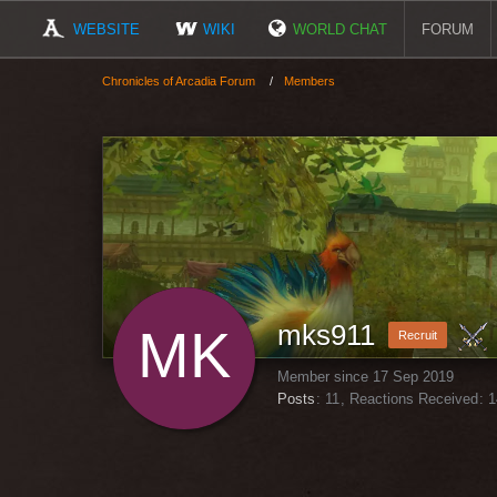
WEBSITE
WIKI
WORLD CHAT
FORUM
Chronicles of Arcadia Forum
Members
mks911
Recruit
Member since 17 Sep 2019
Posts
11
Reactions Received
1