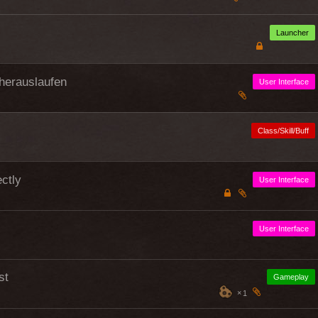
Launcher
herauslaufen
User Interface
Class/Skill/Buff
ctly
User Interface
User Interface
st
Gameplay
1