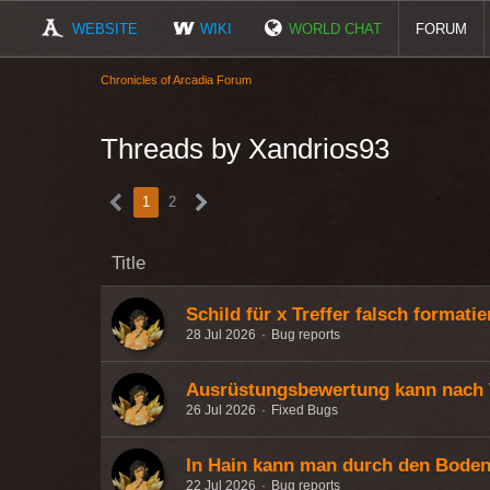
WEBSITE
WIKI
WORLD CHAT
FORUM
Chronicles of Arcadia Forum
Threads by Xandrios93
1
2
Title
Schild für x Treffer falsch formatie
28 Jul 2026
Bug reports
Ausrüstungsbewertung kann nach 
26 Jul 2026
Fixed Bugs
In Hain kann man durch den Boden 
22 Jul 2026
Bug reports