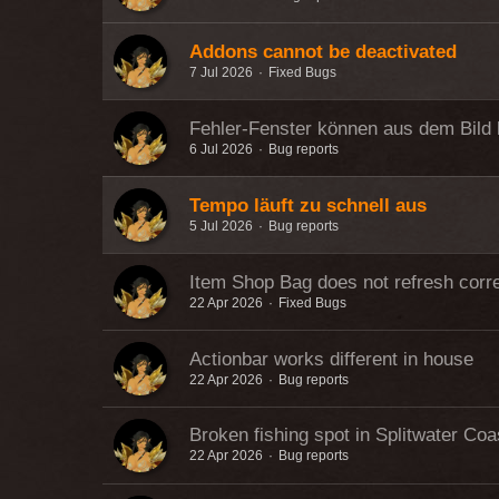
Addons cannot be deactivated
7 Jul 2026
Fixed Bugs
Fehler-Fenster können aus dem Bild 
6 Jul 2026
Bug reports
Tempo läuft zu schnell aus
5 Jul 2026
Bug reports
Item Shop Bag does not refresh corre
22 Apr 2026
Fixed Bugs
Actionbar works different in house
22 Apr 2026
Bug reports
Broken fishing spot in Splitwater Coa
22 Apr 2026
Bug reports