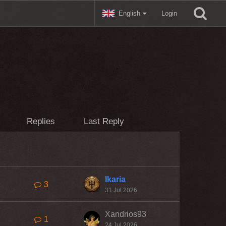
English
Login
Replies
Last Reply
Ikaria
3
31 Jul 2026
Xandrios93
1
24 Jul 2026