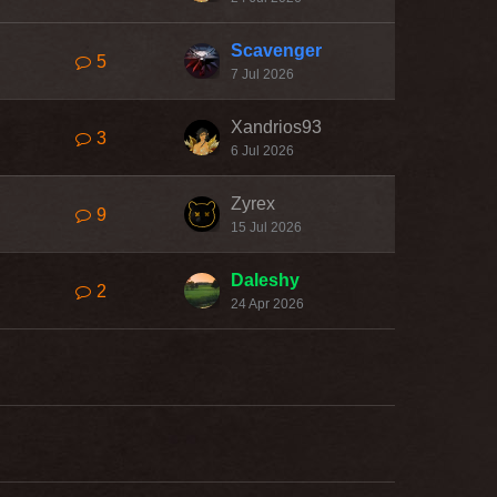
Scavenger
5
7 Jul 2026
Xandrios93
3
6 Jul 2026
Zyrex
9
15 Jul 2026
Daleshy
2
24 Apr 2026