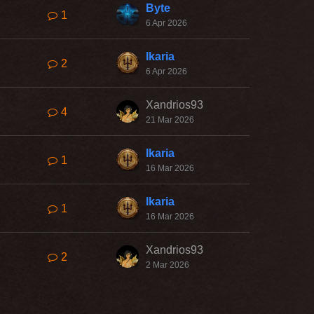
Byte
1
6 Apr 2026
Ikaria
2
6 Apr 2026
Xandrios93
4
21 Mar 2026
Ikaria
1
16 Mar 2026
Ikaria
1
16 Mar 2026
Xandrios93
2
2 Mar 2026