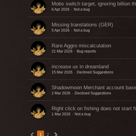
Mobs switch target, ignoring billion t
6 Apr 2026
Not a bug
Missing translations (GER)
5 Apr 2026
Not a bug
Rare Aggro miscalculation
21 Mar 2026
Bug reports
increase ux in dreamland
15 Mar 2026
Declined Suggestions
Shadowmoon Merchant account bas
2 Mar 2026
Declined Suggestions
Right click on fishing does not start f
1 Mar 2026
Not a bug
1
2