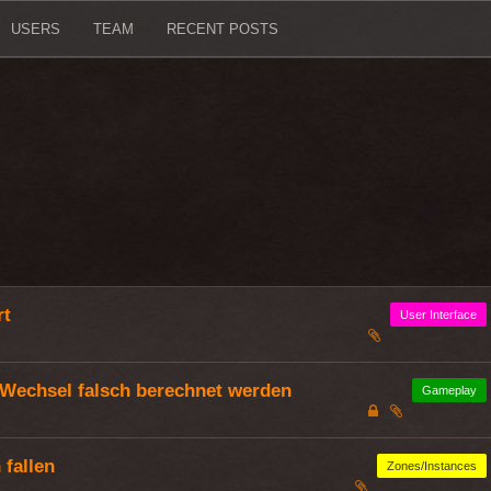
USERS
TEAM
RECENT POSTS
rt
User Interface
Wechsel falsch berechnet werden
Gameplay
fallen
Zones/Instances