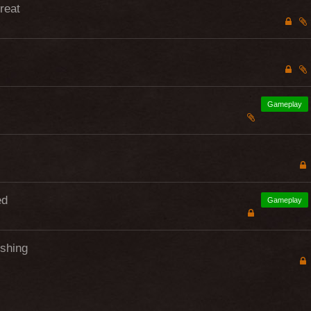
hreat
Gameplay
ed
Gameplay
ishing