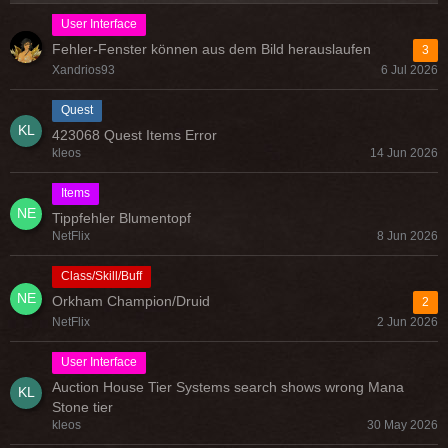
User Interface
Fehler-Fenster können aus dem Bild herauslaufen
3
Xandrios93
6 Jul 2026
Quest
423068 Quest Items Error
kleos
14 Jun 2026
Items
Tippfehler Blumentopf
NetFlix
8 Jun 2026
Class/Skill/Buff
Orkham Champion/Druid
2
NetFlix
2 Jun 2026
User Interface
Auction House Tier Systems search shows wrong Mana
Stone tier
kleos
30 May 2026