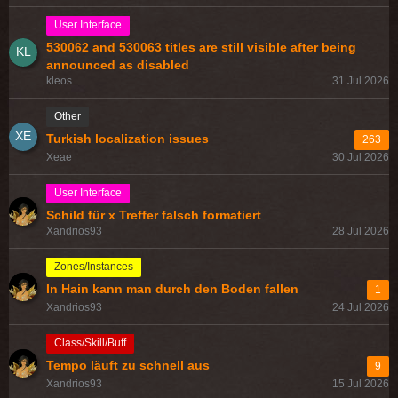
User Interface
530062 and 530063 titles are still visible after being
announced as disabled
kleos
31 Jul 2026
Other
Turkish localization issues
263
Xeae
30 Jul 2026
User Interface
Schild für x Treffer falsch formatiert
Xandrios93
28 Jul 2026
Zones/Instances
In Hain kann man durch den Boden fallen
1
Xandrios93
24 Jul 2026
Class/Skill/Buff
Tempo läuft zu schnell aus
9
Xandrios93
15 Jul 2026