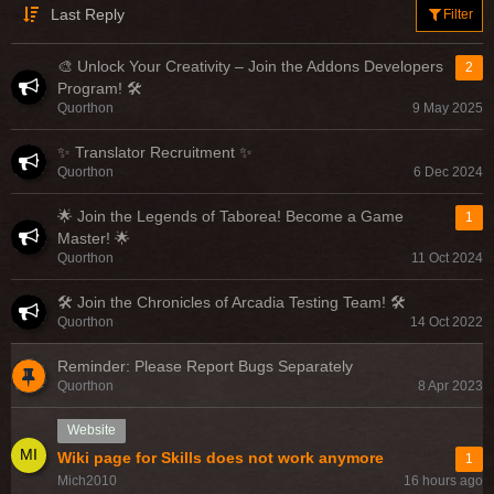
Last Reply
Filter
🎨 Unlock Your Creativity – Join the Addons Developers
2
Program! 🛠️
Quorthon
9 May 2025
✨ Translator Recruitment ✨
Quorthon
6 Dec 2024
🌟 Join the Legends of Taborea! Become a Game
1
Master! 🌟
Quorthon
11 Oct 2024
🛠️ Join the Chronicles of Arcadia Testing Team! 🛠️
Quorthon
14 Oct 2022
Reminder: Please Report Bugs Separately
Quorthon
8 Apr 2023
Website
Wiki page for Skills does not work anymore
1
Mich2010
16 hours ago