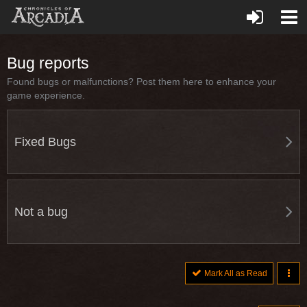
Bug reports
Found bugs or malfunctions? Post them here to enhance your
game experience.
Fixed Bugs
Not a bug
Mark All as Read