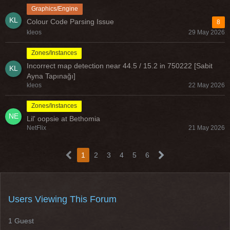
Graphics/Engine
Colour Code Parsing Issue
8
kleos
29 May 2026
Zones/Instances
Incorrect map detection near 44.5 / 15.2 in 750222 [Sabit
Ayna Tapınağı]
kleos
22 May 2026
Zones/Instances
Lil' oopsie at Bethomia
NetFlix
21 May 2026
1
2
3
4
5
6
Users Viewing This Forum
1 Guest