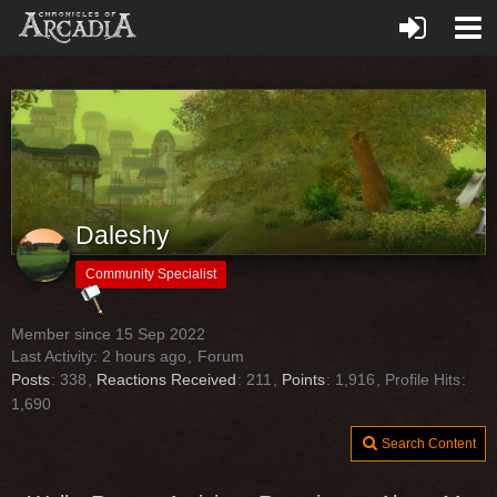
Daleshy
Community Specialist
Member since 15 Sep 2022
Last Activity:
2 hours ago
Forum
Posts
338
Reactions Received
211
Points
1,916
Profile Hits
1,690
Search Content