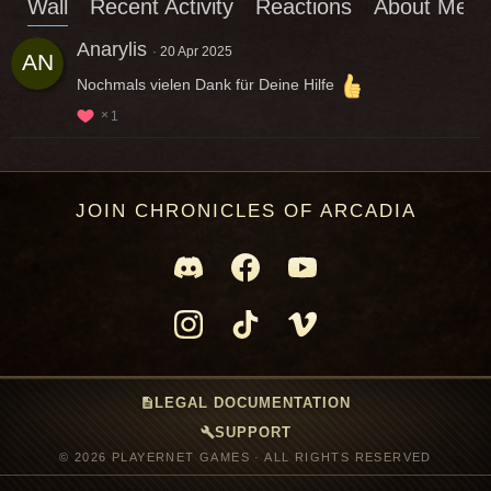
Wall
Recent Activity
Reactions
About Me
Anarylis
20 Apr 2025
Nochmals vielen Dank für Deine Hilfe
1
JOIN CHRONICLES OF ARCADIA
description
LEGAL DOCUMENTATION
build
SUPPORT
© 2026 PLAYERNET GAMES · ALL RIGHTS RESERVED