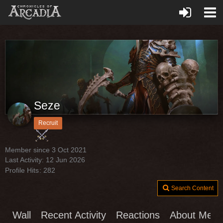
Seze
Recruit
Member since 3 Oct 2021
Last Activity:
12 Jun 2026
Profile Hits
282
Search Content
Wall
Recent Activity
Reactions
About Me