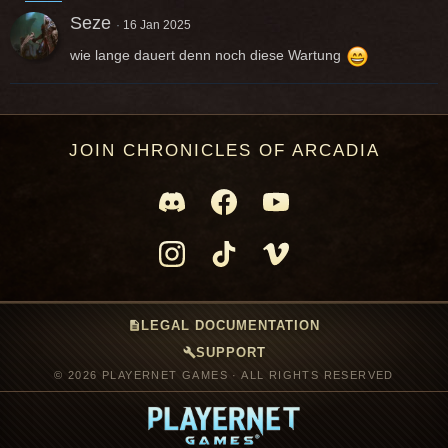
Seze
16 Jan 2025
wie lange dauert denn noch diese Wartung
JOIN CHRONICLES OF ARCADIA
description
LEGAL DOCUMENTATION
build
SUPPORT
© 2026 PLAYERNET GAMES · ALL RIGHTS RESERVED