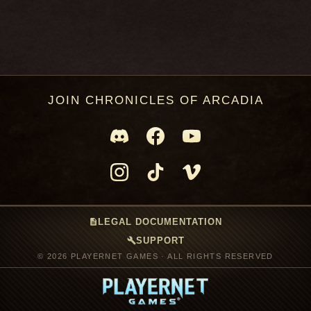
JOIN CHRONICLES OF ARCADIA
description
LEGAL DOCUMENTATION
build
SUPPORT
© 2026 PLAYERNET GAMES · ALL RIGHTS RESERVED