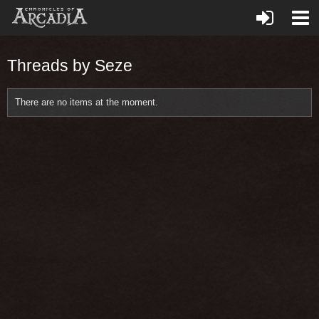
Threads by Seze
There are no items at the moment.