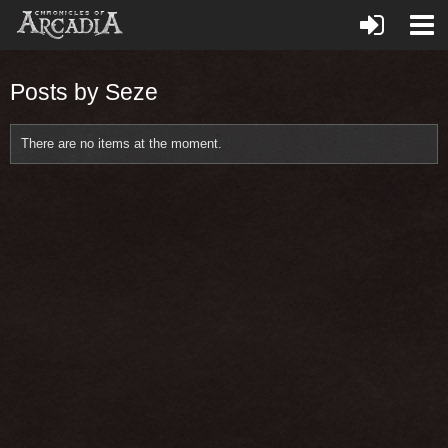
Posts by Seze
There are no items at the moment.