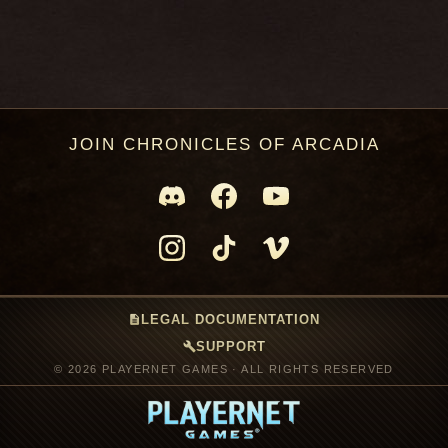
JOIN CHRONICLES OF ARCADIA
description
LEGAL DOCUMENTATION
build
SUPPORT
© 2026 PLAYERNET GAMES · ALL RIGHTS RESERVED