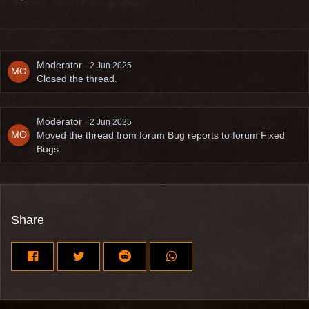
Moderator
2 Jun 2025
Closed the thread.
Moderator
2 Jun 2025
Moved the thread from forum
Bug reports
to forum
Fixed
Bugs
.
Share