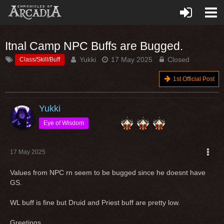
Itnal Camp NPC Buffs are Bugged.
Yukki
17 May 2025
Closed
Class/Skill/Buff
1st Official Post
Yukki
Eye of Wisdom
17 May 2025
Values from NPC rn seem to be bugged since he doesnt have
GS.
WL buff is fine but Druid and Priest buff are pretty low.
Greetings