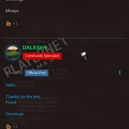
Miraiyu
1
DALESHY
Community Specialist
2 Jun 2025
Official Post
Hello,
Thanks for the info.
Fixed.
Greetings
2