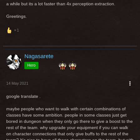
a while but its a lot faster than 4x perception extraction.
Greetings.
1
Nagasarete
Hero
14 May 2021
google translate .
maybe people who want to walk with certain combinations of
classes have some ambition. people in some classes just get
bored in dungeon when they only go there to give a boost to the
rest of the team. why upgrade your equipment if you can walk
on character connections that only give buffs to the rest of the