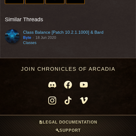
Similar Threads
Class Balance [Patch 10.2.1.1000] & Bard
Byte
18 Jun 2020
Classes
JOIN CHRONICLES OF ARCADIA
description
LEGAL DOCUMENTATION
build
SUPPORT