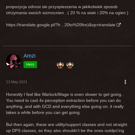
propozycja odnosi sie przyspieszenia w jakikolwiek sposob
otrzymania swoich wzmocnien . ( 20 % na wiatr i 20% na ogien )
https://translate.google.pl/?h…20to%20fire)&op=translate
Amzi
Hero
13 May 2021
Honestly I feel like Warlock/Mage is even slower to get going..
You need to cast 4x perception extraction before you can do
anything, and with GCD and everything else going on, it really
takes a while before you can get going.
But then again, these are utility/support classes and not straight
up DPS classes, so they also shouldn't be the ones outdps'ing