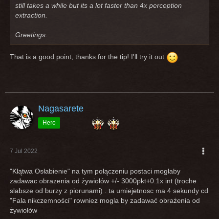
still takes a while but its a lot faster than 4x perception
extraction.
Greetings.
That is a good point, thanks for the tip! I'll try it out
Nagasarete
Hero
7 Jul 2022
"Klątwa Osłabienie" na tym połączeniu postaci mogłaby
zadawac obrazenia od żywiołów +/- 3000pkt+0.1x int (troche
slabsze od burzy z piorunami) . ta umiejetnosc ma 4 sekundy cd
"Fala nikczemności" rowniez mogla by zadawać obrażenia od
żywiołów