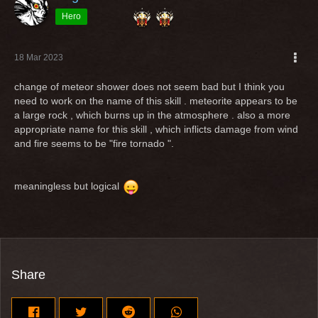
Hero
18 Mar 2023
change of meteor shower does not seem bad but I think you
need to work on the name of this skill . meteorite appears to be
a large rock , which burns up in the atmosphere . also a more
appropriate name for this skill , which inflicts damage from wind
and fire seems to be "fire tornado ".
meaningless but logical
Share