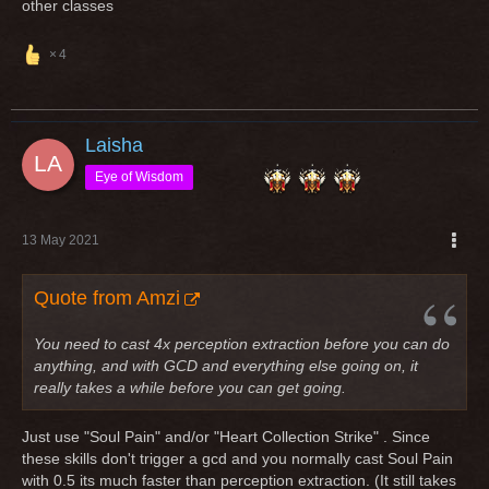
other classes
4
Laisha
Eye of Wisdom
13 May 2021
Quote from Amzi
You need to cast 4x perception extraction before you can do
anything, and with GCD and everything else going on, it
really takes a while before you can get going.
Just use "Soul Pain" and/or "Heart Collection Strike" . Since
these skills don't trigger a gcd and you normally cast Soul Pain
with 0.5 its much faster than perception extraction. (It still takes