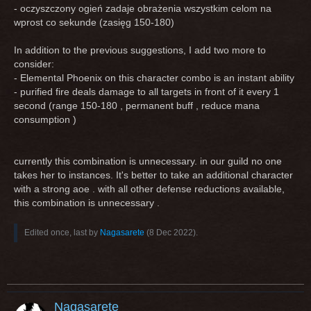
- oczyszczony ogień zadaje obrażenia wszystkim celom na
wprost co sekunde (zasięg 150-180)
In addition to the previous suggestions, I add two more to
consider:
- Elemental Phoenix on this character combo is an instant ability
- purified fire deals damage to all targets in front of it every 1
second (range 150-180 , permanent buff , reduce mana
consumption )
currently this combination is unnecessary. in our guild no one
takes her to instances. It's better to take an additional character
with a strong aoe . with all other defense reductions available,
this combination is unnecessary .
Edited once, last by
Nagasarete
(
8 Dec 2022
).
Nagasarete