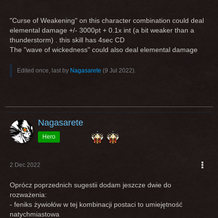
"Curse of Weakening" on this character combination could deal
elemental damage +/- 3000pt + 0.1x int (a bit weaker than a
thunderstorm) . this skill has 4sec CD
The "wave of wickedness" could also deal elemental damage
Edited once, last by
Nagasarete
(
9 Jul 2022
).
Nagasarete
Hero
2 Dec 2022
Oprócz poprzednich sugestii dodam jeszcze dwie do
rozważenia:
- feniks żywiołów w tej kombinacji postaci to umiejętność
natychmiastowa