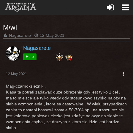
M/wl
Nagasarete
12 May 2021
Nagasarete
Hero
12 May 2021
Mag-czarnoksieznik .
Klasa ta potrafi zadawać duże obrażenia gdy jest tylko 1 cel .
ma to miejsce ale tylko wtedy gdy stosunkowo szybko naloży na
siebie wzmocnienia , ktore sa castowalne . W wielu przypadkach
zanim to nastapi bossowi zostaje 50-70% hp . na traszu tez nie
jest kolorowo poniewaz ciezko jest zdażyc nalozyc na siebie te
wzmocnienia chyba , ze druzyna z ktora sie idzie jest bardzo
słaba .