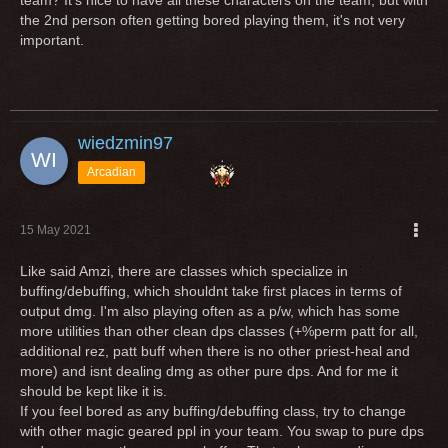
team? It's nice to have all these characters on the team, but with
the 2nd person often getting bored playing them, it's not very
important.
wiedzmin97
Arcadian
15 May 2021
Like said Amzi, there are classes which specialize in
buffing/debuffing, which shouldnt take first places in terms of
output dmg. I'm also playing often as a p/w, which has some
more utilities than other clean dps classes (+%perm patt for all,
additional rez, patt buff when there is no other priest-heal and
more) and isnt dealing dmg as other pure dps. And for me it
should be kept like it is.
If you feel bored as any buffing/debuffing class, try to change
with other magic geared ppl in your team. You swap to pure dps