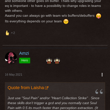
and someone other goes on buffer. Thats why upgrading your
eq is important - to have a possibility to change roles in teams
with others.
Aaand you can always go with team w/o buffers/debuffers
Its everything depends on your team
2
Amzi
Hero
16 May 2021
Quote from Laisha
Just use "Soul Pain" and/or "Heart Collection Strike" . Since
these skills don't trigger a gcd and you normally cast Soul
Pain with 0.5 its much faster than perception extraction. (It