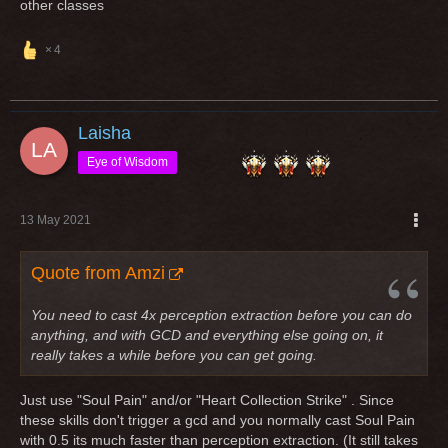
other classes
4
Laisha
Eye of Wisdom
13 May 2021
Quote from Amzi
You need to cast 4x perception extraction before you can do
anything, and with GCD and everything else going on, it
really takes a while before you can get going.
Just use "Soul Pain" and/or "Heart Collection Strike" . Since
these skills don't trigger a gcd and you normally cast Soul Pain
with 0.5 its much faster than perception extraction. (It still takes