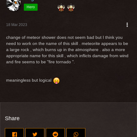
Hero
18 Mar 2023
change of meteor shower does not seem bad but I think you
need to work on the name of this skill . meteorite appears to be
a large rock , which burns up in the atmosphere . also a more
appropriate name for this skill , which inflicts damage from wind
and fire seems to be "fire tornado ".
meaningless but logical
Share