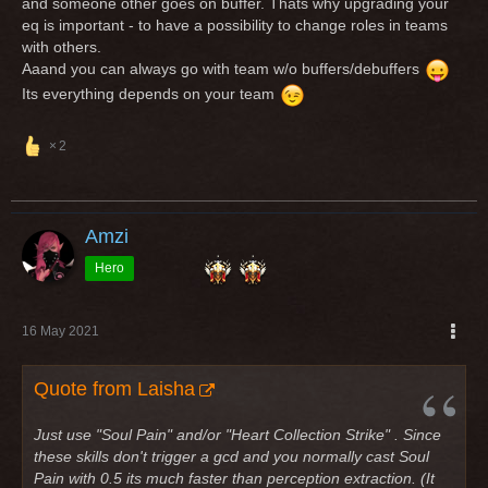
and someone other goes on buffer. Thats why upgrading your
eq is important - to have a possibility to change roles in teams
with others.
Aaand you can always go with team w/o buffers/debuffers
Its everything depends on your team
2
Amzi
Hero
16 May 2021
Quote from Laisha
Just use "Soul Pain" and/or "Heart Collection Strike" . Since
these skills don't trigger a gcd and you normally cast Soul
Pain with 0.5 its much faster than perception extraction. (It