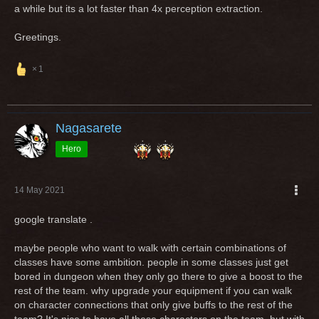
a while but its a lot faster than 4x perception extraction.
Greetings.
1
Nagasarete
Hero
14 May 2021
google translate .
maybe people who want to walk with certain combinations of
classes have some ambition. people in some classes just get
bored in dungeon when they only go there to give a boost to the
rest of the team. why upgrade your equipment if you can walk
on character connections that only give buffs to the rest of the