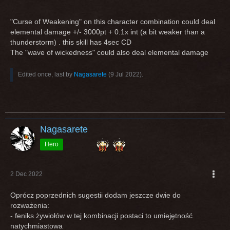
"Curse of Weakening" on this character combination could deal
elemental damage +/- 3000pt + 0.1x int (a bit weaker than a
thunderstorm) . this skill has 4sec CD
The "wave of wickedness" could also deal elemental damage
Edited once, last by
Nagasarete
(
9 Jul 2022
).
Nagasarete
Hero
2 Dec 2022
Oprócz poprzednich sugestii dodam jeszcze dwie do
rozważenia:
- feniks żywiołów w tej kombinacji postaci to umiejętność
natychmiastowa