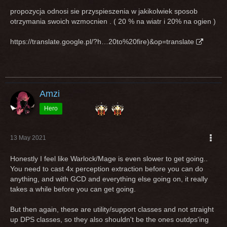
propozycja odnosi sie przyspieszenia w jakikolwiek sposob
otrzymania swoich wzmocnien . ( 20 % na wiatr i 20% na ogien )
https://translate.google.pl/?h…20to%20fire)&op=translate
Amzi
Hero
13 May 2021
Honestly I feel like Warlock/Mage is even slower to get going..
You need to cast 4x perception extraction before you can do
anything, and with GCD and everything else going on, it really
takes a while before you can get going.
But then again, these are utility/support classes and not straight
up DPS classes, so they also shouldn't be the ones outdps'ing