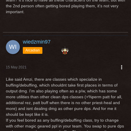
team? It's nice to have all these characters on the team, but with
the 2nd person often getting bored playing them, it's not very
important.
wiedzmin97
Arcadian
15 May 2021
Like said Amzi, there are classes which specialize in
buffing/debuffing, which shouldnt take first places in terms of
output dmg. I'm also playing often as a p/w, which has some
more utilities than other clean dps classes (+%perm patt for all,
additional rez, patt buff when there is no other priest-heal and
more) and isnt dealing dmg as other pure dps. And for me it
should be kept like it is.
If you feel bored as any buffing/debuffing class, try to change
with other magic geared ppl in your team. You swap to pure dps