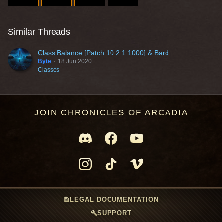
Similar Threads
Class Balance [Patch 10.2.1.1000] & Bard
Byte
18 Jun 2020
Classes
JOIN CHRONICLES OF ARCADIA
description
LEGAL DOCUMENTATION
build
SUPPORT