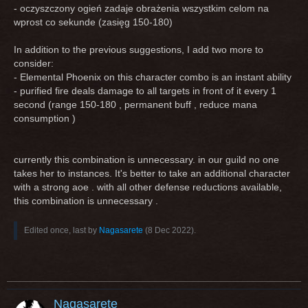
- oczyszczony ogień zadaje obrażenia wszystkim celom na
wprost co sekunde (zasięg 150-180)
In addition to the previous suggestions, I add two more to
consider:
- Elemental Phoenix on this character combo is an instant ability
- purified fire deals damage to all targets in front of it every 1
second (range 150-180 , permanent buff , reduce mana
consumption )
currently this combination is unnecessary. in our guild no one
takes her to instances. It's better to take an additional character
with a strong aoe . with all other defense reductions available,
this combination is unnecessary .
Edited once, last by
Nagasarete
(
8 Dec 2022
).
Nagasarete