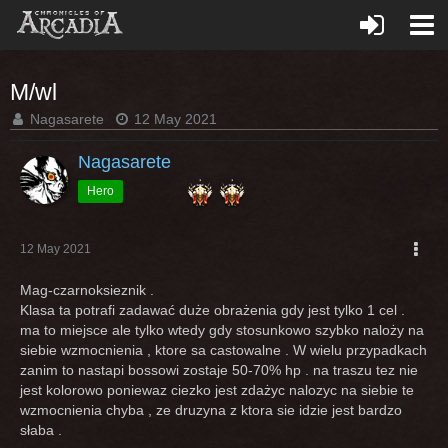
M/wl
Nagasarete
12 May 2021
Nagasarete
Hero
12 May 2021
Mag-czarnoksieznik .
Klasa ta potrafi zadawać duże obrażenia gdy jest tylko 1 cel .
ma to miejsce ale tylko wtedy gdy stosunkowo szybko naloży na
siebie wzmocnienia , ktore sa castowalne . W wielu przypadkach
zanim to nastapi bossowi zostaje 50-70% hp . na traszu tez nie
jest kolorowo poniewaz ciezko jest zdażyc nalozyc na siebie te
wzmocnienia chyba , ze druzyna z ktora sie idzie jest bardzo
słaba .