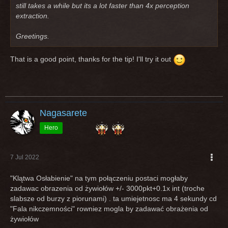
still takes a while but its a lot faster than 4x perception
extraction.
Greetings.
That is a good point, thanks for the tip! I'll try it out
Nagasarete
Hero
7 Jul 2022
"Klątwa Osłabienie" na tym połączeniu postaci mogłaby
zadawac obrazenia od żywiołów +/- 3000pkt+0.1x int (troche
slabsze od burzy z piorunami) . ta umiejetnosc ma 4 sekundy cd
"Fala nikczemności" rowniez mogla by zadawać obrażenia od
żywiołów