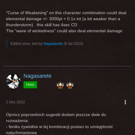
"Curse of Weakening" on this character combination could deal
elemental damage +/- 3000pt + 0.1x int (a bit weaker than a
thunderstorm) . this skill has 4sec CD
The "wave of wickedness" could also deal elemental damage
Edited once, last by
Nagasarete
(
9 Jul 2022
).
Nagasarete
Hero
2 Dec 2022
Oprócz poprzednich sugestii dodam jeszcze dwie do
rozważenia:
- feniks żywiołów w tej kombinacji postaci to umiejętność
natychmiastowa