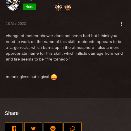
Hero
18 Mar 2023
change of meteor shower does not seem bad but I think you
need to work on the name of this skill . meteorite appears to be
a large rock , which burns up in the atmosphere . also a more
appropriate name for this skill , which inflicts damage from wind
and fire seems to be "fire tornado ".
meaningless but logical
Share