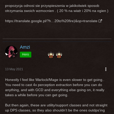
propozycja odnosi sie przyspieszenia w jakikolwiek sposob
otrzymania swoich wzmocnien . ( 20 % na wiatr i 20% na ogien )
https://translate.google.pl/?h…20to%20fire)&op=translate
Amzi
Hero
13 May 2021
Honestly I feel like Warlock/Mage is even slower to get going..
You need to cast 4x perception extraction before you can do
anything, and with GCD and everything else going on, it really
takes a while before you can get going.
But then again, these are utility/support classes and not straight
up DPS classes, so they also shouldn't be the ones outdps'ing