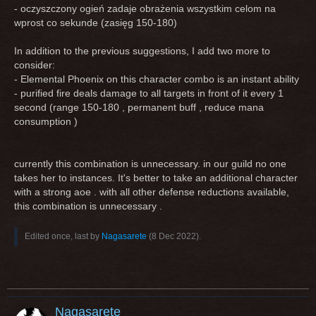
- oczyszczony ogień zadaje obrażenia wszystkim celom na
wprost co sekunde (zasięg 150-180)
In addition to the previous suggestions, I add two more to
consider:
- Elemental Phoenix on this character combo is an instant ability
- purified fire deals damage to all targets in front of it every 1
second (range 150-180 , permanent buff , reduce mana
consumption )
currently this combination is unnecessary. in our guild no one
takes her to instances. It's better to take an additional character
with a strong aoe . with all other defense reductions available,
this combination is unnecessary .
Edited once, last by
Nagasarete
(
8 Dec 2022
).
Nagasarete