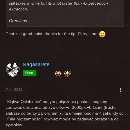
still takes a while but its a lot faster than 4x perception
extraction.
Greetings.
That is a good point, thanks for the tip! I'll try it out
Nagasarete
Hero
7 Jul 2022
"Klątwa Osłabienie" na tym połączeniu postaci mogłaby
zadawac obrazenia od żywiołów +/- 3000pkt+0.1x int (troche
slabsze od burzy z piorunami) . ta umiejetnosc ma 4 sekundy cd
"Fala nikczemności" rowniez mogla by zadawać obrażenia od
żywiołów