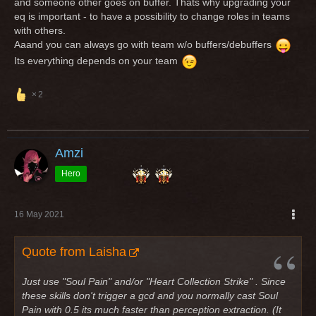
and someone other goes on buffer. Thats why upgrading your
eq is important - to have a possibility to change roles in teams
with others.
Aaand you can always go with team w/o buffers/debuffers
Its everything depends on your team
2
Amzi
Hero
16 May 2021
Quote from Laisha
Just use "Soul Pain" and/or "Heart Collection Strike" . Since
these skills don't trigger a gcd and you normally cast Soul
Pain with 0.5 its much faster than perception extraction. (It