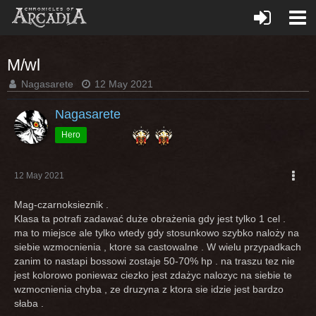
M/wl
Nagasarete
12 May 2021
Nagasarete
Hero
12 May 2021
Mag-czarnoksieznik .
Klasa ta potrafi zadawać duże obrażenia gdy jest tylko 1 cel .
ma to miejsce ale tylko wtedy gdy stosunkowo szybko naloży na
siebie wzmocnienia , ktore sa castowalne . W wielu przypadkach
zanim to nastapi bossowi zostaje 50-70% hp . na traszu tez nie
jest kolorowo poniewaz ciezko jest zdażyc nalozyc na siebie te
wzmocnienia chyba , ze druzyna z ktora sie idzie jest bardzo
słaba .