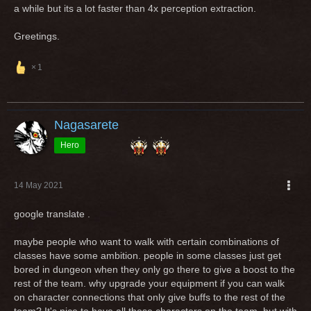
a while but its a lot faster than 4x perception extraction.
Greetings.
1
Nagasarete
Hero
14 May 2021
google translate .
maybe people who want to walk with certain combinations of
classes have some ambition. people in some classes just get
bored in dungeon when they only go there to give a boost to the
rest of the team. why upgrade your equipment if you can walk
on character connections that only give buffs to the rest of the