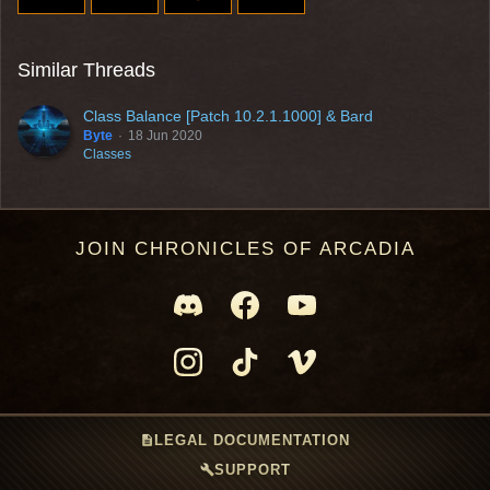
Similar Threads
Class Balance [Patch 10.2.1.1000] & Bard
Byte
18 Jun 2020
Classes
JOIN CHRONICLES OF ARCADIA
description
LEGAL DOCUMENTATION
build
SUPPORT