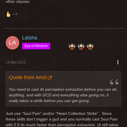
other classes
4
Laisha
Eye of Wisdom
13 May 2021
Quote from Amzi
You need to cast 4x perception extraction before you can do
anything, and with GCD and everything else going on, it
really takes a while before you can get going.
Just use "Soul Pain" and/or "Heart Collection Strike" . Since
these skills don't trigger a gcd and you normally cast Soul Pain
with 0.5 its much faster than perception extraction. (It still takes