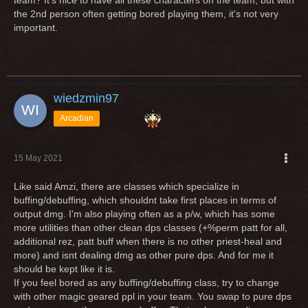
team? It's nice to have all these characters on the team, but with
the 2nd person often getting bored playing them, it's not very
important.
wiedzmin97
Arcadian
15 May 2021
Like said Amzi, there are classes which specialize in
buffing/debuffing, which shouldnt take first places in terms of
output dmg. I'm also playing often as a p/w, which has some
more utilities than other clean dps classes (+%perm patt for all,
additional rez, patt buff when there is no other priest-heal and
more) and isnt dealing dmg as other pure dps. And for me it
should be kept like it is.
If you feel bored as any buffing/debuffing class, try to change
with other magic geared ppl in your team. You swap to pure dps