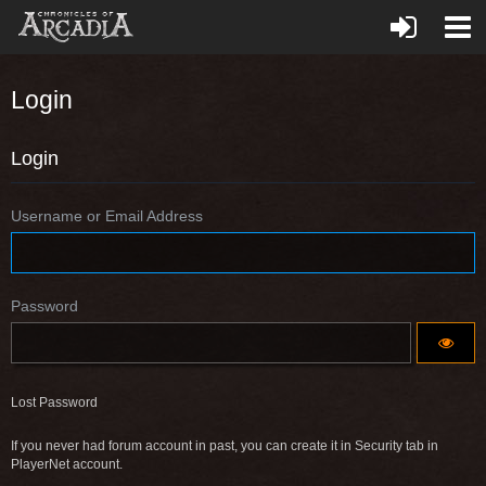
Login
Login
Username or Email Address
Password
Lost Password
If you never had forum account in past, you can create it in Security tab in
PlayerNet account.