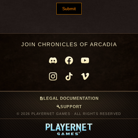
JOIN CHRONICLES OF ARCADIA
description
LEGAL DOCUMENTATION
build
SUPPORT
© 2026 PLAYERNET GAMES · ALL RIGHTS RESERVED