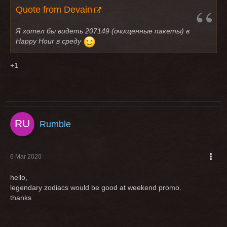
Quote from Devain
Я хотел бы видеть 207149 (очищенные пакеты) в
Happy Hour в среду
+1
Rumble
6 Mar 2020
hello,
legendary zodiacs would be good at weekend promo.
thanks