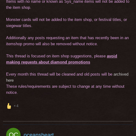
Items with no name or known as Sys_name items will not be added to
the item shop.
Monster cards will not be added to the item shop, or festival titles, or
siegewar titles.
Additionally any posts requesting an item that has recently been in an
itemshop promo will also be removed without notice.
This thread is focused on item shop suggestions, please
avoid
making requests about diamond promotions
Every month this thread will be cleaned and old posts will be
archived
here
These rules/requirements are subject to change at any time without
notice.
4
oceansheart