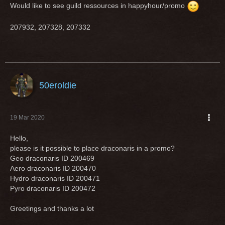
Would like to see guild ressources in happyhour/promo
207932, 207328, 207332
50eroldie
19 Mar 2020
Hello,
please is it possible to place draconaris in a promo?
Geo draconaris ID 200469
Aero draconaris ID 200470
Hydro draconaris ID 200471
Pyro draconaris ID 200472
Greetings and thanks a lot