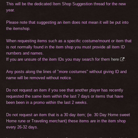
This will be the dedicated Item Shop Suggestion thread for the new
year.
Please note that suggesting an item does not mean it will be put into
the itemshop.
When requesting items such as a specific costume/mount or item that
is not normally found in the item shop you must provide all item ID
numbers and names.
If you are unsure of the item IDs you may search for them
here
.
Any posts along the lines of "more costumes" without giving ID and
name will be removed without notice.
Do not request an item if you see that another player has recently
requested the same item within the last 7 days or items that have
been been in a promo within the last 2 weeks.
Do not request an item that is a 30 day item; (ie. 30 Day Home sweet
Home rune or Traveling merchant) these items are in the item shop
every 26-32 days.