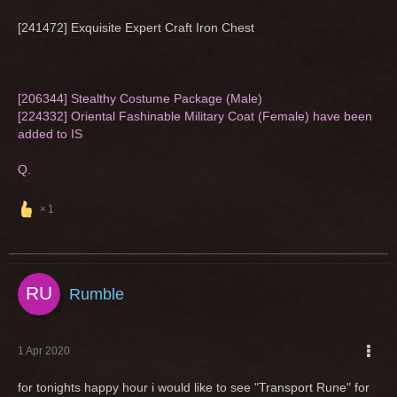
[241472] Exquisite Expert Craft Iron Chest
[206344] Stealthy Costume Package (Male)
[224332] Oriental Fashinable Military Coat (Female) have been
added to IS
Q.
1
Rumble
1 Apr 2020
for tonights happy hour i would like to see "Transport Rune" for