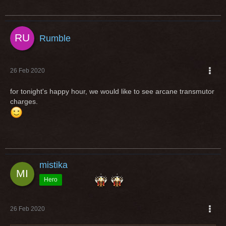
Rumble
26 Feb 2020
for tonight's happy hour, we would like to see arcane transmutor
charges.
mistika
Hero
26 Feb 2020