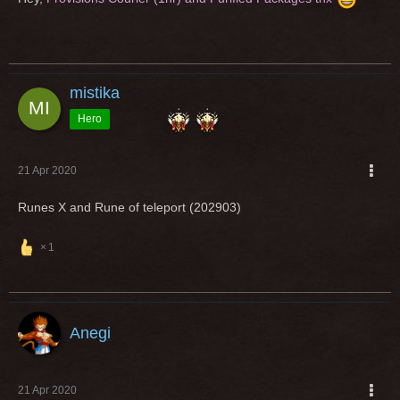
mistika
Hero
21 Apr 2020
Runes X and Rune of teleport (202903)
1
Anegi
21 Apr 2020