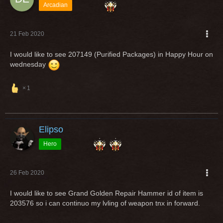
Arcadian
21 Feb 2020
I would like to see 207149 (Purified Packages) in Happy Hour on
wednesday
1
Elipso
Hero
26 Feb 2020
I would like to see Grand Golden Repair Hammer id of item is
203576 so i can continuo my lvling of weapon tnx in forward.