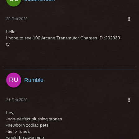
20 Feb 2020
hello
i hope to see 100 Arcane Transmutor Charges ID :202930
ty
Rumble
21 Feb 2020
hey,
-non-perfect plussing stones
-newborn zodiac pets
-tier x runes
would be awesome