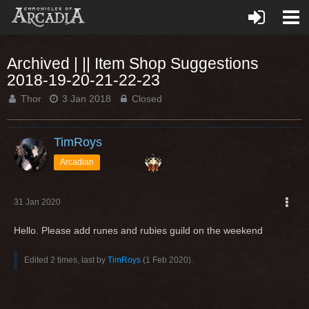
Archived | || Item Shop Suggestions
2018-19-20-21-22-23
Thor
3 Jan 2018
Closed
TimRoys
Arcadian
31 Jan 2020
Hello. Please add runes and rubies guild on the weekend
Edited 2 times, last by
TimRoys
(
1 Feb 2020
).