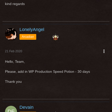
kind regards
LonelyAngel
Arcadian
21 Feb 2020
Hello, Team,
Please, add in WP Production Speed Potion - 30 days
Thank you
Devain