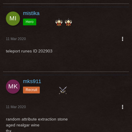
mistika
Hero
11 Mar 2020
teleport runes ID 202903
mks911
Recruit
11 Mar 2020
random attribute extraction stone
aged realgar wine
thx