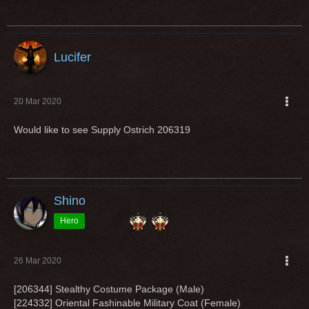
Lucifer
20 Mar 2020
Would like to see Supply Ostrich
206319
Shino
Hero
26 Mar 2020
[206344] Stealthy Costume Package (Male)
[224332] Oriental Fashinable Military Coat (Female)