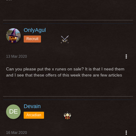
OnlyAgul
Recruit
13 Mar 2020
Can you please put the x runes on sale? It is that I need them
and I see that these offers of this week there are few articles
Devain
Arcadian
16 Mar 2020