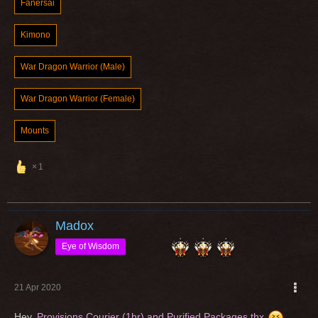
Fanersai
Kimono
War Dragon Warrior (Male)
War Dragon Warrior (Female)
Mounts
1
Madox
Eye of Wisdom
21 Apr 2020
Hey,
Provisions Courier (1hr) and Purified Packages thx