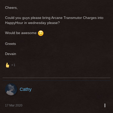
Cheers,
Could you guys please bring Arcane Transmutor Charges into
HappyHour in wednesday please?
Would be awesome
Greets
Devain
1
Cathy
17 Mar 2020