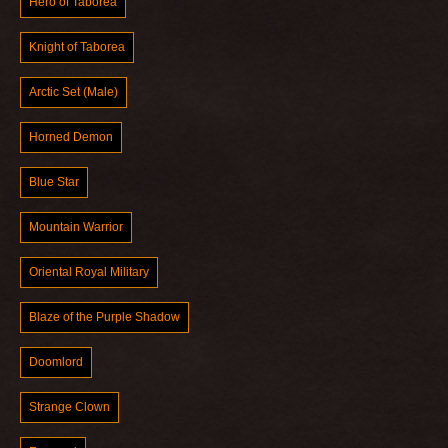
Hero of Taborea
Knight of Taborea
Arctic Set (Male)
Horned Demon
Blue Star
Mountain Warrior
Oriental Royal Military
Blaze of the Purple Shadow
Doomlord
Strange Clown