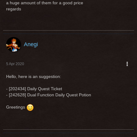
a huge amount of them for a good price
regards
Anegi
5 Apr 2020
Hello, here is an suggestion:
- [202434] Daily Quest Ticket
- [242628] Dual Function Daily Quest Potion
Greetings