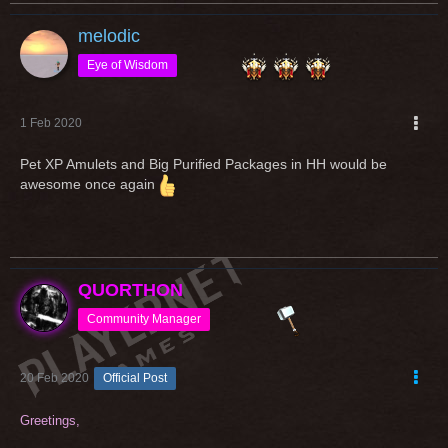
melodic
Eye of Wisdom
1 Feb 2020
Pet XP Amulets and Big Purified Packages in HH would be
awesome once again
QUORTHON
Community Manager
20 Feb 2020
Official Post
Greetings,