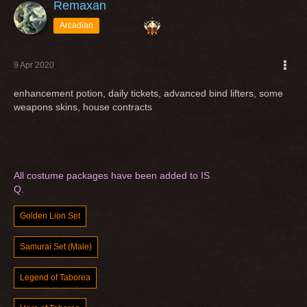
Remaxan
Arcadian
9 Apr 2020
enhancement potion, daily tickets, advanced bind lifters, some
weapons skins, house contracts
All costume packages have been added to IS
Q.
Golden Lion Set
Samurai Set (Male)
Legend of Taborea