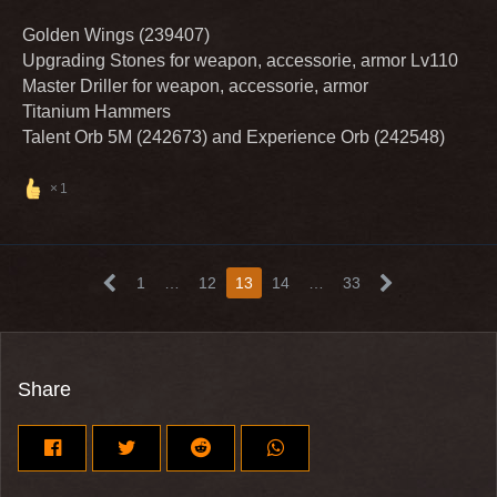
Golden Wings (239407)
Upgrading Stones for weapon, accessorie, armor Lv110
Master Driller for weapon, accessorie, armor
Titanium Hammers
Talent Orb 5M (242673) and Experience Orb (242548)
1
1
…
12
13
14
…
33
Share