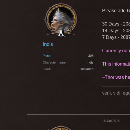
Please add Bi
30 Days - 20
14 Days - 20
7 Days - 208
Indis
Currently non
Points
305
Character name
Indis
This informat
Guild
Disturbed
~Thor was he
veni, vidi, e
18 Jan 2018