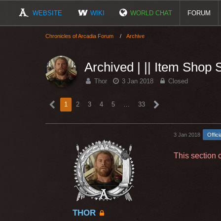
WEBSITE
WIKI
WORLD CHAT
FORUM
Chronicles of Arcadia Forum
Archive
Archived | || Item Shop
Thor
3 Jan 2018
Closed
1
2
3
4
5
…
33
3 Jan 2018
Offici
This section 
THOR