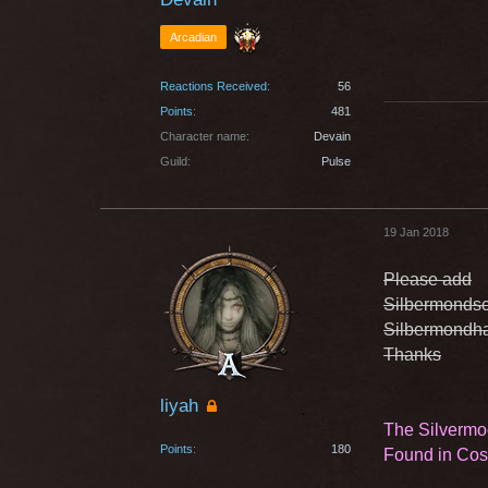
Arcadian
Reactions Received
56
Points
481
Character name
Devain
Guild
Pulse
19 Jan 2018
Please add
Silbermondsc
Silbermondha
Thanks
liyah
The Silvermo
Points
180
Found in Co