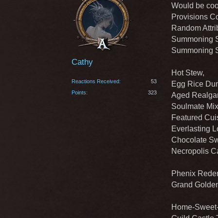
Would be cool
Provisions Co
Random Attrib
Summoning St
Summoning St
Cathy
Hot Stew,
Reactions Received
53
Egg Rice Dum
Points
323
Aged Realgar
Soulmate Mix
Featured Cuis
Everlasting L
Chocolate Sw
Necropolis C
Phenix Redem
Grand Golden
Home-Sweet-