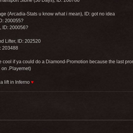
Transport Stone (30 Days), ID: 208786
ge (Arcadia-Stats u know what i mean), ID: got no idea
 ID: 200055?
, ID: 200056?
 Lifter, ID: 202520
D: 203488
 cool if ya could do a Diamond-Promotion because the last pr
 on .Playernet)
 lift in Inferno
♥