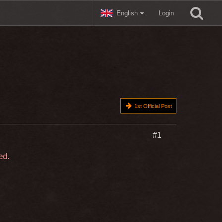
English
Login
1st Official Post
#1
ed.