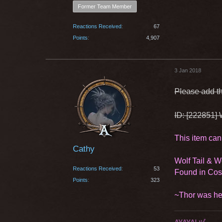
Former Team Member
Reactions Received
67
Points
4,907
3 Jan 2018
Please add th
ID: [222851] 
This item can
Cathy
Wolf Tail & 
Reactions Received
53
Found in Co
Points
323
~Thor was he