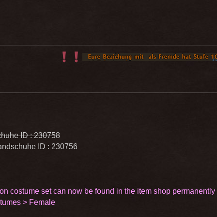
huhe ID : 230758
ndschuhe ID : 230756
on costume set can now be found in the item shop permanently
stumes > Female