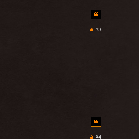
#3
#4