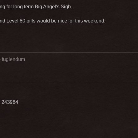
ting for long term Big Angel's Sigh.
 Level 80 pills would be nice for this weekend.
go fugiendum
ls 243984