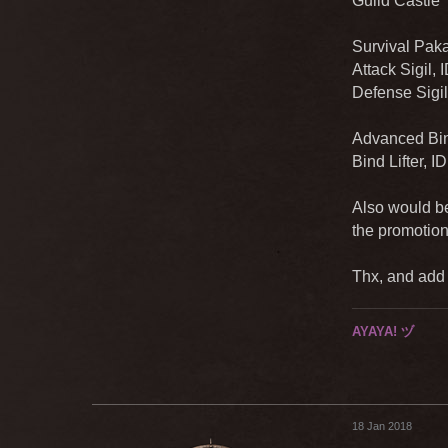
Guild Castle 
Survival Paka
Attack Sigil,
Defense Sigil
Advanced Bind
Bind Lifter, I
Also would be
the promotion
Thx, and add a
AYAYA! ヅ
18 Jan 2018