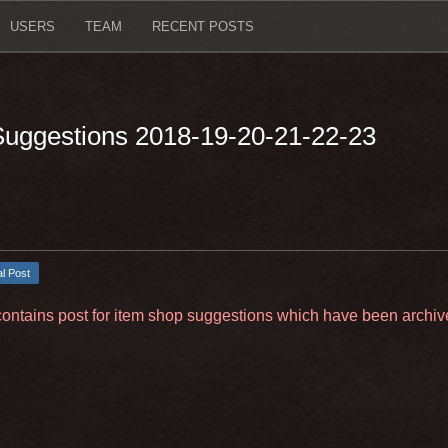
USERS
TEAM
RECENT POSTS
 Suggestions 2018-19-20-21-22-23
al Post
contains post for item shop suggestions which have been archiv