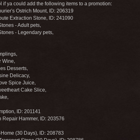
 if ya could add the following items to a promotion:
urier's Ostrich Mount, ID: 206319
ute Extraction Stone, ID: 241090
ones - Adult pets,
ones - Legendary pets,
plings,
 Wine,
es Desserts,
ine Delicacy,
ove Spice Juice,
eetheart Cake Slice,
ake,
ption, ID: 201141
 Repair Hammer, ID: 203576
Home (30 Days), ID: 208783