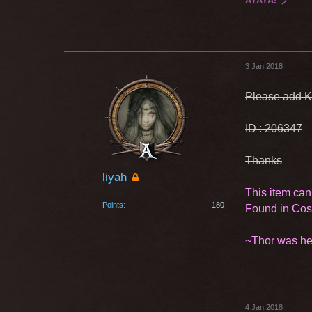
AYAYA! ヅ
3 Jan 2018
Please add K
ID : 206347
Thanks
liyah
This item can
Points
180
Found in Co
~Thor was he
4 Jan 2018