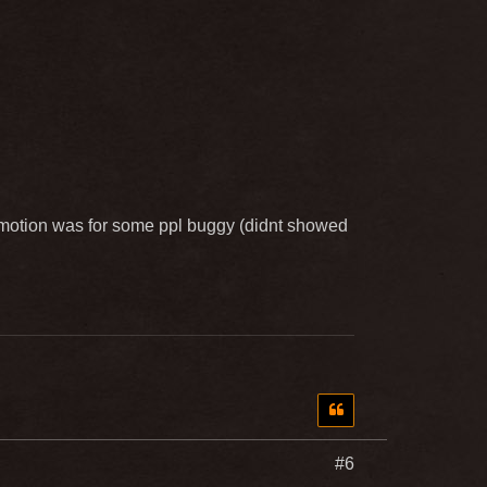
omotion was for some ppl buggy (didnt showed
#6