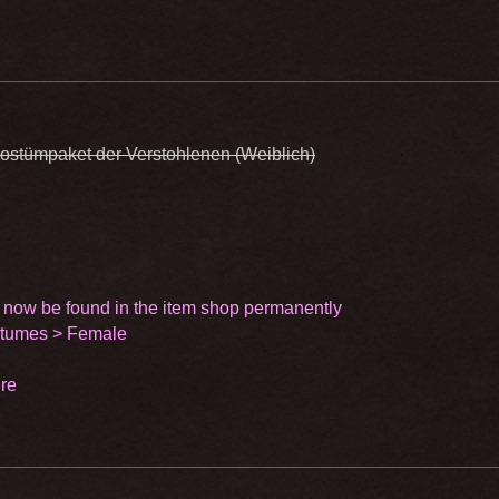
ostümpaket der Verstohlenen (Weiblich)
 now be found in the item shop permanently
stumes > Female
re