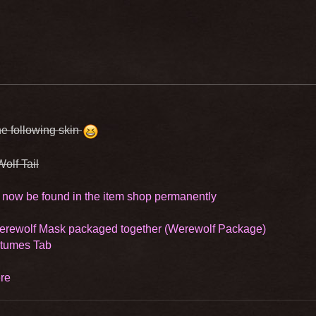
e following skin
Wolf Tail
 now be found in the item shop permanently
Werewolf Mask packaged together (Werewolf Package)
stumes Tab
re