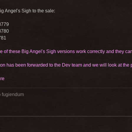
g Angel's Sigh to the sale:
8779
8780
781
e of these Big Angel's Sigh versions work correctly and they ca
ion has been forwarded to the Dev team and we will look at the po
re
go fugiendum