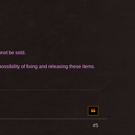
nnot be sold.
ssibility of fixing and releasing these items.
#5