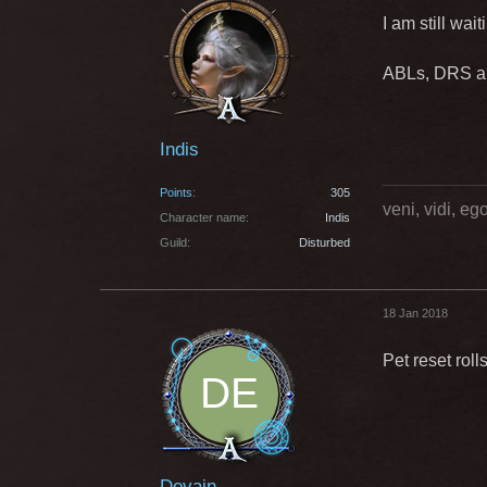
I am still wai
ABLs, DRS and
Indis
Points
305
veni, vidi, e
Character name
Indis
Guild
Disturbed
18 Jan 2018
Pet reset rol
Devain