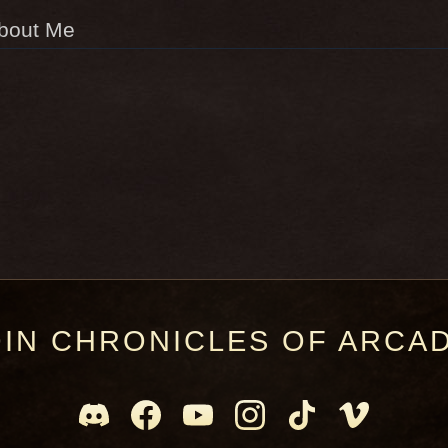
bout Me
OIN CHRONICLES OF ARCAD