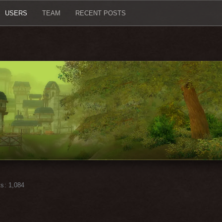
USERS
TEAM
RECENT POSTS
ts
1,084