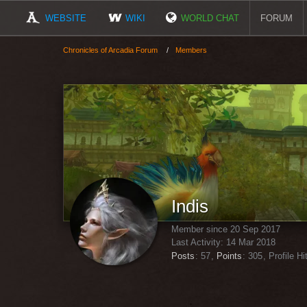
WEBSITE
WIKI
WORLD CHAT
FORUM
Chronicles of Arcadia Forum
Members
Indis
Member since 20 Sep 2017
Last Activity:
14 Mar 2018
Posts
57
Points
305
Profile Hi