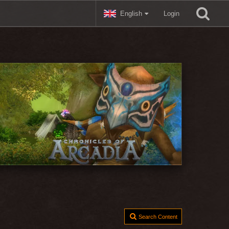
English
Login
Search Content