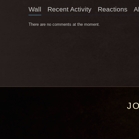
Wall
Recent Activity
Reactions
A
There are no comments at the moment.
J