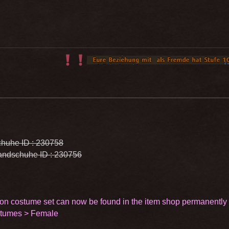
huhe ID : 230758
ndschuhe ID : 230756
on costume set can now be found in the item shop permanently
stumes > Female