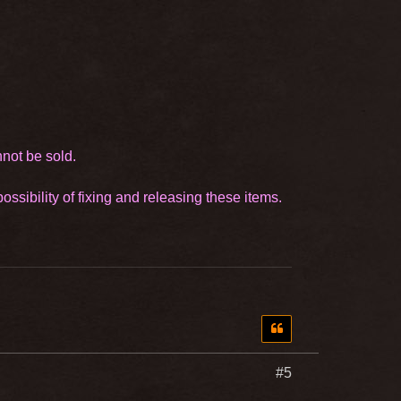
nnot be sold.
ssibility of fixing and releasing these items.
#5