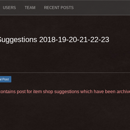
USERS
TEAM
RECENT POSTS
 Suggestions 2018-19-20-21-22-23
al Post
contains post for item shop suggestions which have been archiv