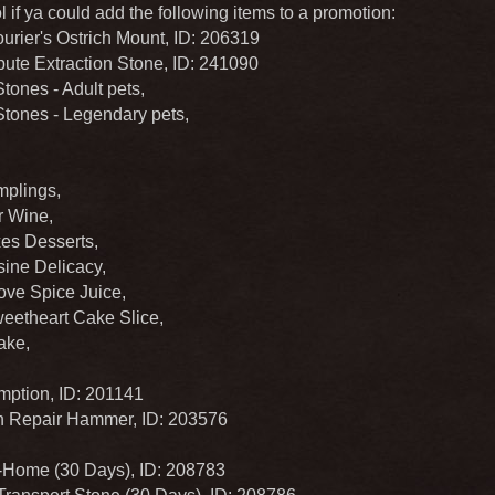
 if ya could add the following items to a promotion:
urier's Ostrich Mount, ID: 206319
ute Extraction Stone, ID: 241090
ones - Adult pets,
ones - Legendary pets,
plings,
 Wine,
es Desserts,
ine Delicacy,
ove Spice Juice,
eetheart Cake Slice,
ake,
ption, ID: 201141
 Repair Hammer, ID: 203576
Home (30 Days), ID: 208783