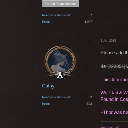
Former Team Member
Reactions Received
67
Points
4,907
3 Jan 2018
Please add th
ID: [222851] 
This item can
Cathy
Wolf Tail & 
Reactions Received
53
Found in Co
Points
323
~Thor was he