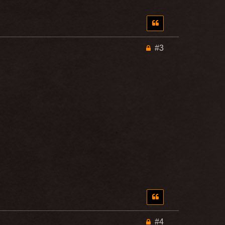
#3
#4