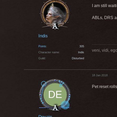
I am still wai
ABLs, DRS and
Indis
Points
305
veni, vidi, e
Character name
Indis
Guild
Disturbed
18 Jan 2018
Pet reset rol
Devain