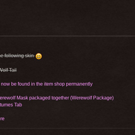
e following skin
Wolf Tail
 now be found in the item shop permanently
Werewolf Mask packaged together (Werewolf Package)
stumes Tab
re