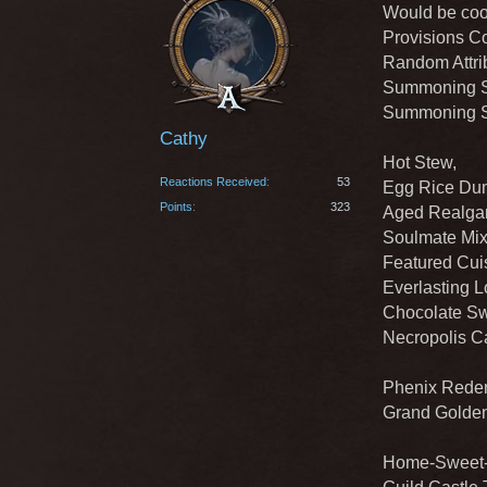
Would be cool
Provisions Co
Random Attrib
Summoning St
Summoning St
Cathy
Hot Stew,
Reactions Received
53
Egg Rice Dum
Points
323
Aged Realgar
Soulmate Mix
Featured Cuis
Everlasting L
Chocolate Sw
Necropolis C
Phenix Redem
Grand Golden
Home-Sweet-