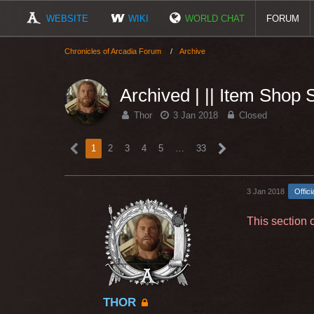
WEBSITE
WIKI
WORLD CHAT
FORUM
Chronicles of Arcadia Forum
Archive
Archived | || Item Shop
Thor
3 Jan 2018
Closed
1
2
3
4
5
…
33
3 Jan 2018
Offici
This section 
THOR