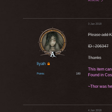
AYAYA! ヅ
3 Jan 2018
Please add K
ID : 206347
Thanks
liyah
This item can
Points
180
Found in Co
~Thor was he
4 Jan 2018