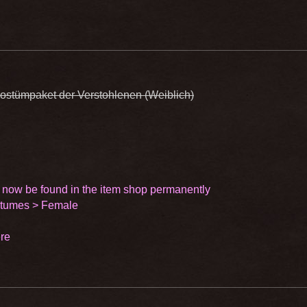
ostümpaket der Verstohlenen (Weiblich)
 now be found in the item shop permanently
stumes > Female
re