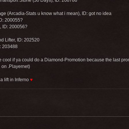
Transport Stone (30 Days), ID: 208786
ge (Arcadia-Stats u know what i mean), ID: got no idea
 ID: 200055?
, ID: 200056?
 Lifter, ID: 202520
D: 203488
 cool if ya could do a Diamond-Promotion because the last pr
 on .Playernet)
 lift in Inferno
♥