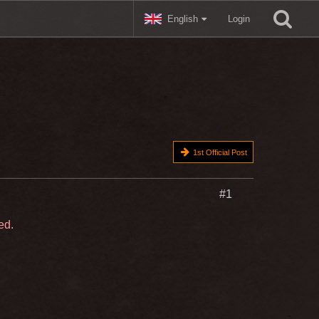
English
Login
1st Official Post
#1
ed.