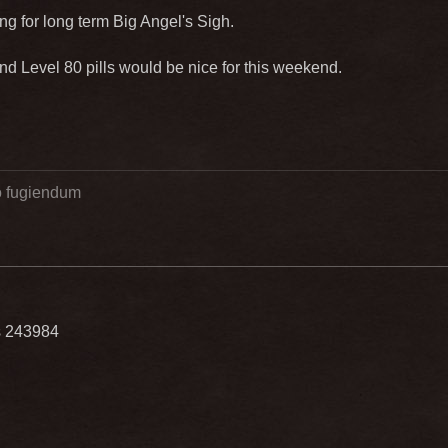
ting for long term Big Angel's Sigh.
 Level 80 pills would be nice for this weekend.
go fugiendum
ls 243984