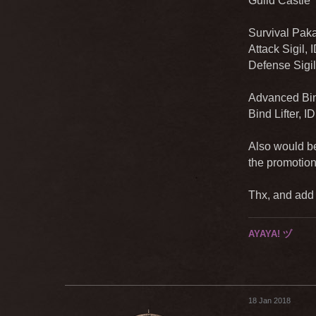
Guild Castle 
Survival Paka
Attack Sigil,
Defense Sigil
Advanced Bind
Bind Lifter, I
Also would be
the promotion
Thx, and add a
AYAYA! ヅ
18 Jan 2018