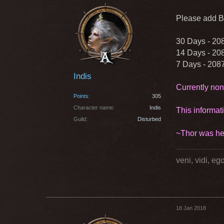
Please add Bi
30 Days - 20
14 Days - 20
7 Days - 208
Indis
Currently non
Points
305
Character name
Indis
This informat
Guild
Disturbed
~Thor was he
veni, vidi, e
18 Jan 2018