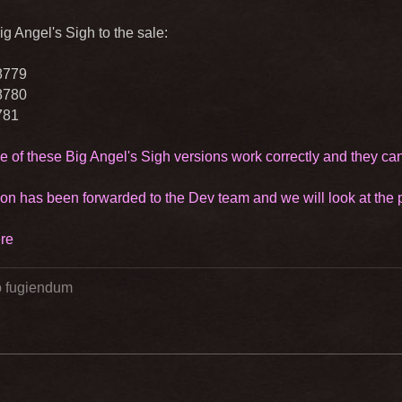
g Angel's Sigh to the sale:
8779
8780
781
e of these Big Angel's Sigh versions work correctly and they ca
ion has been forwarded to the Dev team and we will look at the po
re
go fugiendum