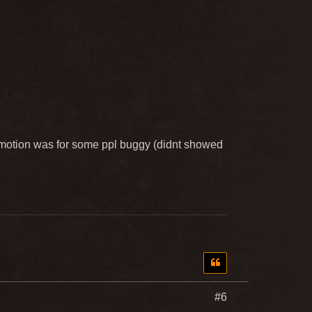
omotion was for some ppl buggy (didnt showed
#6