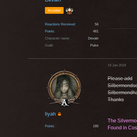
Arcadian
Reactions Received
56
Points
481
Character name
Devain
Guild
Pulse
19 Jan 2018
Please add
Silbermondsc
Silbermondha
Thanks
liyah
The Silvermo
Points
180
Found in Co