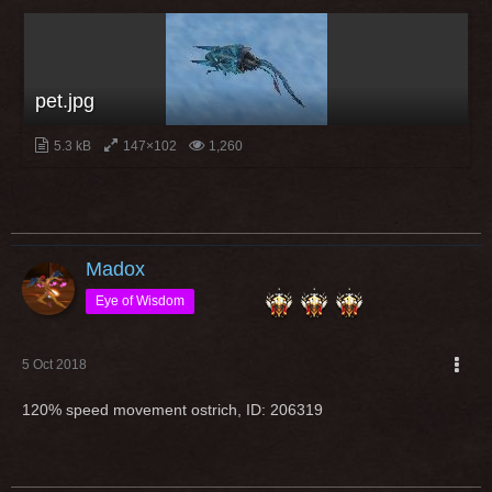
pet.jpg
5.3 kB
147×102
1,260
Madox
Eye of Wisdom
5 Oct 2018
120% speed movement ostrich, ID: 206319