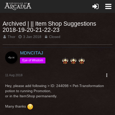
Archived | || Item Shop Suggestions
2018-19-20-21-22-23
Thor
3 Jan 2018
Closed
MDNCITAJ
Eye of Wisdom
11 Aug 2018
Hey, please add following > ID: 244098 < Pet-Transformation
potion to running Promotion,
or in the ItemShop permanently.
Many thanks