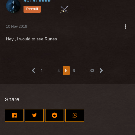
adnan9999
Recruit
10 Nov 2018
Hey , i would to see Runes
1
…
4
5
6
…
33
Share