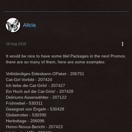
Alicia
26 Aug 2018
It would be nice to have some titel Packages in the next Promos,
there are so many of them, here are some examples:
Vollständiges Eidesbann.OPaket - 206751
Cat-Girl Vorbild - 207424
Ich liebe die Cat-Girls! - 207427
Ein Hoch auf die Cat-Girls! - 207428
Deliriums Auserwählter - 207122
Frühnebel - 530311
Gesegnet von Engeln - 530428
Globetrotter - 530390
Herbsttage - 206096
Homo-Novus-Bericht - 207423