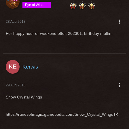
Eye of Wisdom
28 Aug 2018
For happy hour or weekend offer, 202301, Birthday muffin.
Kerwis
29 Aug 2018
Snow Crystal Wings
https://runesofmagic.gamepedia.com/Snow_Crystal_Wings