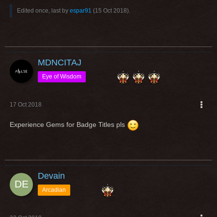
Edited once, last by
espar91
(
15 Oct 2018
).
MDNCITAJ
Eye of Wisdom
17 Oct 2018
Experience Gems for Badge Titles pls
Devain
Arcadian