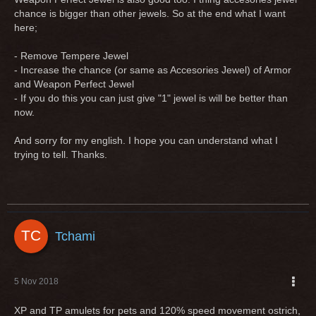
chance is bigger than other jewels. So at the end what I want
here;
- Remove Tempere Jewel
- Increase the chance (or same as Accesories Jewel) of Armor
and Weapon Perfect Jewel
- If you do this you can just give "1" jewel is will be better than
now.
And sorry for my english. I hope you can understand what I
trying to tell. Thanks.
Tchami
5 Nov 2018
XP and TP amulets for pets and 120% speed movement ostrich,