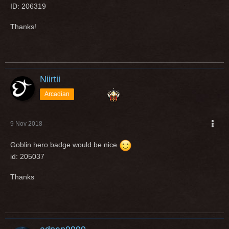
ID: 206319
Thanks!
Niirtii
Arcadian
9 Nov 2018
Goblin hero badge would be nice
id: 205037
Thanks