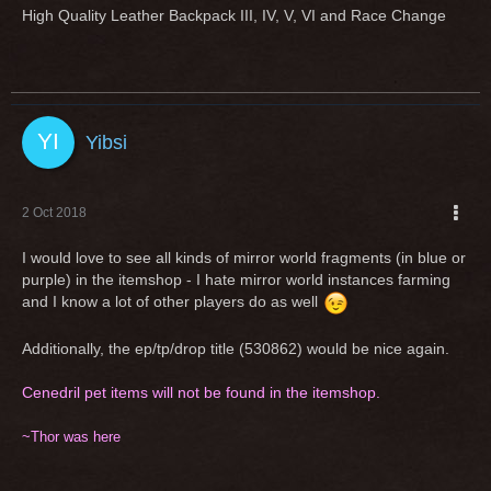
High Quality Leather Backpack III, IV, V, VI and Race Change
Yibsi
2 Oct 2018
I would love to see all kinds of mirror world fragments (in blue or
purple) in the itemshop - I hate mirror world instances farming
and I know a lot of other players do as well
Additionally, the ep/tp/drop title (530862) would be nice again.
Cenedril pet items will not be found in the itemshop.
~Thor was here