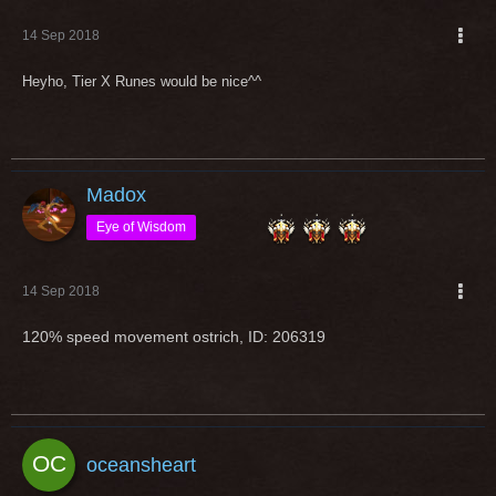
14 Sep 2018
Heyho, Tier X Runes would be nice^^
Madox
Eye of Wisdom
14 Sep 2018
120% speed movement ostrich, ID: 206319
oceansheart