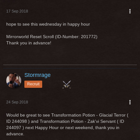
17 Sep 2018
hope to see this wednesday in happy hour
Mirrorworld Reset Scroll (ID-Number: 201772)
Thank you in advance!
Stormrage
Recruit
24 Sep 2018
Would be great to see Transformation Potion - Glacial Terror (
ID 244098 ) and Transformation Potion - Zak'vi Servant ( ID
244097 ) next Happy Hour or next weekend, thank you in
advance.