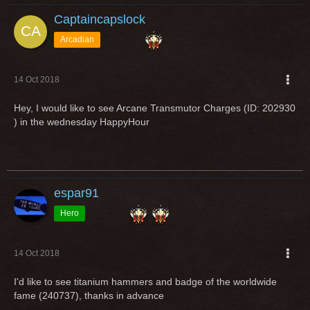
Captaincapslock
Arcadian
14 Oct 2018
Hey, I would like to see Arcane Transmutor Charges (ID: 202930
) in the wednesday HappyHour
espar91
Hero
14 Oct 2018
I'd like to see titanium hammers and badge of the worldwide
fame (240737), thanks in advance