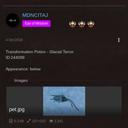
MDNCITAJ
Eye of Wisdom
4 Oct 2018
Transformation Potion - Glacial Terror
ID:244098
Appearance: below
Images
pet.jpg
5.3 kB
147×102
1,341