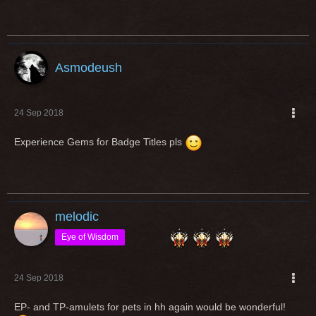
Asmodeush
24 Sep 2018
Experience Gems for Badge Titles pls
melodic
Eye of Wisdom
24 Sep 2018
EP- and TP-amulets for pets in hh again would be wonderful!