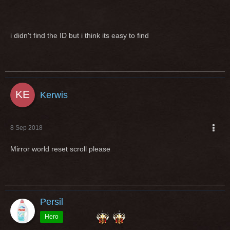
i didn't find the ID but i think its easy to find
Kerwis
8 Sep 2018
Mirror world reset scroll please
Persil
Hero