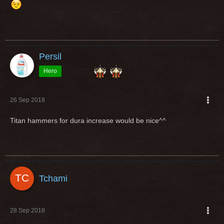
Persil
Hero
26 Sep 2018
Titan hammers for dura increase would be nice^^
Tchami
28 Sep 2018