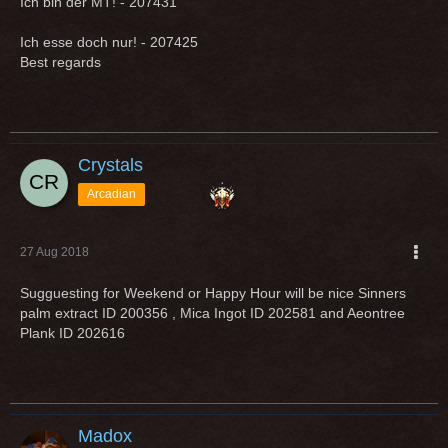
Ich bin der MT! - 207431
Ich esse doch nur! - 207425
Best regards
Crystals
Arcadian
27 Aug 2018
Sugguesting for Weekend or Happy Hour will be nice Sinners
palm extract ID 200356 , Mica Ingot ID 202581 and Aeontree
Plank ID 202616
Madox