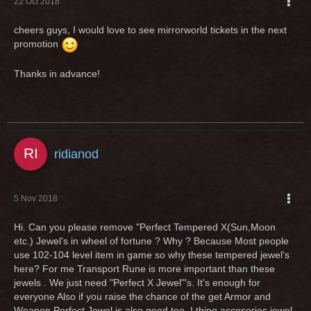
22 Oct 2018
cheers guys, I would love to see mirrorworld tickets in the next
promotion
Thanks in advance!
ridianod
5 Nov 2018
Hi. Can you please remove "Perfect Tempered X(Sun,Moon
etc.) Jewel's in wheel of fortune ? Why ? Because Most people
use 102-104 level item in game so why these tempered jewel's
here? For me Transport Rune is more important than these
jewels . We just need "Perfect X Jewel"'s. It's enough for
everyone Also if you raise the chance of the get Armor and
Weapon Perfect Jewel is also good too. I thing accesories jewel