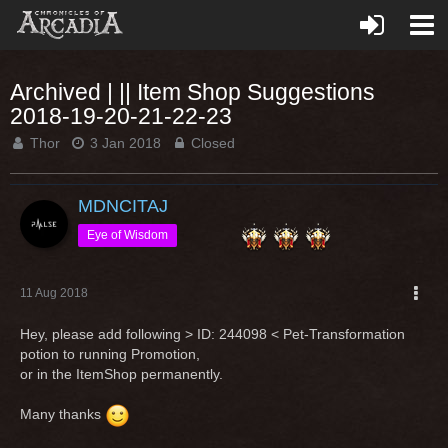
Archived | || Item Shop Suggestions
2018-19-20-21-22-23
Thor
3 Jan 2018
Closed
MDNCITAJ
Eye of Wisdom
11 Aug 2018
Hey, please add following > ID: 244098 < Pet-Transformation
potion to running Promotion,
or in the ItemShop permanently.
Many thanks