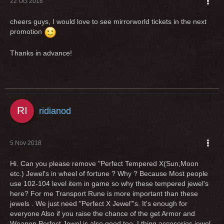
22 Oct 2018
cheers guys, I would love to see mirrorworld tickets in the next
promotion
Thanks in advance!
ridianod
5 Nov 2018
Hi. Can you please remove "Perfect Tempered X(Sun,Moon
etc.) Jewel's in wheel of fortune ? Why ? Because Most people
use 102-104 level item in game so why these tempered jewel's
here? For me Transport Rune is more important than these
jewels . We just need "Perfect X Jewel"'s. It's enough for
everyone Also if you raise the chance of the get Armor and
Weapon Perfect Jewel is also good too. I thing accesories jewel