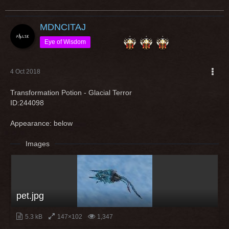
MDNCITAJ
Eye of Wisdom
4 Oct 2018
Transformation Potion - Glacial Terror
ID:244098
Appearance: below
Images
pet.jpg
5.3 kB
147×102
1,347