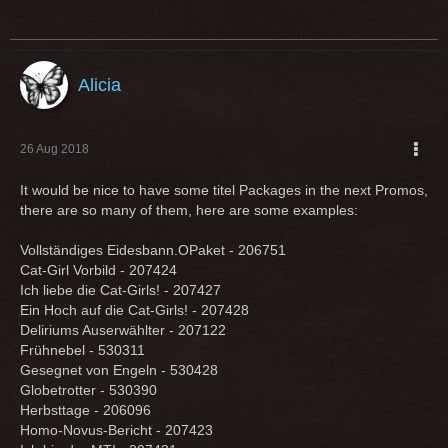
Alicia
26 Aug 2018
It would be nice to have some titel Packages in the next Promos,
there are so many of them, here are some examples:
Vollständiges Eidesbann.OPaket - 206751
Cat-Girl Vorbild - 207424
Ich liebe die Cat-Girls! - 207427
Ein Hoch auf die Cat-Girls! - 207428
Deliriums Auserwählter - 207122
Frühnebel - 530311
Gesegnet von Engeln - 530428
Globetrotter - 530390
Herbsttage - 206096
Homo-Novus-Bericht - 207423