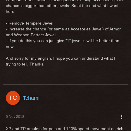
chance is bigger than other jewels. So at the end what I want
here;
- Remove Tempere Jewel
- Increase the chance (or same as Accesories Jewel) of Armor
and Weapon Perfect Jewel
- If you do this you can just give "1" jewel is will be better than
now.
And sorry for my english. I hope you can understand what I
trying to tell. Thanks.
Tchami
5 Nov 2018
XP and TP amulets for pets and 120% speed movement ostrich,