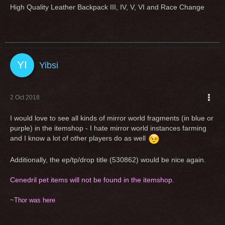
High Quality Leather Backpack III, IV, V, VI and Race Change
Yibsi
2 Oct 2018
I would love to see all kinds of mirror world fragments (in blue or
purple) in the itemshop - I hate mirror world instances farming
and I know a lot of other players do as well
Additionally, the ep/tp/drop title (530862) would be nice again.
Cenedril pet items will not be found in the itemshop.
~Thor was here