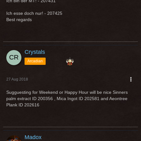
Ich bin der MT! - 207431
Ich esse doch nur! - 207425
Best regards
Crystals
Arcadian
27 Aug 2018
Sugguesting for Weekend or Happy Hour will be nice Sinners
palm extract ID 200356 , Mica Ingot ID 202581 and Aeontree
Plank ID 202616
Madox