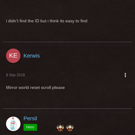
i didn't find the ID but i think its easy to find
Kerwis
8 Sep 2018
Mirror world reset scroll please
Persil
Hero