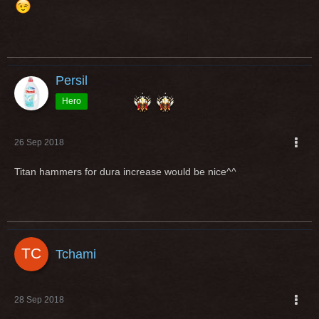
Persil
Hero
26 Sep 2018
Titan hammers for dura increase would be nice^^
Tchami
28 Sep 2018