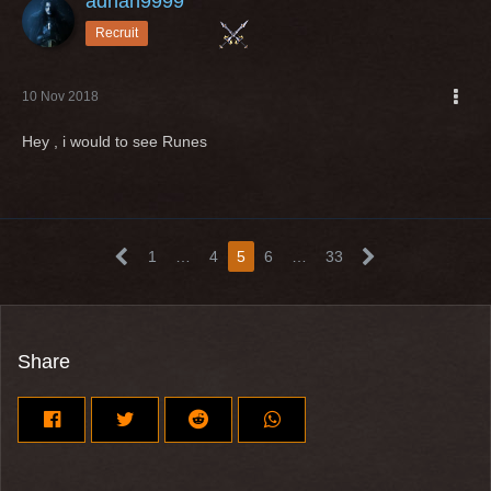
adnan9999
Recruit
10 Nov 2018
Hey , i would to see Runes
1
…
4
5
6
…
33
Share