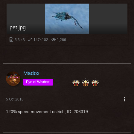
pet.jpg
5.3 kB
147×102
1,266
Madox
Eye of Wisdom
5 Oct 2018
120% speed movement ostrich, ID: 206319