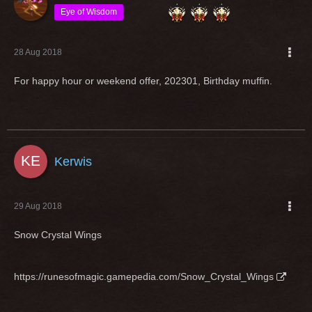
Eye of Wisdom
28 Aug 2018
For happy hour or weekend offer, 202301, Birthday muffin.
Kerwis
29 Aug 2018
Snow Crystal Wings
https://runesofmagic.gamepedia.com/Snow_Crystal_Wings