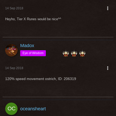
14 Sep 2018
Heyho, Tier X Runes would be nice^^
Madox
Eye of Wisdom
14 Sep 2018
120% speed movement ostrich, ID: 206319
oceansheart