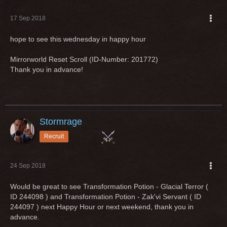
17 Sep 2018
hope to see this wednesday in happy hour
Mirrorworld Reset Scroll (ID-Number: 201772)
Thank you in advance!
Stormrage
Recruit
24 Sep 2018
Would be great to see Transformation Potion - Glacial Terror (
ID 244098 ) and Transformation Potion - Zak'vi Servant ( ID
244097 ) next Happy Hour or next weekend, thank you in
advance.