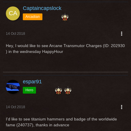
Captaincapslock
Arcadian
14 Oct 2018
Hey, I would like to see Arcane Transmutor Charges (ID: 202930
) in the wednesday HappyHour
espar91
Hero
14 Oct 2018
I'd like to see titanium hammers and badge of the worldwide
fame (240737), thanks in advance