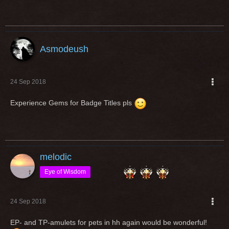
Asmodeush
24 Sep 2018
Experience Gems for Badge Titles pls
melodic
Eye of Wisdom
24 Sep 2018
EP- and TP-amulets for pets in hh again would be wonderful!