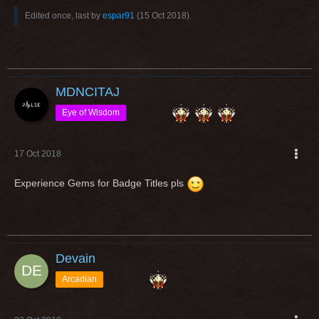
Edited once, last by
espar91
(
15 Oct 2018
).
MDNCITAJ
Eye of Wisdom
17 Oct 2018
Experience Gems for Badge Titles pls
Devain
Arcadian