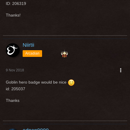
ID: 206319
Thanks!
Niirtii
Arcadian
9 Nov 2018
Goblin hero badge would be nice
id: 205037
Thanks