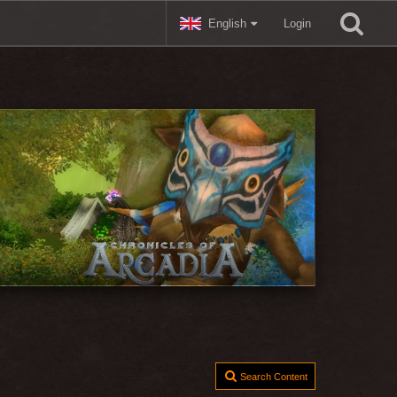
English
Login
Search Content