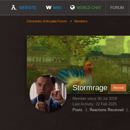
WEBSITE
WIKI
WORLD CHAT
FORUM
Chronicles of Arcadia Forum
Members
Stormrage
Recruit
Member since 30 Jul 2018
Last Activity:
22 Feb 2025
Posts
3
Reactions Received
1