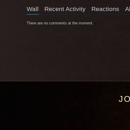
Wall
Recent Activity
Reactions
A
There are no comments at the moment.
J