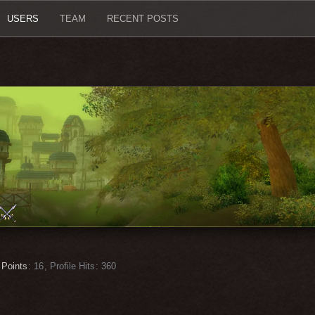
USERS
TEAM
RECENT POSTS
Points
16
Profile Hits
360