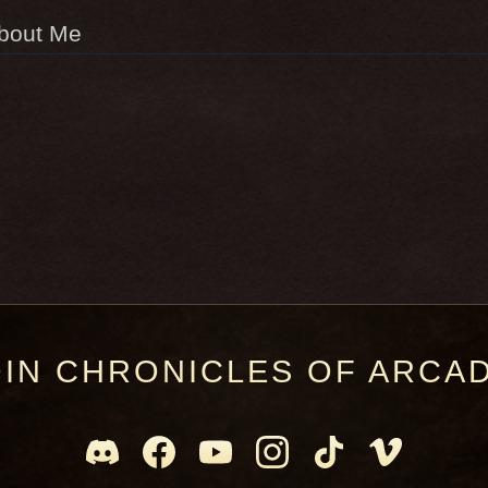
bout Me
OIN CHRONICLES OF ARCAD