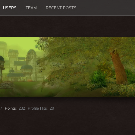
USERS
TEAM
RECENT POSTS
7
Points
232
Profile Hits
20