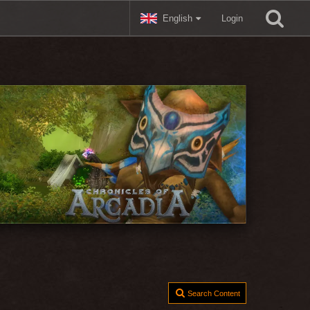
English
Login
Search Content