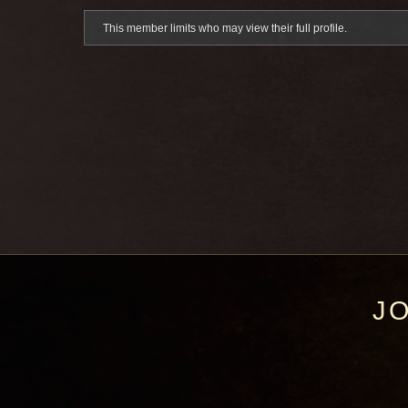
This member limits who may view their full profile.
J