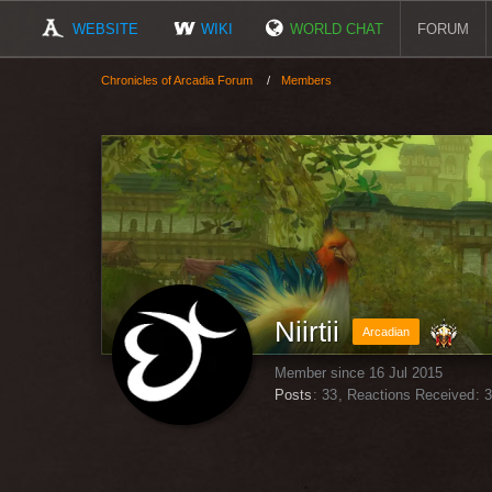
WEBSITE
WIKI
WORLD CHAT
FORUM
Chronicles of Arcadia Forum
Members
Niirtii
Arcadian
Member since 16 Jul 2015
Posts
33
Reactions Received
3