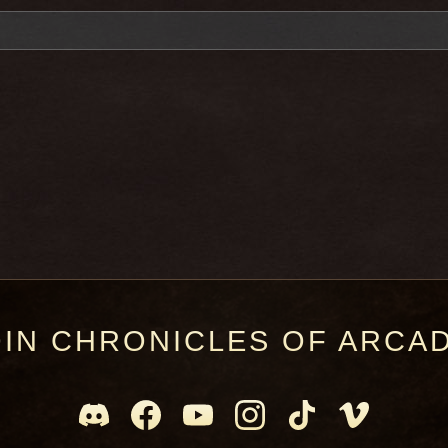
OIN CHRONICLES OF ARCAD