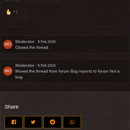
1
Moderator
9 Feb 2026
Closed the thread.
Moderator
9 Feb 2026
Moved the thread from forum
Bug reports
to forum
Not a
bug
.
Share