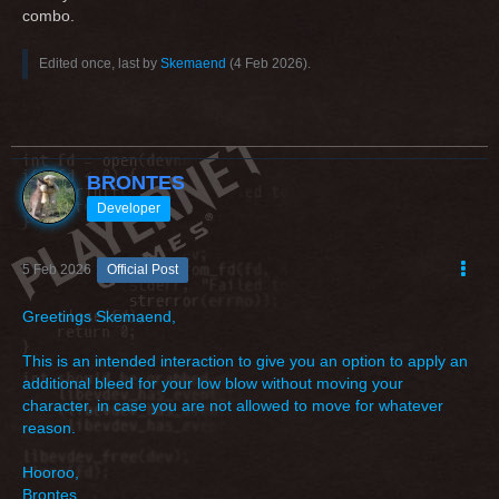
combo.
Edited once, last by
Skemaend
(
4 Feb 2026
).
BRONTES
Developer
5 Feb 2026
Official Post
Greetings Skemaend,
This is an intended interaction to give you an option to apply an
additional bleed for your low blow without moving your
character, in case you are not allowed to move for whatever
reason.
Hooroo,
Brontes