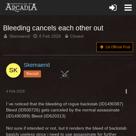
Bleeding cancels each other out
Skemaend
4 Feb 2026
Closed
1st Official Post
Skemaend
Recruit
4 Feb 2026
I`ve noticed that the bleeding of rogue backstab (ID1490387)
Bleed (ID500726) gets canceled by the normal assassinate
(ID1490389) Bleed (ID620313).
Not sure if intended or not, but it renders the bleed of backstab
basicly useless since i need to use assassinate for further