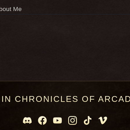
bout Me
OIN CHRONICLES OF ARCAD