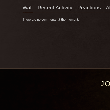
Wall
Recent Activity
Reactions
A
There are no comments at the moment.
J