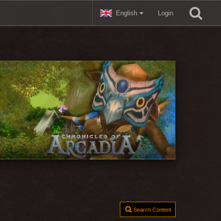
English
Login
Search Content