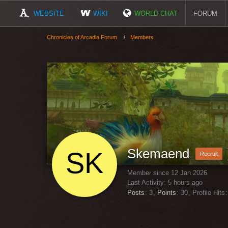
WEBSITE
WIKI
WORLD CHAT
FORUM
Chronicles of Arcadia Forum
Members
Skemaend
Recruit
Member since 12 Jan 2026
Last Activity:
5 hours ago
Posts
3
Points
30
Profile Hits