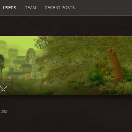
USERS
TEAM
RECENT POSTS
283