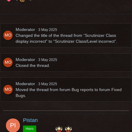
Moderator
3 May 2025
Changed the title of the thread from “Scrutinizer Class
display incorrect” to “Scrutinizer Class/Level incorrect”.
Moderator
3 May 2025
Closed the thread.
Moderator
3 May 2025
Moved the thread from forum
Bug reports
to forum
Fixed
Bugs
.
Pistan
Hero