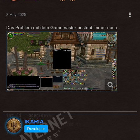
8 May 2025
Das Problem mit dem Gamemaster besteht immer noch.
IKARIA
Developer