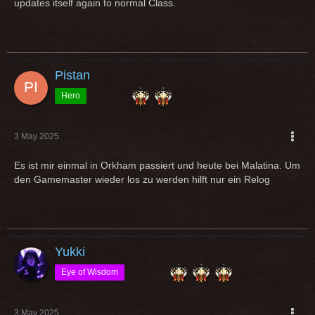
updates itself again to normal Class.
Pistan
Hero
3 May 2025
Es ist mir einmal in Orkham passiert und heute bei Malatina. Um
den Gamemaster wieder los zu werden hilft nur ein Relog
Yukki
Eye of Wisdom
3 May 2025