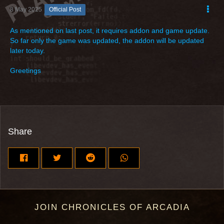
8 May 2025
Official Post
As mentioned on last post, it requires addon and game update.
So far only the game was updated, the addon will be updated
later today.
Greetings
Share
JOIN CHRONICLES OF ARCADIA