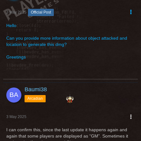
3 May 2025
Official Post
Hello
Can you provide more information about object attacked and
location to generate this dmg?
Greetings
Baumi38
Arcadian
3 May 2025
I can confirm this, since the last update it happens again and
again that some players are displayed as “GM”. Sometimes it