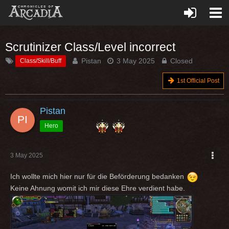
Scrutinizer Class/Level incorrect
Pistan
3 May 2025
Closed
Class/Skill/Buff
1st Official Post
Pistan
Hero
3 May 2025
Ich wollte mich hier nur für die Beförderung bedanken
Keine Ahnung womit ich mir diese Ehre verdient habe.