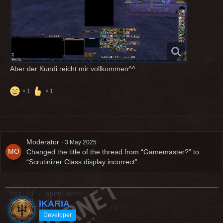
Aber der Kundi reicht mir vollkommen^^
1
1
Moderator
3 May 2025
Changed the title of the thread from “Gamemaster?” to
“Scrutinizer Class display incorrect”.
IKARIA
Developer