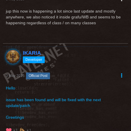
jup this now is happening a lot since last update and mostly
anywhere, we also noticed it inside grafu/WB and seems to be
happening regardless of class / on many classes
IKARIA
Developer
3 May 2025
Official Post
Hello
issue has been found and will be fixed with the next
update/patch.
Greetings
1
1