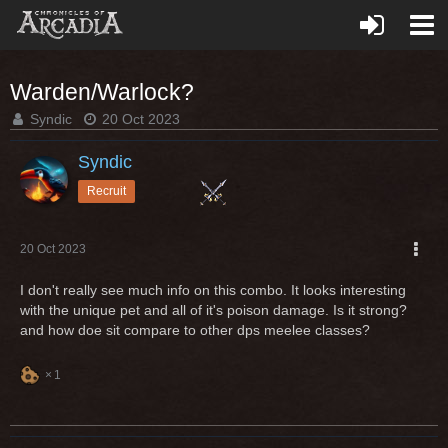
Warden/Warlock?
Syndic
20 Oct 2023
Syndic
Recruit
20 Oct 2023
I don't really see much info on this combo. It looks interesting
with the unique pet and all of it's poison damage. Is it strong?
and how doe sit compare to other dps meelee classes?
1