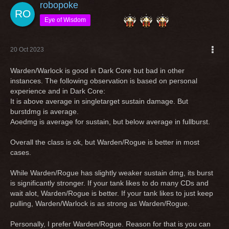
robopoke
Eye of Wisdom
20 Oct 2023
Warden/Warlock is good in Dark Core but bad in other
instances. The following observation is based on personal
experience and in Dark Core:
It is above average in singletarget sustain damage. But
burstdmg is average.
Aoedmg is average for sustain, but below average in fullburst.
Overall the class is ok, but Warden/Rogue is better in most
cases.
While Warden/Rogue has slightly weaker sustain dmg, its burst
is significantly stronger. If your tank likes to do many CDs and
wait alot, Warden/Rogue is better. If your tank likes to just keep
pulling, Warden/Warlock is as strong as Warden/Rogue.
Personally, I prefer Warden/Rogue. Reason for that is you can