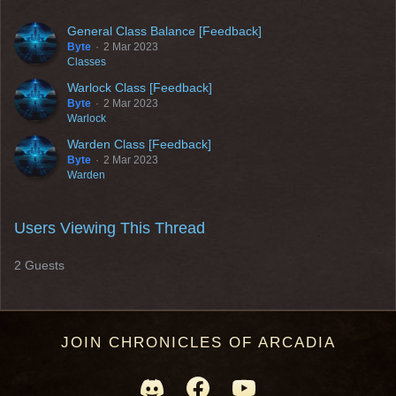
General Class Balance [Feedback]
Byte
2 Mar 2023
Classes
Warlock Class [Feedback]
Byte
2 Mar 2023
Warlock
Warden Class [Feedback]
Byte
2 Mar 2023
Warden
Users Viewing This Thread
2 Guests
JOIN CHRONICLES OF ARCADIA