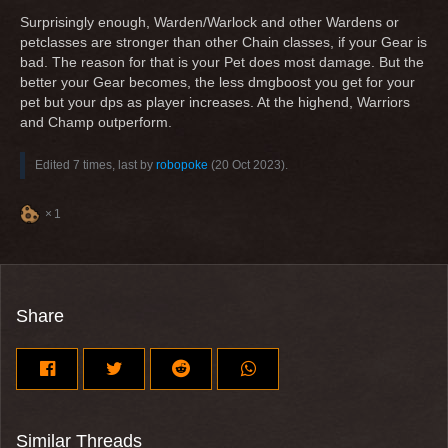
Surprisingly enough, Warden/Warlock and other Wardens or
petclasses are stronger than other Chain classes, if your Gear is
bad. The reason for that is your Pet does most damage. But the
better your Gear becomes, the less dmgboost you get for your
pet but your dps as player increases. At the highend, Warriors
and Champ outperform.
Edited 7 times, last by
robopoke
(
20 Oct 2023
).
1
Share
Similar Threads