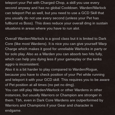
teleport your Pet with Charged Chop, a skill you use every
second anyway and has no global Cooldown. Warden/Warlock
can teleport Pet as well, but you need to use a GCD Skill that
you usually do not use every second (unless your Pet has
fullburst vs Boss). This does reduce your overall dmg in sustain
situations in areas where you have to run alot.
Overall Warden/Warlock is a good class but it is limited to Dark
Core (like most Wardens). It is nice you can give yourself Warp
Charge which makes it good for unreliable Warlocks in party or
for solo play. Also as a Warden you can absorb two hits fully,
which can help you dying less if your gameplay or the tanks
aggro is inconsistent.
Also it is a bit harder to play compared to Warden/Rogue,
because you have to check position of your Pet while running
and teleport it with your GCD skill. This requires you to be aware
of Pet position at all times (no pet no dmg).
You can still play Warden/Warlock or other Wardens in other
instances, but usually Warriors or Champion are stronger in
them. Tbh, even in Dark Core Wardens are outperformed by
Warriors and Champions if your Gear and character is
endgame.