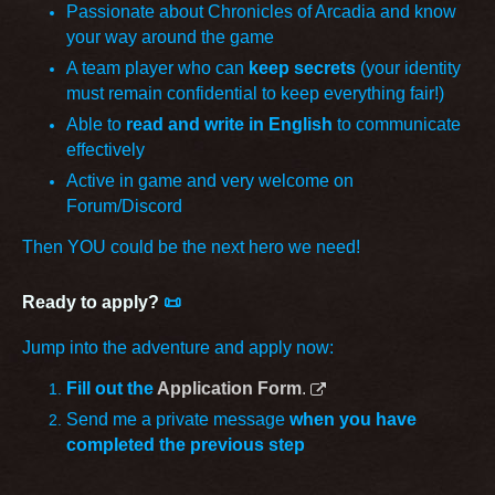
Passionate about Chronicles of Arcadia and know
your way around the game
A team player who can
keep secrets
(your identity
must remain confidential to keep everything fair!)
Able to
read and write in English
to communicate
effectively
Active in game and very welcome on
Forum/Discord
Then YOU could be the next hero we need!
Ready to apply?
📜
Jump into the adventure and apply now:
Fill out the
Application Form
.
Send me a private message
when you have
completed the previous step