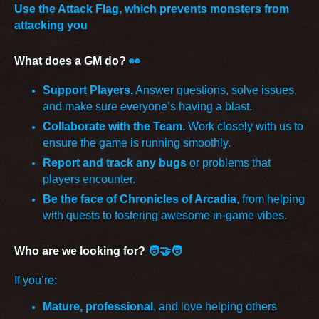
Use the Attack Flag, which prevents monsters from
attacking you
What does a GM do?
👀
Support Players.
Answer questions, solve issues,
and make sure everyone’s having a blast.
Collaborate with the Team.
Work closely with us to
ensure the game is running smoothly.
Report and track any bugs
or problems that
players encounter.
Be the face of Chronicles of Arcadia
, from helping
with quests to fostering awesome in-game vibes.
Who are we looking for?
🧑‍🤝‍🧑
If you’re:
Mature, professional
, and love helping others