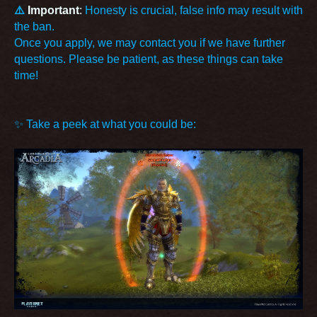
⚠️
Important
:
Honesty is crucial, false info may result with
the ban.
Once you apply, we may contact you if we have further
questions. Please be patient, as these things can take
time!
✨ Take a peek at what you could be: