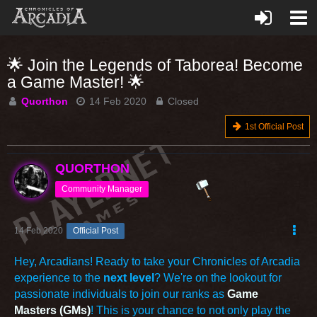
🌟 Join the Legends of Taborea! Become
a Game Master! 🌟
Quorthon
14 Feb 2020
Closed
1st Official Post
QUORTHON
Community Manager
14 Feb 2020
Official Post
Hey, Arcadians! Ready to take your Chronicles of Arcadia
experience to the
next level
? We're on the lookout for
passionate individuals to join our ranks as
Game
Masters (GMs)
! This is your chance to not only play the