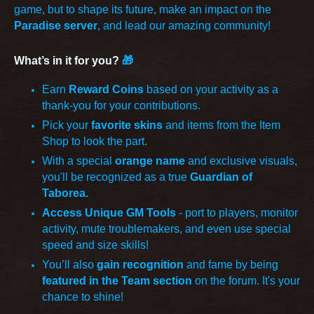
game, but to shape its future, make an impact on the
Paradise server
, and lead our amazing community!
What’s in it for you?
🎁
Earn
Reward Coins
based on your activity as a
thank-you for your contributions.
Pick your
favorite skins
and items from the Item
Shop to look the part.
With a special
orange name
and exclusive visuals,
you'll be recognized as a true
Guardian of
Taborea.
Access Unique GM Tools
- port to players, monitor
activity, mute troublemakers, and even use special
speed and size skills!
You’ll also
gain recognition
and fame by being
featured in the Team section
on the forum. It's your
chance to shine!