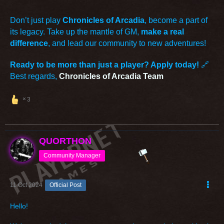
Don’t just play
Chronicles of Arcadia
, become a part of
its legacy. Take up the mantle of GM,
make a real
difference
, and lead our community to new adventures!
Ready to be more than just a player? Apply today!
🔗
Best regards,
Chronicles of Arcadia Team
3
QUORTHON
Community Manager
11 Oct 2024
Official Post
Hello!