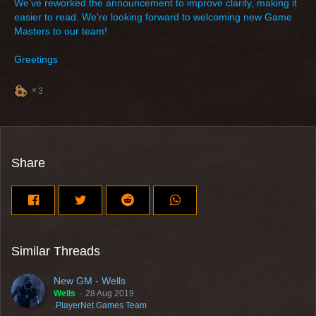
We've reworked the announcement to improve clarity, making it
easier to read. We're looking forward to welcoming new Game
Masters to our team!
Greetings
3
Share
Similar Threads
New GM - Wells
Wells
28 Aug 2019
.PlayerNet Games Team