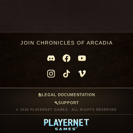
JOIN CHRONICLES OF ARCADIA
description
LEGAL DOCUMENTATION
build
SUPPORT
© 2026 PLAYERNET GAMES · ALL RIGHTS RESERVED