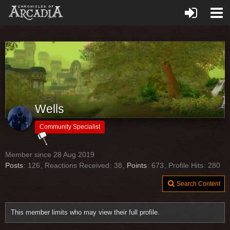
Wells
Community Specialist
Member since 28 Aug 2019
Posts
126
Reactions Received
38
Points
673
Profile Hits
280
Search Content
This member limits who may view their full profile.