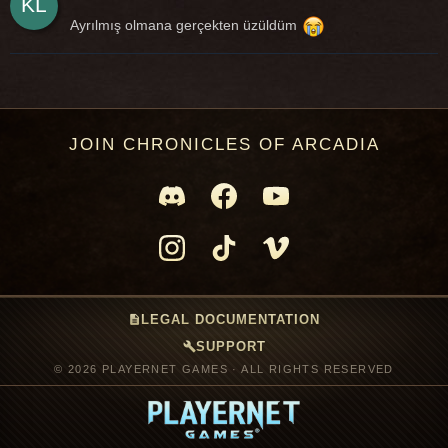
Ayrılmış olmana gerçekten üzüldüm
JOIN CHRONICLES OF ARCADIA
description
LEGAL DOCUMENTATION
build
SUPPORT
© 2026 PLAYERNET GAMES · ALL RIGHTS RESERVED