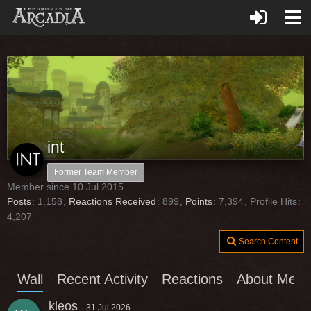
int
Former Team Member
Member since 10 Jul 2015
Posts
1,158
Reactions Received
899
Points
7,394
Profile Hits
4,207
Search Content
Wall
Recent Activity
Reactions
About Me
kleos
31 Jul 2026