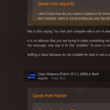
Quote from espar91
i don't know how do you expect a balance for these 
last contents. kalin is not providing you any big at
simple: sustain classes have their 90% damage wh
they cant kill EVERYTHING during that buff duration
this is like saying "my r/wl can't compete with a m/r in a
that is not fixable logically. if you think s/wd is ba
it is so obvious that you are trying to make something not s
when new instance will be released, sustain classe
my message;
only way to fix this "problem" of yours is
same since eternity and there is literally no logi
times. once you get your next instance gear, your s/
buffing a class because its not suitable for hoto is not a v
cheers
Well, magic classes are doing great on 12/6 person ins
Class Balance [Patch 10.2.1.1000] & Bard
with magic players here is only about the buff of their
espar91
8 May 2022
Quote from Ramer