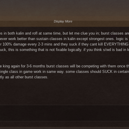
Display More
ith more support very good, and with only a wl/m its decent.
in both kalin and rofl at same time, but let me clue you in; burst classes are 
 never work better than sustain classes in kalin except strongest ones. logic
Display More
eir 100% damage every 2-3 mins and they suck if they cant kill EVERYTHING d
 s/ch in a strong group) i dont think we need to raise that potential even mor
suck, this is something that is not fixable logically. if you think s/wd is bad in
L it is worth something, although taking into account other classes it is a
the Skill ID"494529" to 40% or 45%
ly on 6-man instances, magic calls do much more powerful damage.
be king again for 3-6 months burst classes will be competing with them once th
ts are objective.
ery single class in game work in same way. some classes should SUCK in certai
ood eq. Currently, it doesn't even work as a support after the nerf.
tly as all other burst classes.
 of the support skills are very good and you can play it as a g2 dps fine and 
 good dps but not in the main group, its rather used as a support-dps class.
ions have a good balance, I see a problem in scouts or rogues but maybe bec
with some combinations beeing very strong, like s/w) and everything i tested w