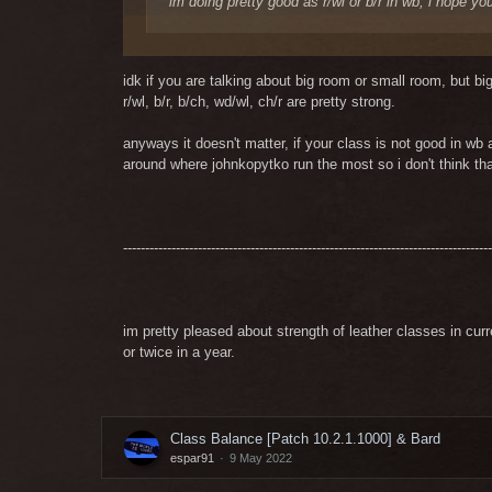
im doing pretty good as r/wl or b/r in wb, i hope yo
your answer is like your mdps i think
idk if you are talking about big room or small room, but b
not the best XD
r/wl, b/r, b/ch, wd/wl, ch/r are pretty strong.
anyways it doesn't matter, if your class is not good in wb 
s/w < mdps
around where johnkopytko run the most so i don't think th
------------------------------------------------------------------------------------
im pretty pleased about strength of leather classes in cu
or twice in a year.
Class Balance [Patch 10.2.1.1000] & Bard
espar91
9 May 2022