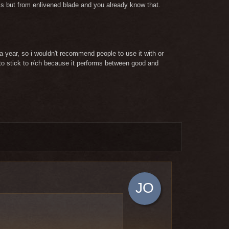
kills but from enlivened blade and you already know that.
 year, so i wouldn't recommend people to use it with or
e to stick to r/ch because it performs between good and