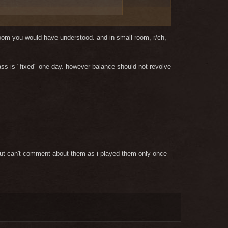
 room you would have understood. and in small room, r/ch,
class is "fixed" one day. however balance should not revolve
s but can't comment about them as i played them only once