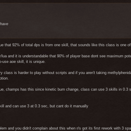
l have
ue that 92% of total dps is from one skill, that sounds like this class is one o
tty/lua and it is understandable that 90% of player base dont see maximum potenti
-use aoe skill, it is unique.
ery class is harder to play without scripts and if you aren't taking methylphen
ption.
sue, champs has this since kinetic burn change, class can use 3 skills in 0.3 s
ill and can use 3 at 0.3 sec, but cant do it manually
lem and you didn't complain about this when r/s got its first rework with 3 s