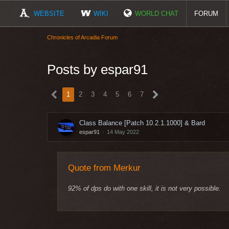
WEBSITE
WIKI
WORLD CHAT
FORUM
Chronicles of Arcadia Forum
Posts by espar91
1
2
3
4
5
6
7
Class Balance [Patch 10.2.1.1000] & Bard
espar91
14 May 2022
Quote from Merkur
92% of dps do with one skill, it is not very possible.