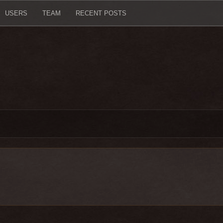
USERS
TEAM
RECENT POSTS