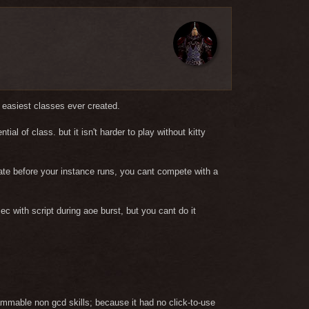
f easiest classes ever created.
al of class. but it isn't harder to play without kitty
idate before your instance runs, you cant compete with a
ec with script during aoe burst, but you cant do it
pammable non gcd skills; because it had no click-to-use