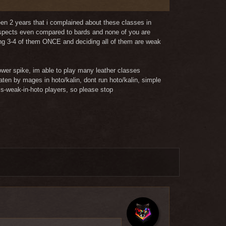
 argument?
been 2 years that i complained about these classes in
 aspects even compared to bards and none of you are
aying 3-4 of them ONCE and deciding all of them are weak
ower spike, im able to play many leather classes
aten by mages in hoto/kalin, dont run hoto/kalin, simple
is-weak-in-hoto players, so please stop