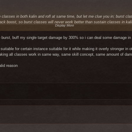
classes in both kalin and rofl at same time, but let me clue you in; burst cla
tack boost, so burst classes will never work better than sustain classes in kal
Display More
ole time and they have plenty of time. burst classes have their 100% damage
. so in an instance where you can't kill whole room in single burst, your burs
oe burst, buff my single target damage by 300% so i can deal some damage in a
d in kalin and needs a buff just because of that, just dont play it.
uitable for certain instance suitable for it while making it overly stronger in 
s will be king again for 3-6 months burst classes will be competing with them 
 making all classes work in same way, same skill concept, same amount of da
cal way to fix this without making every single class in game work in same wa
wd will be fine in kalin. i would suggest to wait that day patiently as all othe
alid reason
tances so it's cool, I fought for a scout to have the same mistake? I can see 
 classes because the rest for them does not count and they are just trying to 