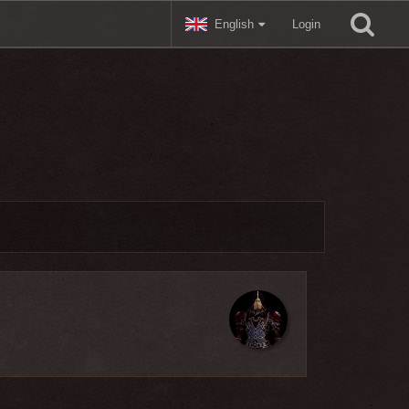
English
Login