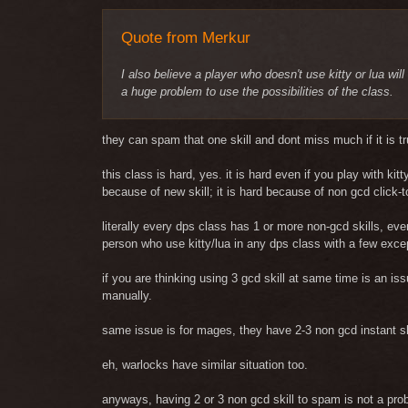
Quote from Merkur
I also believe a player who doesn't use kitty or lua wil
a huge problem to use the possibilities of the class.
they can spam that one skill and dont miss much if it is tr
this class is hard, yes. it is hard even if you play with ki
because of new skill; it is hard because of non gcd click-to
literally every dps class has 1 or more non-gcd skills, ev
person who use kitty/lua in any dps class with a few exce
if you are thinking using 3 gcd skill at same time is an is
manually.
same issue is for mages, they have 2-3 non gcd instant sk
eh, warlocks have similar situation too.
anyways, having 2 or 3 non gcd skill to spam is not a prob