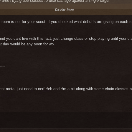
u aren't trying aoe classes to deal damage against a single target.
Display More
ig room is not for your scout, if you checked what debuffs are giving on each
and you cant live with this fact, just change class or stop playing until your 
at day would be any soon for wb.
----
rrent meta, just need to nerf r/ch and r/m a bit along with some chain classe