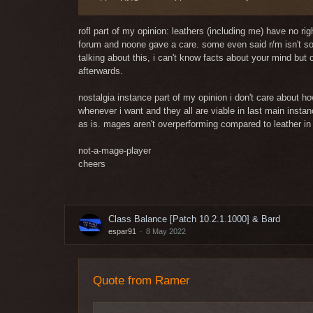
with a UNO carto, with an argument of arguments, an e
Really? For the 700th time on this forum such an argu
rofl part of my opinion: leathers (including me) have no ri
forum and noone gave a care. some even said r/m isn't so 
talking about this, i can't know facts about your mind but
afterwards.
nostalgia instance part of my opinion i don't care about 
whenever i want and they all are viable in last main insta
as is. mages aren't overperforming compared to leather in 
not-a-mage-player
cheers
Class Balance [Patch 10.2.1.1000] & Bard
espar91
8 May 2022
Quote from Ramer