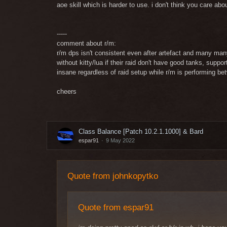
aoe skill which is harder to use. i don't think you care abo
-----
comment about r/m:
r/m dps isn't consistent even after artefact and many man
without kitty/lua if their raid don't have good tanks, sup
insane regardless of raid setup while r/m is performing be
cheers
Class Balance [Patch 10.2.1.1000] & Bard
espar91
9 May 2022
Quote from johnkopytko
Quote from espar91