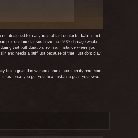
not designed for early runs of last contents. kalin is not
 is simple: sustain classes have their 90% damage whole
uring that buff duration. so in an instance where you
e with the entling change.
 kalin and needs a buff just because of that, just dont play
verage against the background of magic
ey finish gear. this worked same since eternity and there
n times. once you get your next instance gear, your s/wd
support the group very good. Its not
ause I play it much more often than
as with people who have better or