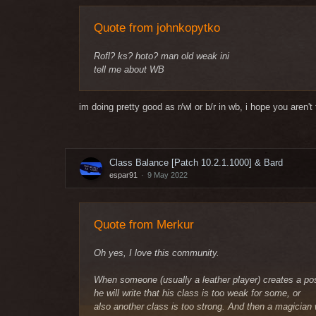
Quote from johnkopytko
Rofl? ks? hoto? man old weak ini
tell me about WB
im doing pretty good as r/wl or b/r in wb, i hope you aren'
Class Balance [Patch 10.2.1.1000] & Bard
espar91
9 May 2022
Quote from Merkur
Oh yes, I love this community.
When someone (usually a leather player) creates a po
he will write that his class is too weak for some, or
also another class is too strong. And then a magician