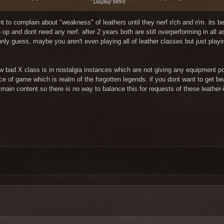
Display More
xponent of lies, an argument of truth !!! "You hate magicians."
ment is made? Am I in kindergarten? Really? Anyone listening to this type of
ght to complain about "weakness" of leathers until they nerf r/ch and r/m. its 
op and dont need any nerf. after 2 years both are still overperforming in all
 only guess, maybe you aren't even playing all of leather classes but just pl
how bad X class is in nostalgia instances which are not giving any equipment p
nce of game which is realm of the forgotten legends. if you dont want to get be
main content so there is no way to balance this for requests of these leather-