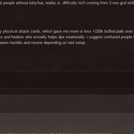
ut people without kitty/lua, reality is, difficulty isn't coming from 3 non gcd s
y physical attack cards, which gave me more or less +100k buffed patk over a
ports and healers who actually helps dps rotationally. i suggest confused peopl
tween horrible and insane depending on raid setup.