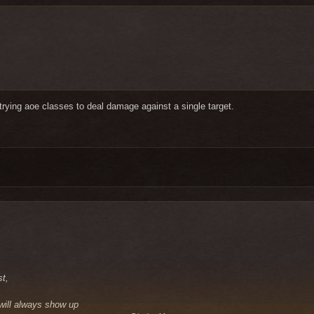
t trying aoe classes to deal damage against a single target.
st,
 will always show up