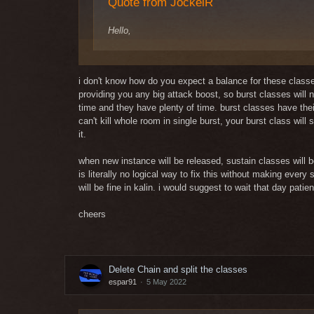
Quote from JockelR
Hello,
S/CH
no buff needed, its basicly like a warrior scales w
i don't know how do you expect a balance for these classes 
providing you any big attack boost, so burst classes will
S/WD
time and they have plenty of time. burst classes have th
Strongest aoe class on scouts already(together with
can't kill whole room in single burst, your burst class will 
I tested s / wd on KS, HOTO and ROFL and only on ROF
it.
S/D
connections.
Good change but i think you should also increase 
S / Ch is great in a large support group, unfortunate
when new instance will be released, sustain classes will 
S / B as a good DPS? Seriously? I don't think your tes
is literally no logical way to fix this without making ev
S/B
S / P as a good dps? ConMost average but with a very g
will be fine in kalin. i would suggest to wait that day patien
It does decent dps like every scout so the increase
useless because S/P is the same position it can do
From what I can see is a magic bard or magic connect
cheers
you?
In general leather is in a good position right now(
equal gear like me.
Regards
Delete Chain and split the classes
Kind Regards
espar91
5 May 2022
Jockels