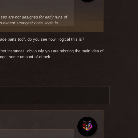
sses are not designed for early runs of
in except strongest ones. logic is
 every 2-3 mins and they suck if
t class will suck, this is something
oe parts too", do you see how illogical this is?
other instances.
obviously you are missing the main idea of
once they finish gear. this worked
mage, same amount of attack.
y. some classes should SUCK in certain
r burst classes.
that the only thing you can write about
spoil the balance