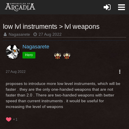
low lvl instruments > lvl weapons
Nagasarete
27 Aug 2022
Nagasarete
Hero
27 Aug 2022
proposes to introduce more low level instruments, which will be
faster . they are the only one-handed weapons that are not
faster than 2.0 . There are two-handed weapons with better
speed than current instruments . it would be useful for
increasing the level of weapons
1