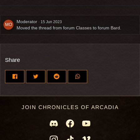
Moderator
15 Jun 2023
Moved the thread from forum
Classes
to forum
Bard
.
Share
JOIN CHRONICLES OF ARCADIA