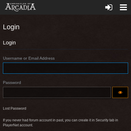
Login
Login
Username or Email Address
Password
Lost Password
If you never had forum account in past, you can create it in Security tab in
PlayerNet account.