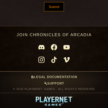
JOIN CHRONICLES OF ARCADIA
description
LEGAL DOCUMENTATION
build
SUPPORT
© 2026 PLAYERNET GAMES · ALL RIGHTS RESERVED