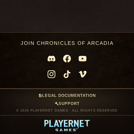
JOIN CHRONICLES OF ARCADIA
description
LEGAL DOCUMENTATION
build
SUPPORT
© 2026 PLAYERNET GAMES · ALL RIGHTS RESERVED