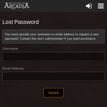
Lost Password
You must provide your username or email address to request a new
password. Contact the site’s administrator if you need assistance.
Username
Email Address