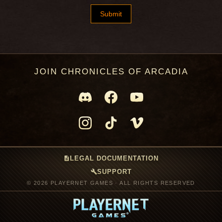
JOIN CHRONICLES OF ARCADIA
description
LEGAL DOCUMENTATION
build
SUPPORT
© 2026 PLAYERNET GAMES · ALL RIGHTS RESERVED