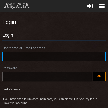
Login
Login
Username or Email Address
Password
Lost Password
If you never had forum account in past, you can create it in Security tab in
PlayerNet account.