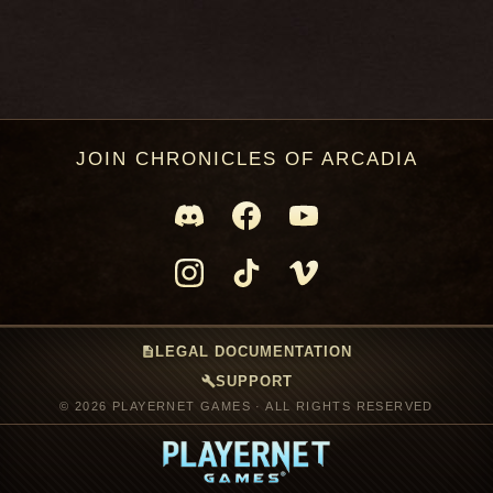
JOIN CHRONICLES OF ARCADIA
description
LEGAL DOCUMENTATION
build
SUPPORT
© 2026 PLAYERNET GAMES · ALL RIGHTS RESERVED