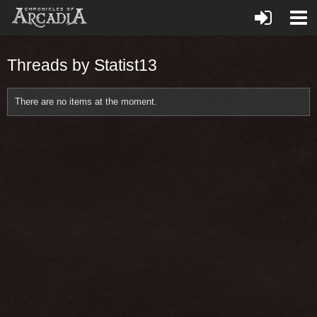
Threads by Statist13
There are no items at the moment.