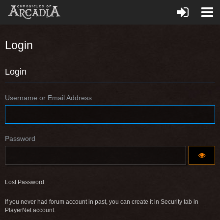
Login
Login
Username or Email Address
Password
Lost Password
If you never had forum account in past, you can create it in Security tab in
PlayerNet account.