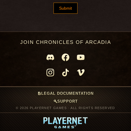
JOIN CHRONICLES OF ARCADIA
description
LEGAL DOCUMENTATION
build
SUPPORT
© 2026 PLAYERNET GAMES · ALL RIGHTS RESERVED