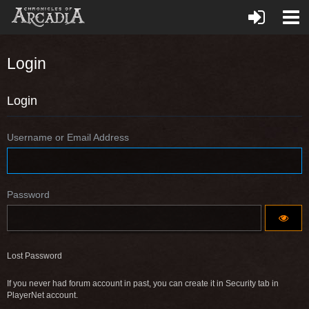
Login
Login
Username or Email Address
Password
Lost Password
If you never had forum account in past, you can create it in Security tab in
PlayerNet account.