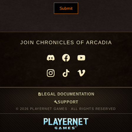
JOIN CHRONICLES OF ARCADIA
description
LEGAL DOCUMENTATION
build
SUPPORT
© 2026 PLAYERNET GAMES · ALL RIGHTS RESERVED