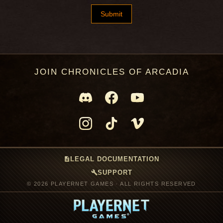
JOIN CHRONICLES OF ARCADIA
description
LEGAL DOCUMENTATION
build
SUPPORT
© 2026 PLAYERNET GAMES · ALL RIGHTS RESERVED