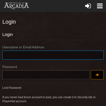
Login
Login
Username or Email Address
Password
Lost Password
If you never had forum account in past, you can create it in Security tab in
PlayerNet account.